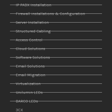
IP PABX Installation
Firewall installations & Configuration
Server Installation
Structured Cabling
Access Control
Cloud Solutions
Software Solutions
Email Solutions
Email Migration
Virtualization
Unilumin LEDs
BARCO LEDs
3CX