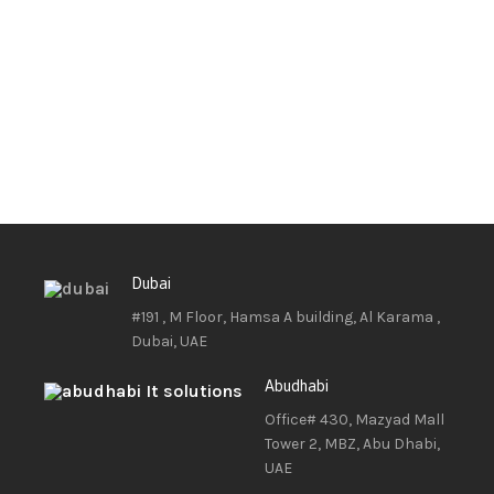
Dubai
#191 , M Floor, Hamsa A building, Al Karama ,
Dubai, UAE
Abudhabi
Office# 430, Mazyad Mall
Tower 2, MBZ, Abu Dhabi,
UAE