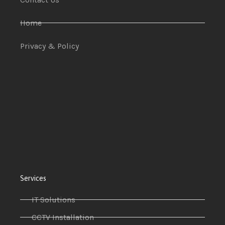
Home
Privacy & Policy
Services
IT Solutions
CCTV Installation