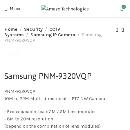
0
Menu
Home
Security
CCTV
Systems
Samsung IP Camera
Samsung
PNM-9320VQP
Samsung PNM-9320VQP
PNM-9320VQP
10M to 22M Multi-directional + PTZ NW Camera
• Exchangeable 4ea x 2M / 5M lens modules
• 8M to 20M resolution
(depend on the combination of lens modules)