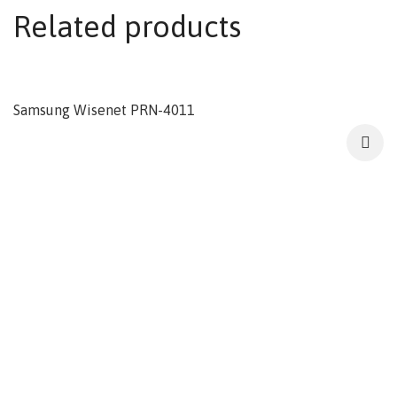
Related products
Samsung Wisenet PRN-4011