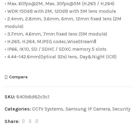
• Max. 60fps@2M, Max. 30fps@5M (H.265 / H.264)
• WDR 150dB with 2M, 120dB with 5M lens module
• 2.4mm, 2.8mm, 3.6mm, 6mm, 12mm fixed lens (2M
module)
• 3.7mm, 4.6mm, 7mm fixed lens (5M module)
• H.265, H.264, MJPEG codec,WiseStreamⅡ
• IP66, IK10, SD / SDHC / SDXC memory 5 slots
• 4.44~142.6mm(Optical 32x) lens, Day&Night (ICR)
Compare
SKU:
840b8d82c5c1
Categories:
CCTV Systems
,
Samsung IP Camera
,
Security
Share: