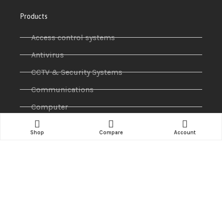
Products
Access control systems
Antivirus
CCTV & Security Systems
Communications
Computer
IP PABX
Shop
Compare
Account
Ip Phones
Networking
Printers & Scanners
Professional Display
Security