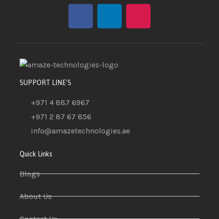
SUPPORT LINE'S
+971 4 887 6967
+971 2 87 67 856
info@amazetechnologies.ae
Quick Links
Blogs
About Us
Contact Us