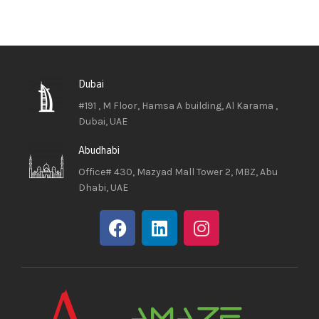
Dubai
#191 , M Floor, Hamsa A building, Al Karama ,
Dubai, UAE
Abudhabi
Office# 430, Mazyad Mall Tower 2, MBZ, Abu
Dhabi, UAE