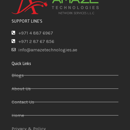
SUPPORT LINE'S
+971 4 887 6967
+971 2 87 67 856
info@amazetechnologies.ae
Quick Links
Blogs
About Us
Contact Us
Home
Privacy & Policy