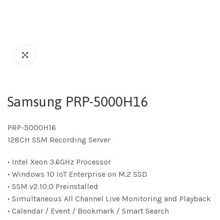
Samsung PRP-5000H16
PRP-5000H16
128CH SSM Recording Server
• Intel Xeon 3.6GHz Processor
• Windows 10 IoT Enterprise on M.2 SSD
• SSM v2.10.0 Preinstalled
• Simultaneous All Channel Live Monitoring and Playback
• Calendar / Event / Bookmark / Smart Search