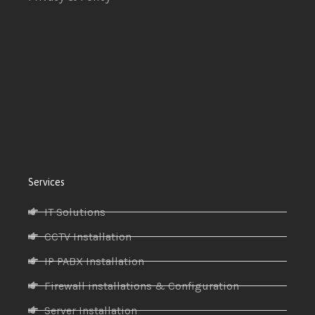
Services
IT Solutions
CCTV Installation
IP PABX Installation
Firewall installations & Configuration
Server Installation