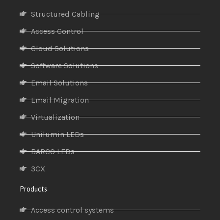
Structured Cabling
Access Control
Cloud Solutions
Software Solutions
Email Solutions
Email Migration
Virtualization
Unilumin LEDs
BARCO LEDs
3CX
Products
Access control systems