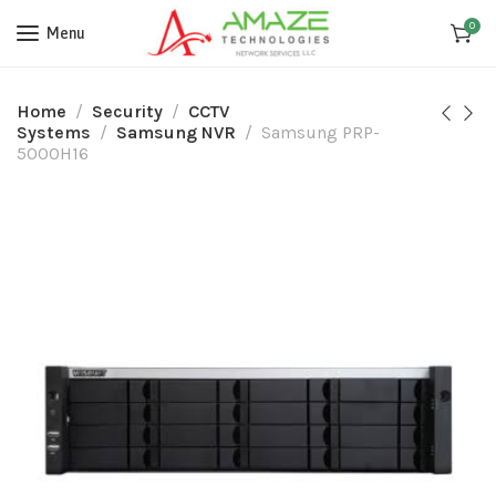
0
Menu
Home
Security
CCTV
Systems
Samsung NVR
Samsung PRP-
5000H16