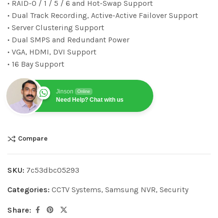
• RAID-0 / 1 / 5 / 6 and Hot-Swap Support
• Dual Track Recording, Active-Active Failover Support
• Server Clustering Support
• Dual SMPS and Redundant Power
• VGA, HDMI, DVI Support
• 16 Bay Support
Jinson
Online
Need Help? Chat with us
Compare
SKU:
7c53dbc05293
Categories:
CCTV Systems
,
Samsung NVR
,
Security
Share: