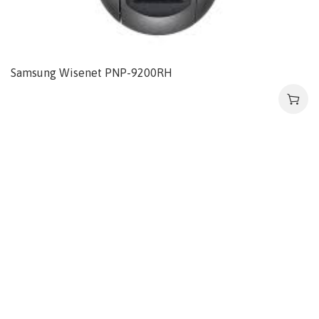
Samsung Wisenet PNP-9200RH