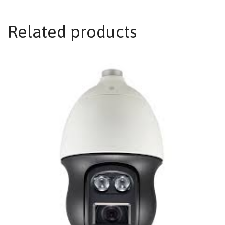
Related products