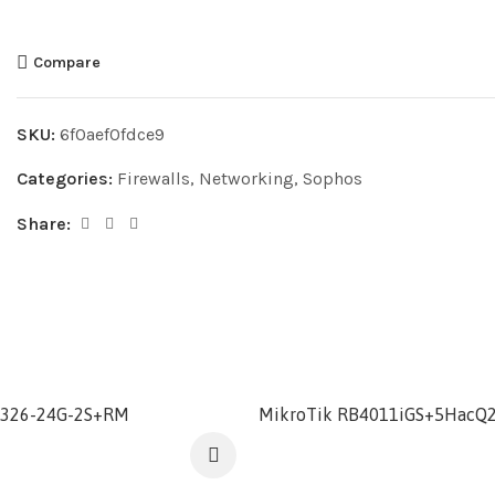
Compare
SKU:
6f0aef0fdce9
Categories:
Firewalls
,
Networking
,
Sophos
Share:
S326-24G-2S+RM
MikroTik RB4011iGS+5HacQ