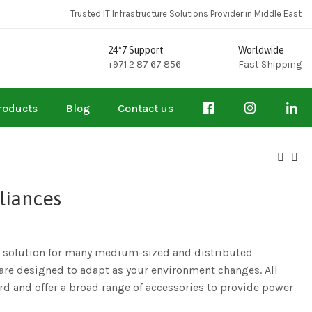
Trusted IT Infrastructure Solutions Provider in Middle East
24*7 Support
Worldwide
+971 2 87 67 856
Fast Shipping
roducts
Blog
Contact us
liances
al solution for many medium-sized and distributed
y are designed to adapt as your environment changes. All
d and offer a broad range of accessories to provide power