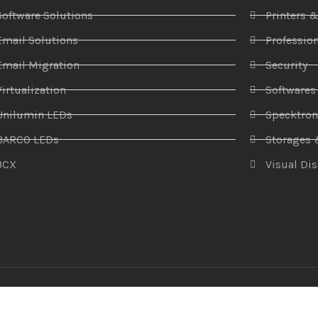
Software Solutions
Printers 
Email Solutions
Profession
Email Migration
Security
Virtualization
Softwares
Unilumin LEDs
Specktro
BARCO LEDs
Storages 
3CX
Visual Di