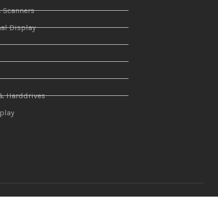
& Scanners
al Display
n
& Harddrives
splay