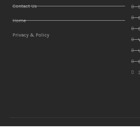
Contact Us
Home
Privacy & Policy
Amaze Technologies
© 2025 Created By
YiiApps