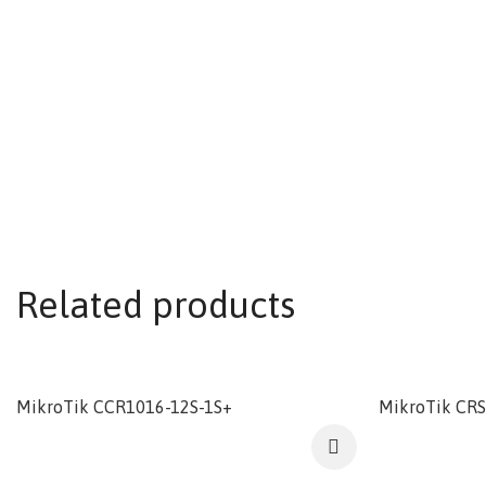
Related products
MikroTik CCR1016-12S-1S+
MikroTik CR