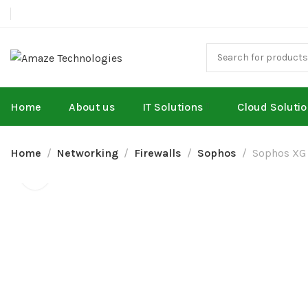
Home
About us
IT Solutions
Cloud Soluti
Home
Networking
Firewalls
Sophos
Sophos XG 