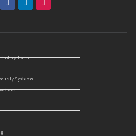
ntrol systems
curity Systems
ations
r
ng