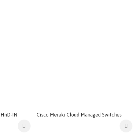
2HnD-IN
Cisco Meraki Cloud Managed Switches