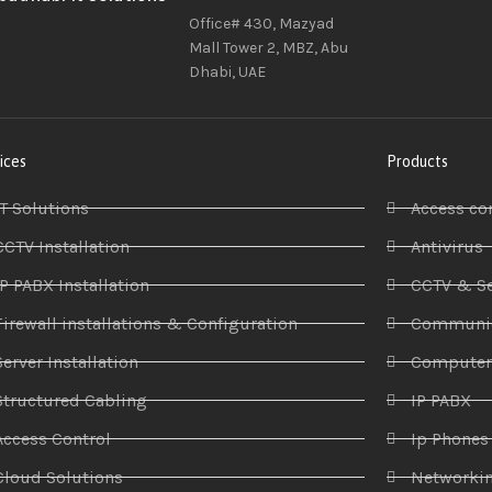
Office# 430, Mazyad
Mall Tower 2, MBZ, Abu
Dhabi, UAE
ices
Products
IT Solutions
Access co
CCTV Installation
Antivirus
IP PABX Installation
CCTV & Se
Firewall installations & Configuration
Communic
Server Installation
Compute
Structured Cabling
IP PABX
Access Control
Ip Phones
Cloud Solutions
Networki