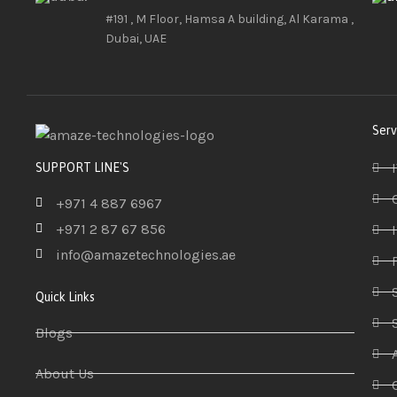
#191 , M Floor, Hamsa A building, Al Karama ,
Dubai, UAE
Serv
SUPPORT LINE'S
+971 4 887 6967
+971 2 87 67 856
info@amazetechnologies.ae
Quick Links
Blogs
About Us