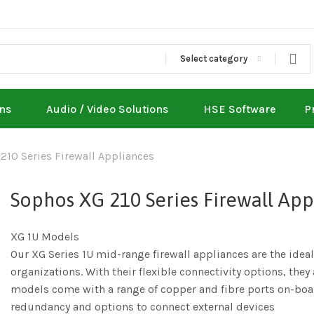
Select category
ons
Audio / Video Solutions
HSE Software
P
210 Series Firewall Appliances
Sophos XG 210 Series Firewall App
XG 1U Models
Our XG Series 1U mid-range firewall appliances are the ide
organizations. With their flexible connectivity options, the
models come with a range of copper and fibre ports on-boar
redundancy and options to connect external devices