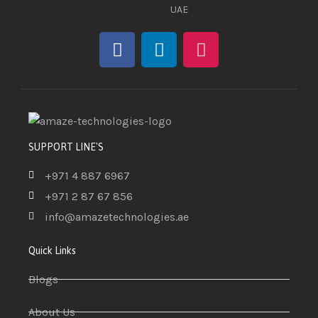
UAE
SUPPORT LINE'S
+971 4 887 6967
+971 2 87 67 856
info@amazetechnologies.ae
Quick Links
Blogs
About Us