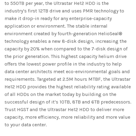
to 550TB per year, the Ultrastar He12 HDD is the
industry’s first 12TB drive and uses PMR technology to
make it drop-in ready for any enterprise-capacity
application or environment. The stable internal
environment created by fourth-generation HelioSeal®
technology enables a new 8-disk design, increasing the
capacity by 20% when compared to the 7-disk design of
the prior generation. This highest capacity helium drive
offers the lowest power profile in the industry to help
data center architects meet eco-environmental goals and
requirements. Targeted at 2.5M hours MTBF, the Ultrastar
He12 HDD provides the highest reliability rating available
of all HDDs on the market today by building on the
successful design of it’s 10TB, 8TB and 6TB predecessors.
Trust HGST and the Ultrastar He12 HDD to deliver more
capacity, more efficiency, more reliability and more value
to your data center.