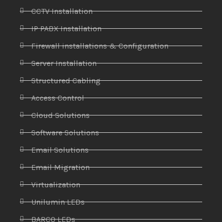
CCTV Installation
IP PABX Installation
Firewall installations & Configuration
Server Installation
Structured Cabling
Access Control
Cloud Solutions
Software Solutions
Email Solutions
Email Migration
Virtualization
Unilumin LEDs
BARCO LEDs