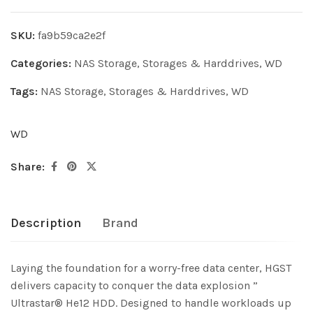
SKU:
fa9b59ca2e2f
Categories:
NAS Storage
,
Storages & Harddrives
,
WD
Tags:
NAS Storage
,
Storages & Harddrives
,
WD
WD
Share:
Description
Brand
Laying the foundation for a worry-free data center, HGST
delivers capacity to conquer the data explosion ”
Ultrastar® He12 HDD. Designed to handle workloads up