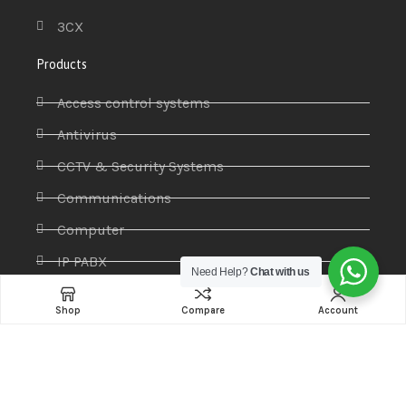
3CX
Products
Access control systems
Antivirus
CCTV & Security Systems
Communications
Computer
IP PABX
Need Help?
Chat with us
Ip Phones
Shop
Compare
Account
Networking
Printers & Scanners
Professional Display