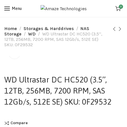
0
Menu
Home
Storages & Harddrives
NAS
Storage
WD
WD Ultrastar DC HC520 (3.5’’,
12TB, 256MB, 7200 RPM, SAS 12Gb/s, 512E SE)
SKU: 0F29532
WD Ultrastar DC HC520 (3.5’’,
12TB, 256MB, 7200 RPM, SAS
12Gb/s, 512E SE) SKU: 0F29532
Compare