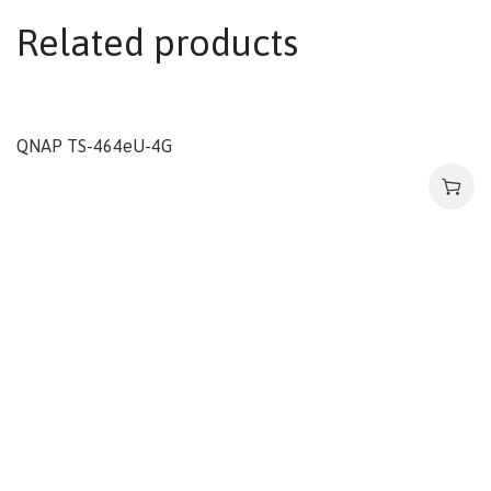
Related products
QNAP TS-464eU-4G