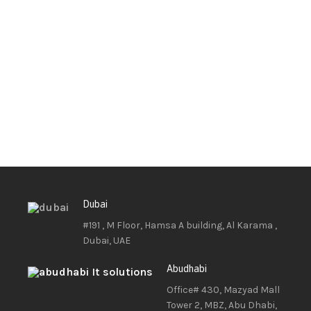
Dubai
#191 , M Floor, Hamsa A building, Al Karama ,
Dubai, UAE
Abudhabi
Office# 430, Mazyad Mall
Tower 2, MBZ, Abu Dhabi,