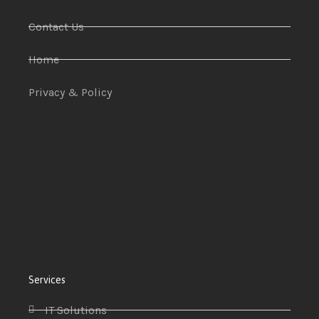
Contact Us
Home
Privacy & Policy
Services
IT Solutions