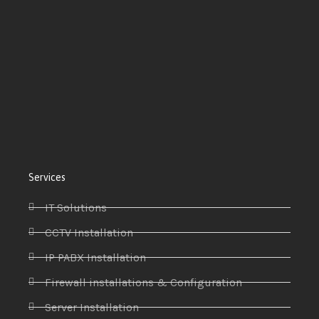
Services
IT Solutions
CCTV Installation
IP PABX Installation
Firewall installations & Configuration
Server Installation