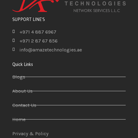
SUPPORT LINE'S
+971 4 887 6967
+971 2 87 67 856
info@amazetechnologies.ae
Quick Links
Blogs
About Us
Contact Us
Home
Privacy & Policy