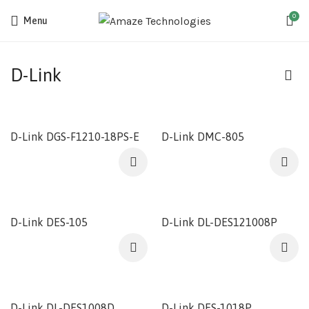
0
Menu
D-Link
D-Link DGS-F1210-18PS-E
D-Link DMC-805
D-Link DES-105
D-Link DL-DES121008P
D-Link DL-DES1008D
D-Link DES-1018P