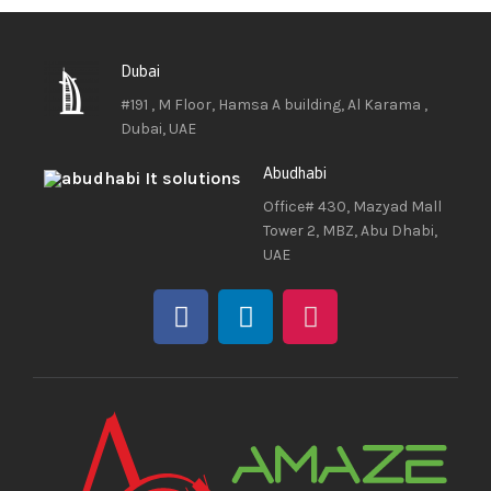
Dubai
#191 , M Floor, Hamsa A building, Al Karama ,
Dubai, UAE
Abudhabi
Office# 430, Mazyad Mall
Tower 2, MBZ, Abu Dhabi,
UAE