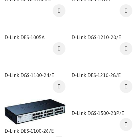
D-Link DES-1005A
D-Link DGS-1210-20/E
D-Link DGS-1100-24/E
D-Link DES-1210-28/E
D-Link DGS-1500-28P/E
D-Link DES-1100-26/E