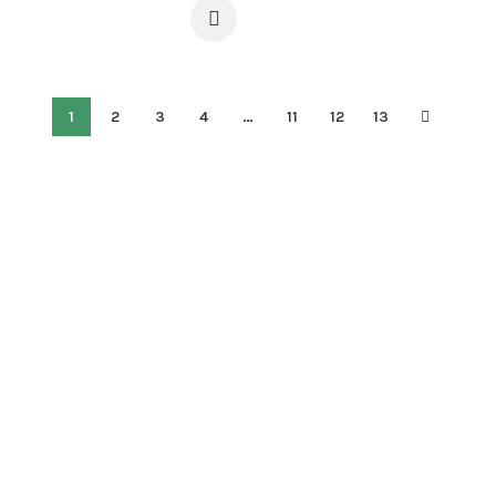
1
2
3
4
…
11
12
13