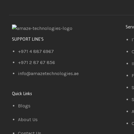
Serv
I
SUPPORT LINE'S
+971 4 887 6967
C
+971 2 87 67 856
I
info@amazetechnologies.ae
F
S
Quick Links
S
Blogs
A
About Us
C
Contact Us