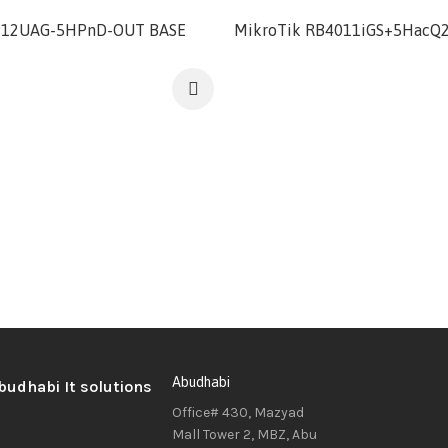
912UAG-5HPnD-OUT BASE
MikroTik RB4011iGS+5HacQ
Abudhabi
Office# 430, Mazyad
Mall Tower 2, MBZ, Abu