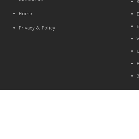
S
Home
E
E
Privacy & Policy
V
D-Link DES-1005A
Amaze Technologies
© 2025 Created By
YiiApps