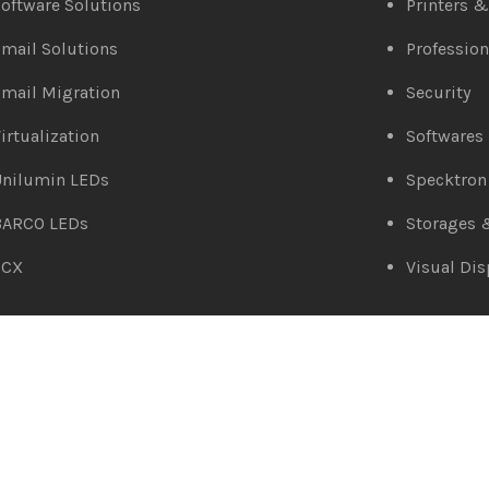
oftware Solutions
Printers 
mail Solutions
Profession
mail Migration
Security
irtualization
Softwares
Unilumin LEDs
Specktron
BARCO LEDs
Storages 
3CX
Visual Dis