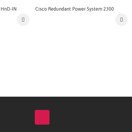
2HnD-IN
Cisco Redundant Power System 2300