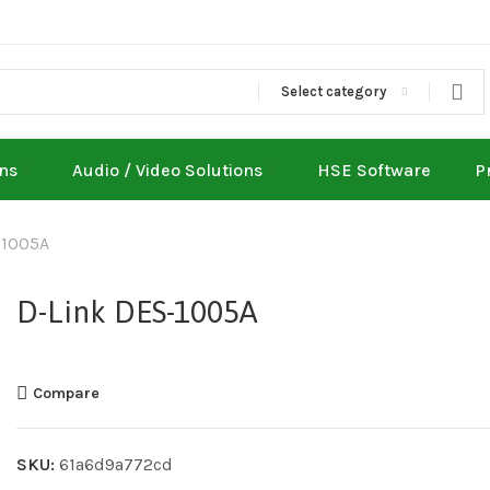
Select category
ons
Audio / Video Solutions
HSE Software
P
-1005A
D-Link DES-1005A
Compare
SKU:
61a6d9a772cd