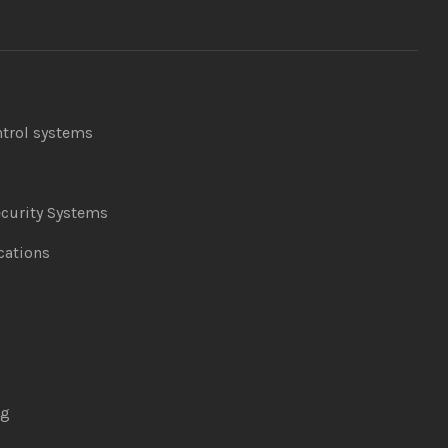
ntrol systems
curity Systems
ations
ng