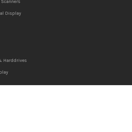
& Scanners
al Display
& Harddrives
play