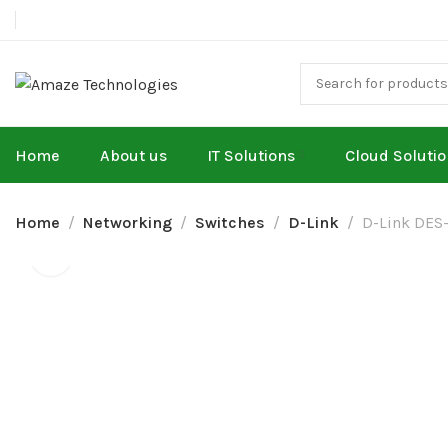
Home
About us
IT Solutions
Cloud Soluti
Home
Networking
Switches
D-Link
D-Link DES