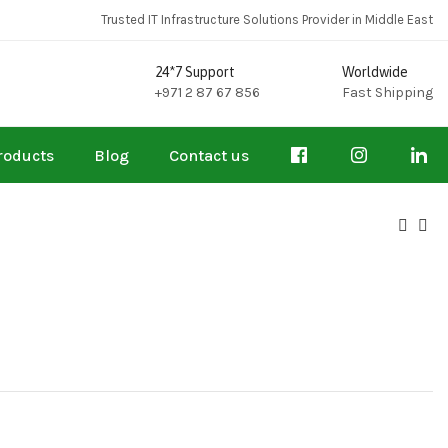
Trusted IT Infrastructure Solutions Provider in Middle East
24*7 Support
Worldwide
+971 2 87 67 856
Fast Shipping
roducts
Blog
Contact us