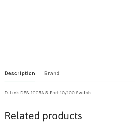
Description
Brand
D-Link DES-1005A 5-Port 10/100 Switch
Related products