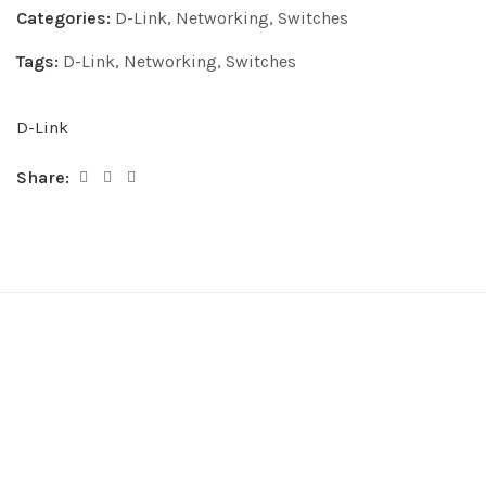
Categories:
D-Link
,
Networking
,
Switches
Tags:
D-Link
,
Networking
,
Switches
D-Link
Share: