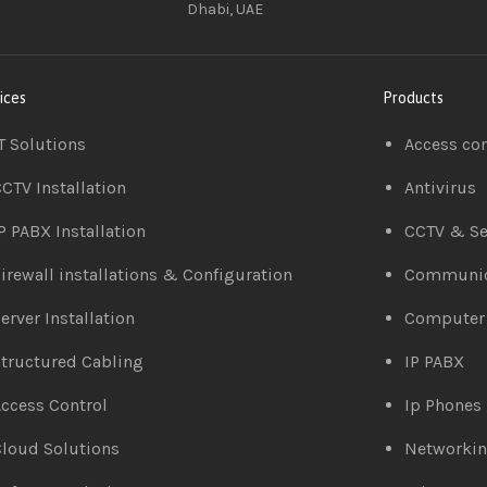
Dhabi, UAE
ices
Products
T Solutions
Access co
CTV Installation
Antivirus
P PABX Installation
CCTV & Se
irewall installations & Configuration
Communic
erver Installation
Computer
tructured Cabling
IP PABX
ccess Control
Ip Phones
loud Solutions
Networki