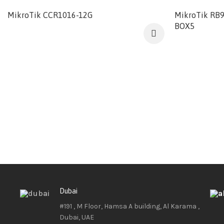
MikroTik CCR1016-12G
MikroTik RB
BOX5
Dubai
#191 , M Floor, Hamsa A building, Al Karama ,
Dubai, UAE