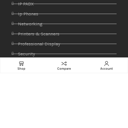
IP PABX
Ip Phones
Networking
Printers & Scanners
Professional Display
Security
Softwares
Shop
Compare
Account
Specktron
Storages & Harddrives
Visual Display
Amaze Technologies
© 2025 Created By
YiiApps