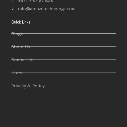
+971 2 87 67 856
info@amazetechnologies.ae
Quick Links
Blogs
About Us
Contact Us
Home
Privacy & Policy