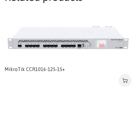
MikroTik CCR1016-12S-1S+