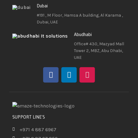
Dubai
#191 , M Floor, Hamsa A building, Al Karama ,
Dubai, UAE
Abudhabi
Office# 430, Mazyad Mall
Tower 2, MBZ, Abu Dhabi,
UAE
SUPPORT LINE'S
+971 4 887 6967