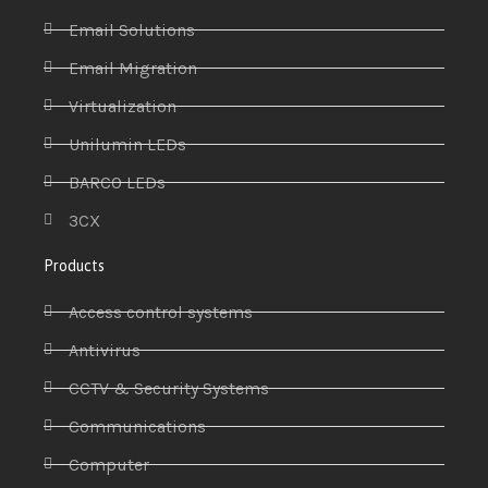
Email Solutions
Email Migration
Virtualization
Unilumin LEDs
BARCO LEDs
3CX
Products
Access control systems
Antivirus
CCTV & Security Systems
Communications
Computer