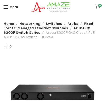
0
Menu
Home
Networking
Switches
Aruba
Fixed
Port L3 Managed Ethernet Switches
Aruba CX
6200F Switch Series
Aruba 6200F 24G Class4 PoE
4SFP+ 370W Switch – JL725A