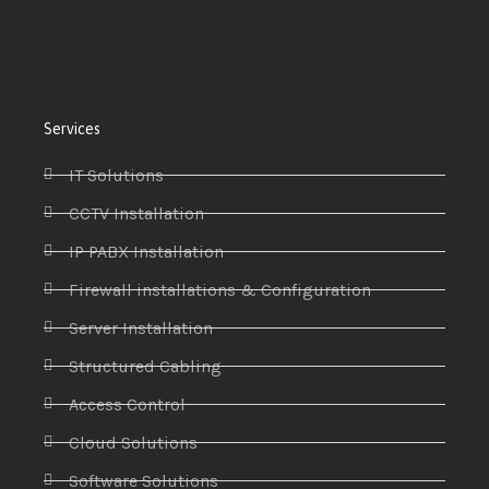
Services
IT Solutions
CCTV Installation
IP PABX Installation
Firewall installations & Configuration
Server Installation
Structured Cabling
Access Control
Cloud Solutions
Software Solutions