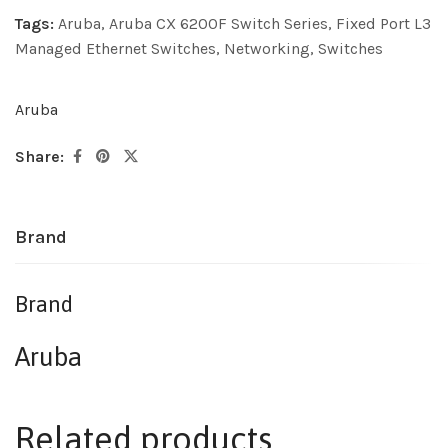
Tags:
Aruba
,
Aruba CX 6200F Switch Series
,
Fixed Port L3
Managed Ethernet Switches
,
Networking
,
Switches
Aruba
Share:
Brand
Brand
Aruba
Related products