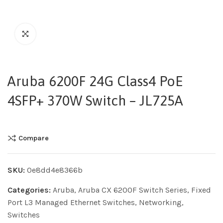
Aruba 6200F 24G Class4 PoE
4SFP+ 370W Switch – JL725A
Compare
SKU:
0e8dd4e8366b
Categories:
Aruba
,
Aruba CX 6200F Switch Series
,
Fixed
Port L3 Managed Ethernet Switches
,
Networking
,
Switches