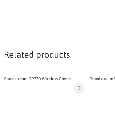
Related products
Grandstream DP720 Wireless Phone
Grandstream 