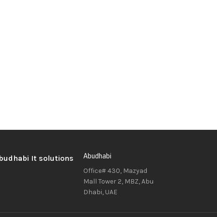
Abudhabi
Office# 430, Mazyad
Mall Tower 2, MBZ, Abu
Dhabi, UAE