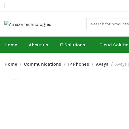
Home
About us
IT Solutions
Cloud Soluti
Home
Communications
IP Phones
Avaya
Avaya 