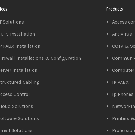
ices
Products
T Solutions
Access co
CTV Installation
Antivirus
P PABX Installation
CCTV & Se
irewall installations & Configuration
Communic
erver Installation
Computer
tructured Cabling
IP PABX
ccess Control
Ip Phones
loud Solutions
Networki
oftware Solutions
Printers 
mail Solutions
Profession