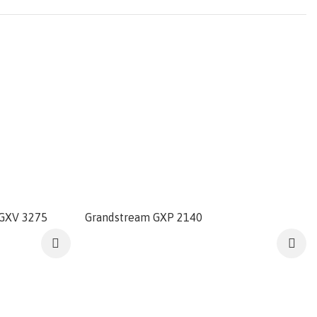
 GXV 3275
Grandstream GXP 2140