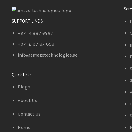
Serv
I
SUPPORT LINE'S
+971 4 887 6967
C
+971 2 87 67 856
I
info@amazetechnologies.ae
F
S
Quick Links
S
Blogs
A
About Us
C
Contact Us
S
Home
E