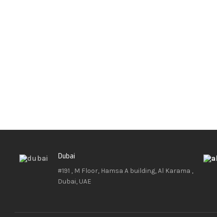
Dubai
#191 , M Floor, Hamsa A building, Al Karama ,
Dubai, UAE