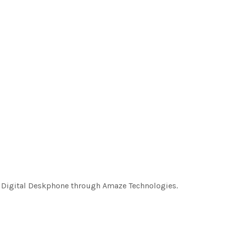
8 Digital Deskphone through Amaze Technologies.