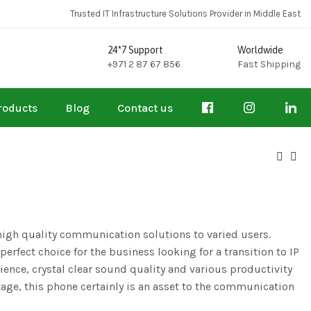
Trusted IT Infrastructure Solutions Provider in Middle East
24*7 Support
Worldwide
+971 2 87 67 856
Fast Shipping
roducts
Blog
Contact us
high quality communication solutions to varied users.
 perfect choice for the business looking for a transition to IP
ience, crystal clear sound quality and various productivity
age, this phone certainly is an asset to the communication