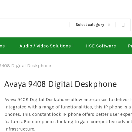
Select category
ons
Audio / Video Solutions
HSE Software
P
9408 Digital Deskphone
Avaya 9408 Digital Deskphone
Avaya 9408 Digital Deskphone allow enterprises to deliver 
Integrated with a range of functionalities, this IP phone is a
phones. This constant look IP phone offers better user exper
features. For companies looking to gain competitive advant
infrastructure.