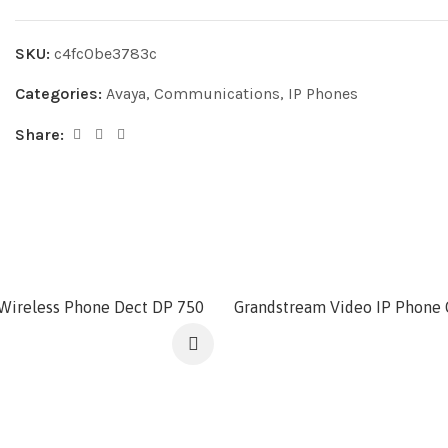
SKU:
c4fc0be3783c
Categories:
Avaya
,
Communications
,
IP Phones
Share:
Wireless Phone Dect DP 750
Grandstream Video IP Phone