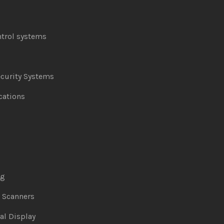
ntrol systems
curity Systems
ations
ng
& Scanners
al Display