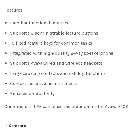
Features
Familiar functional interface
Supports 8 administrable feature buttons
10 fixed-feature keys for common tasks
Integrated with high-quality 2-way speakerphone
Supports Avaya wired and wireless headsets
Large capacity contacts and call log functions
Context sensitive user interface.
Enhance productivity
Customers in UAE can place the order online for Avaya 940
Compare