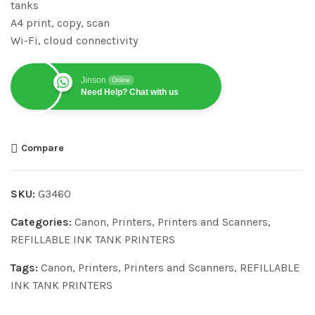
tanks
A4 print, copy, scan
Wi-Fi, cloud connectivity
Jinson
Online
Need Help? Chat with us
Compare
SKU:
G3460
Categories:
Canon
,
Printers
,
Printers and Scanners
,
REFILLABLE INK TANK PRINTERS
Tags:
Canon
,
Printers
,
Printers and Scanners
,
REFILLABLE
INK TANK PRINTERS