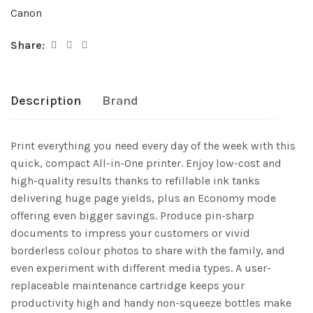
Canon
Share:
Description
Brand
Print everything you need every day of the week with this
quick, compact All-in-One printer. Enjoy low-cost and
high-quality results thanks to refillable ink tanks
delivering huge page yields, plus an Economy mode
offering even bigger savings. Produce pin-sharp
documents to impress your customers or vivid
borderless colour photos to share with the family, and
even experiment with different media types. A user-
replaceable maintenance cartridge keeps your
productivity high and handy non-squeeze bottles make