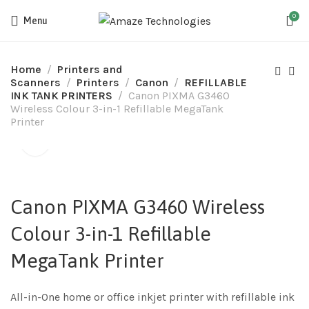
0
Menu
Home
Printers and
Scanners
Printers
Canon
REFILLABLE
INK TANK PRINTERS
Canon PIXMA G3460
Wireless Colour 3-in-1 Refillable MegaTank
Printer
Canon PIXMA G3460 Wireless
Colour 3-in-1 Refillable
MegaTank Printer
All-in-One home or office inkjet printer with refillable ink