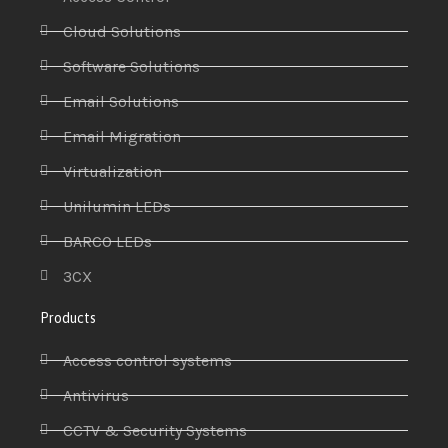
Cloud Solutions
Software Solutions
Email Solutions
Email Migration
Virtualization
Unilumin LEDs
BARCO LEDs
3CX
Products
Access control systems
Antivirus
CCTV & Security Systems