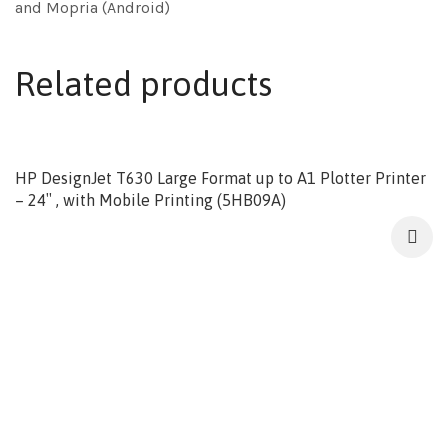
and Mopria (Android)
Related products
HP DesignJet T630 Large Format up to A1 Plotter Printer
– 24″ , with Mobile Printing (5HB09A)