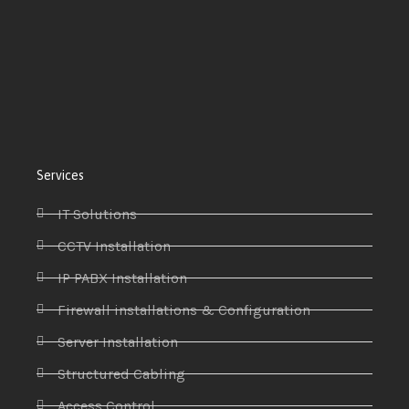
Services
IT Solutions
CCTV Installation
IP PABX Installation
Firewall installations & Configuration
Server Installation
Structured Cabling
Access Control