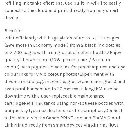
refilling ink tanks effortless. Use built-in Wi-Fi to easily
connect to the cloud and print directly from any smart
device.
Benefits
Print efficiently with huge yields of up to 12,000 pages
(26% more in Economy mode¹) from 2 black ink bottles,
or 7,700 pages with a single set of colour bottles²Enjoy
quality at high speed (10.8 ipm in black / 6 ipm in
colour) with pigment black ink for pin-sharp text and dye
colour inks for vivid colour photos³Experiment with
diverse media (e.g. magnetic, glossy and semi-gloss) and
even print banners up to 1.2 metres in lengthMinimise
downtime with a user-replaceable maintenance
cartridgeRefill ink tanks using non-squeeze bottles with
unique key type nozzles for error-free simplicityConnect
to the cloud via the Canon PRINT app and PIXMA Cloud
LinkPrint directly from smart devices via AirPrint (iOS)