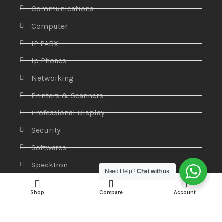
Communications
Computer
IP PABX
Ip Phones
Networking
Printers & Scanners
Professional Display
Security
Softwares
Specktron
Need Help?
Chat with us
Storages & Harddrives
Shop
Compare
Account
Visual Display