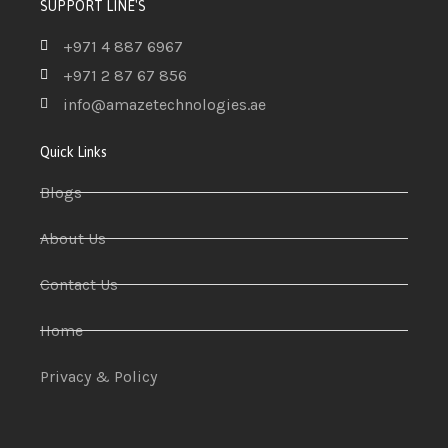
SUPPORT LINE'S
+971 4 887 6967
+971 2 87 67 856
info@amazetechnologies.ae
Quick Links
Blogs
About Us
Contact Us
Home
Privacy & Policy