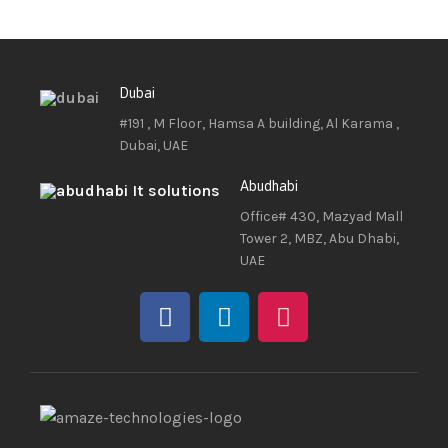
Dubai
#191 , M Floor, Hamsa A building, Al Karama ,
Dubai, UAE
Abudhabi
Office# 430, Mazyad Mall
Tower 2, MBZ, Abu Dhabi,
UAE