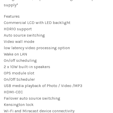
supply*
Features
Commercial LCD with LED backlight
HDR10 support
Auto source switching
Video wall mode
low latency video processing option
Wake on LAN
On/off scheduling
2 x 10W built-in speakers
OPS module slot
On/Off Scheduler
USB media playback of Photo / Video /MP3
HDMI-CEC
Failover auto source switching
Kensington lock
Wi-Fi and Miracast device connectivity