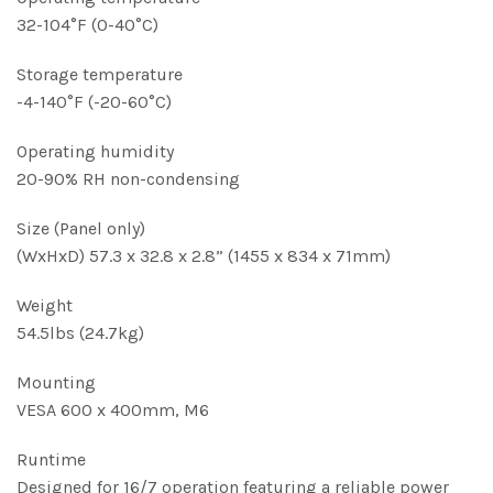
32-104°F (0-40°C)
Storage temperature
-4-140°F (-20-60°C)
Operating humidity
20-90% RH non-condensing
Size (Panel only)
(WxHxD) 57.3 x 32.8 x 2.8” (1455 x 834 x 71mm)
Weight
54.5lbs (24.7kg)
Mounting
VESA 600 x 400mm, M6
Runtime
Designed for 16/7 operation featuring a reliable power