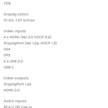
75%
Display colors
10 bit, 1.07 billion
Video inputs
4 x HDMI (Ver 2.0 HDCP 2.2)
DisplayPort (Ver 1.2a, HDCP 1.3)
VGA
OPS
2 x USB 2.0
USB C
Video outputs
DisplayPort 1.2a
HDMI 2.0
Audio inputs
RCA (L/R) line in