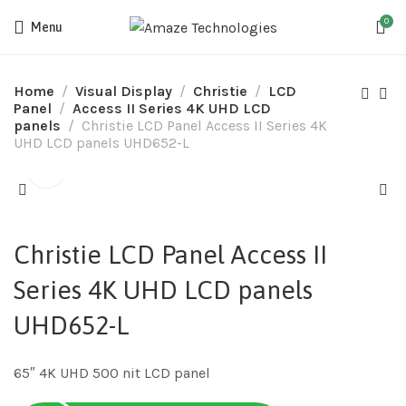
0
Menu
Home
Visual Display
Christie
LCD
Panel
Access II Series 4K UHD LCD
panels
Christie LCD Panel Access II Series 4K
UHD LCD panels UHD652-L
Christie LCD Panel Access II
Series 4K UHD LCD panels
UHD652-L
65″ 4K UHD 500 nit LCD panel