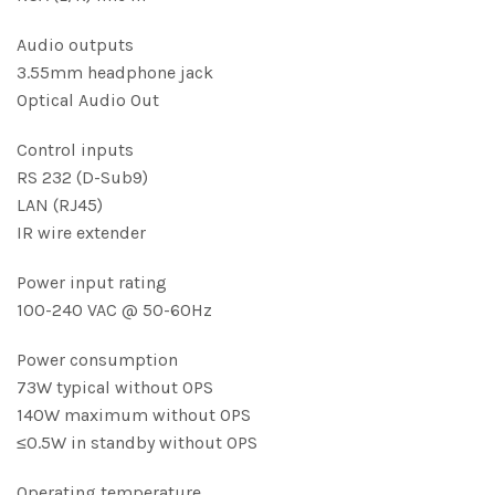
Audio outputs
3.55mm headphone jack
Optical Audio Out
Control inputs
RS 232 (D-Sub9)
LAN (RJ45)
IR wire extender
Power input rating
100-240 VAC @ 50-60Hz
Power consumption
73W typical without OPS
140W maximum without OPS
≤0.5W in standby without OPS
Operating temperature