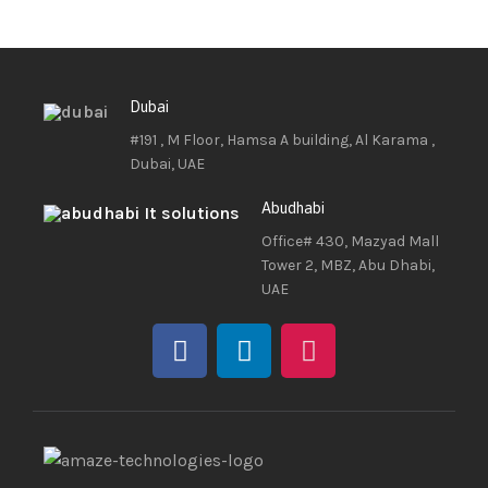
Dubai
#191 , M Floor, Hamsa A building, Al Karama ,
Dubai, UAE
Abudhabi
Office# 430, Mazyad Mall
Tower 2, MBZ, Abu Dhabi,
UAE