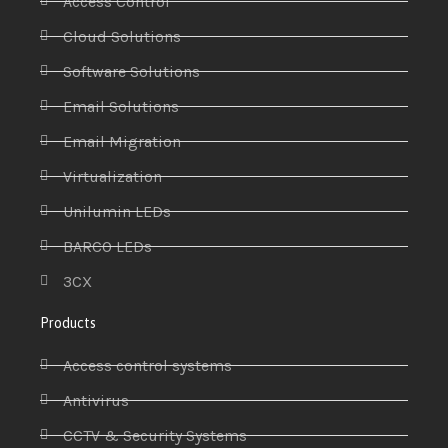
Access Control
Cloud Solutions
Software Solutions
Email Solutions
Email Migration
Virtualization
Unilumin LEDs
BARCO LEDs
3CX
Products
Access control systems
Antivirus
CCTV & Security Systems