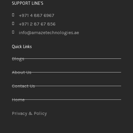
SUPPORT LINE'S
+971 4 887 6967
+971 2 87 67 856
info@amazetechnologies.ae
Quick Links
Blogs
About Us
Contact Us
Home
Privacy & Policy