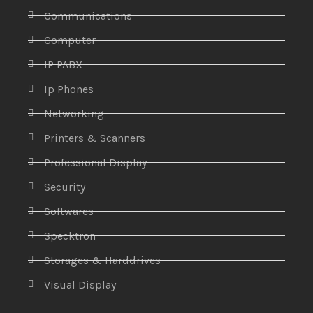
Communications
Computer
IP PABX
Ip Phones
Networking
Printers & Scanners
Professional Display
Security
Softwares
Specktron
Storages & Harddrives
Visual Display