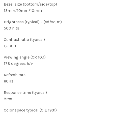
Bezel size (bottom/side/top)
13mm/10mm/10mm
Brightness (typical) – (cd/sq m)
500 nits
Contrast ratio (typical)
1,200:1
Viewing angle (CR 10:1)
178 degrees h/v
Refresh rate
60Hz
Response time (typical)
8ms
Color space typical (CIE 1931)