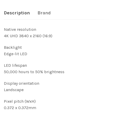
Description
Brand
Native resolution
4K UHD 3840 x 2160 (16:9)
Backlight
Edge-lit LED
LED lifespan
50,000 hours to 50% brightness
Display orientation
Landscape
Pixel pitch (WxH)
0.372 x 0.372mm