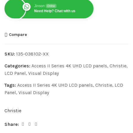
Jinson
Online
Need Help? Chat with us
Compare
SKU:
135-038102-XX
Categories:
Access II Series 4K UHD LCD panels
,
Christie
,
LCD Panel
,
Visual Display
Tags:
Access II Series 4K UHD LCD panels
,
Christie
,
LCD
Panel
,
Visual Display
Christie
Share: