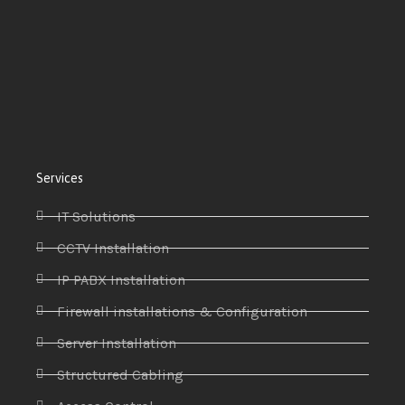
Services
IT Solutions
CCTV Installation
IP PABX Installation
Firewall installations & Configuration
Server Installation
Structured Cabling