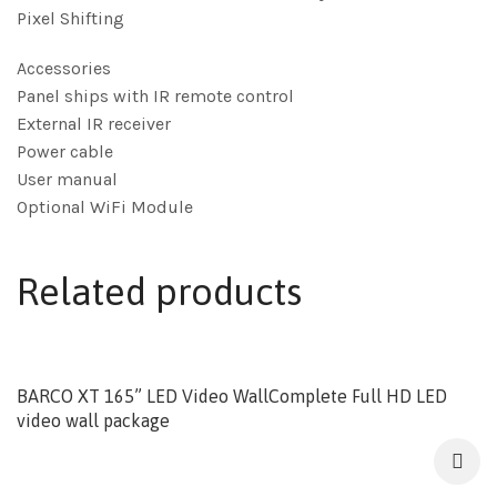
Pixel Shifting
Accessories
Panel ships with IR remote control
External IR receiver
Power cable
User manual
Optional WiFi Module
Related products
BARCO XT 165” LED Video WallComplete Full HD LED
video wall package