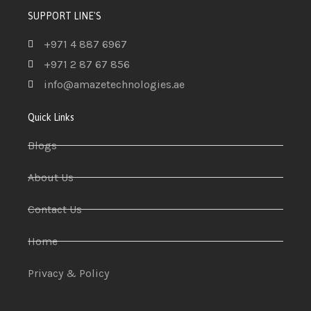
SUPPORT LINE'S
+971 4 887 6967
+971 2 87 67 856
info@amazetechnologies.ae
Quick Links
Blogs
About Us
Contact Us
Home
Privacy & Policy