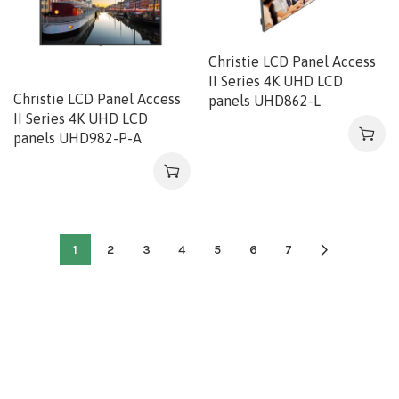
Christie LCD Panel Access
II Series 4K UHD LCD
Christie LCD Panel Access
panels UHD862-L
II Series 4K UHD LCD
panels UHD982-P-A
1
2
3
4
5
6
7