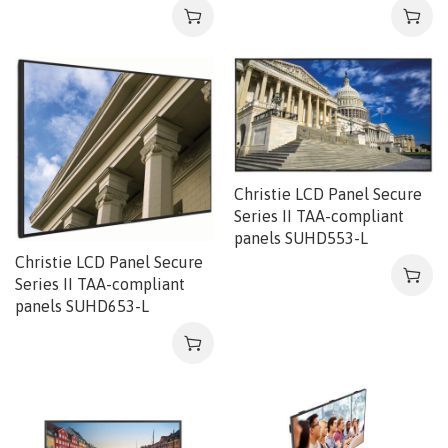
Christie LCD Panel Secure
Series II TAA-compliant
panels SUHD553-L
Christie LCD Panel Secure
Series II TAA-compliant
panels SUHD653-L