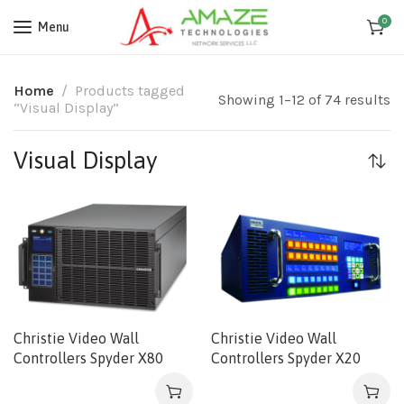
0
Menu
Home
Products tagged
Showing 1–12 of 74 results
“Visual Display”
Visual Display
Christie Video Wall
Christie Video Wall
Controllers Spyder X80
Controllers Spyder X20