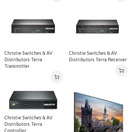
Christie Switches & AV
Christie Switches & AV
Distributors Terra
Distributors Terra Receiver
Transmitter
Christie Switches & AV
Distributors Terra
Controller