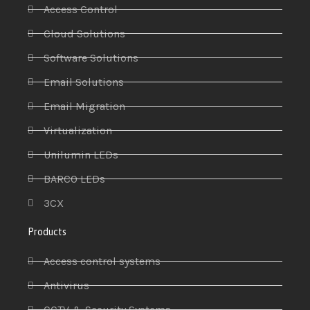
Access Control
Cloud Solutions
Software Solutions
Email Solutions
Email Migration
Virtualization
Unilumin LEDs
BARCO LEDs
3CX
Products
Access control systems
Antivirus
CCTV & Security Systems