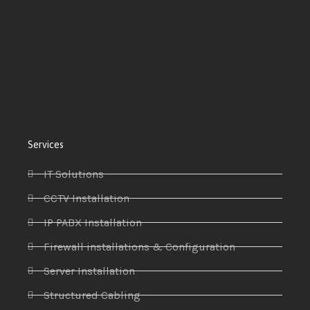
Services
IT Solutions
CCTV Installation
IP PABX Installation
Firewall installations & Configuration
Server Installation
Structured Cabling