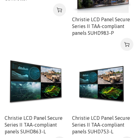
Christie LCD Panel Secure
Series II TAA-compliant
panels SUHD983-P
Christie LCD Panel Secure
Christie LCD Panel Secure
Series II TAA-compliant
Series II TAA-compliant
panels SUHD863-L
panels SUHD753-L