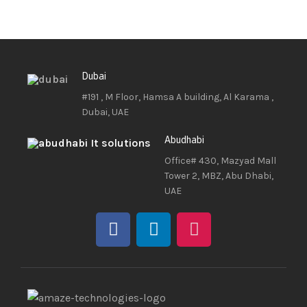
Dubai
#191 , M Floor, Hamsa A building, Al Karama ,
Dubai, UAE
Abudhabi
Office# 430, Mazyad Mall
Tower 2, MBZ, Abu Dhabi,
UAE