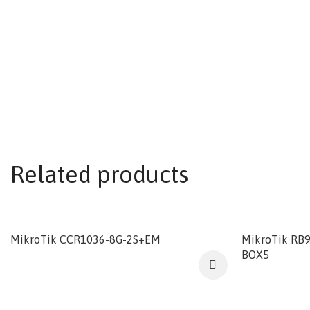
Related products
MikroTik CCR1036-8G-2S+EM
MikroTik RB
BOX5