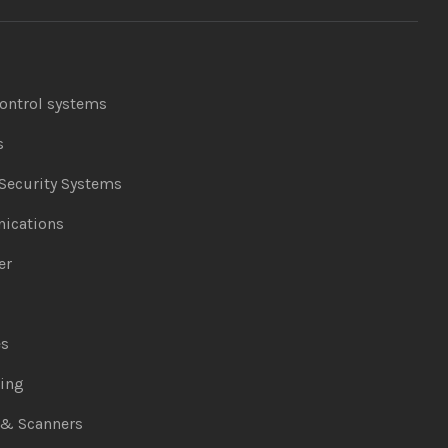
ontrol systems
s
Security Systems
ications
er
es
ing
 & Scanners