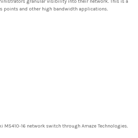
strators granular visibility into their network. This is a
ss points and other high bandwidth applications.
aki MS410-16 network switch through Amaze Technologies.