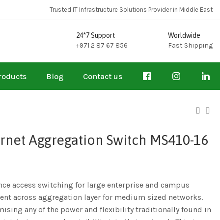
Trusted IT Infrastructure Solutions Provider in Middle East
24*7 Support
Worldwide
+971 2 87 67 856
Fast Shipping
roducts
Blog
Contact us
rnet Aggregation Switch MS410-16
ce access switching for large enterprise and campus
nt across aggregation layer for medium sized networks.
sing any of the power and flexibility traditionally found in