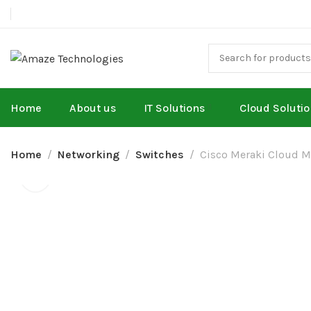
Home
About us
IT Solutions
Cloud Soluti
Home
Networking
Switches
Cisco Meraki Cloud M