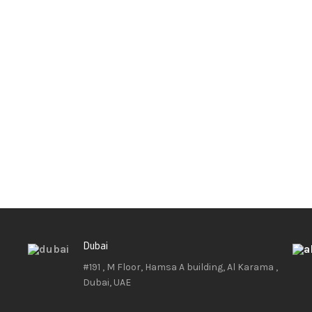
Dubai
#191 , M Floor, Hamsa A building, Al Karama ,
Dubai, UAE