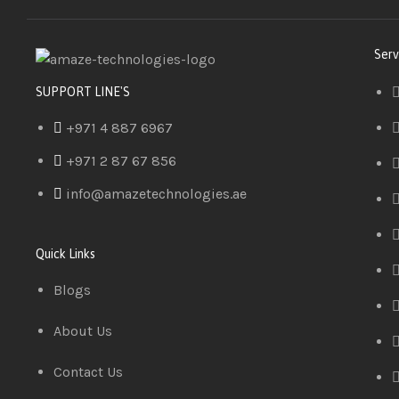
Serv
SUPPORT LINE'S
+971 4 887 6967
+971 2 87 67 856
info@amazetechnologies.ae
Quick Links
Blogs
About Us
Contact Us