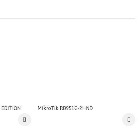
 EDITION
MikroTik RB951G-2HND