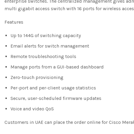
enterprise switches. The centralized management gives admini
multi gigabit access switch with 16 ports for wireless acce
Features
Up to 144G of switching capacity
Email alerts for switch management
Remote troubleshooting tools
Manage ports from a GUI-based dashboard
Zero-touch provisioning
Per-port and per-client usage statistics
Secure, user-scheduled firmware updates
Voice and video QoS
Customers in UAE can place the order online for Cisco Mer