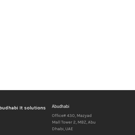
Abudhabi
Office# 430, Mazyad
Mall Tower 2, MBZ, Abu
Dhabi, UAE