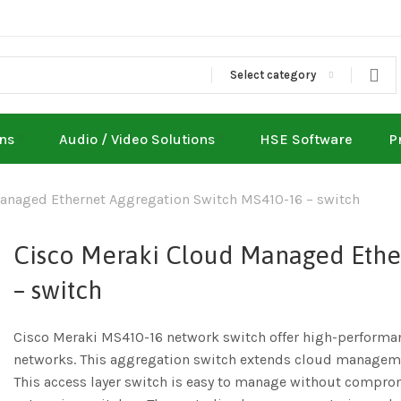
Select category
ons
Audio / Video Solutions
HSE Software
P
anaged Ethernet Aggregation Switch MS410-16 – switch
Cisco Meraki Cloud Managed Ethe
– switch
Cisco Meraki MS410-16 network switch offer high-performan
networks. This aggregation switch extends cloud manageme
This access layer switch is easy to manage without compromi