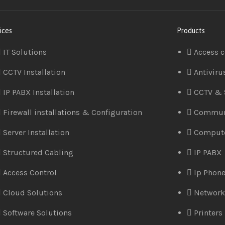
ices
Products
IT Solutions
Access c
CCTV Installation
Antiviru
IP PABX Installation
CCTV & 
Firewall installations & Configuration
Commun
Server Installation
Comput
Structured Cabling
IP PABX
Access Control
Ip Phon
Cloud Solutions
Network
Software Solutions
Printers