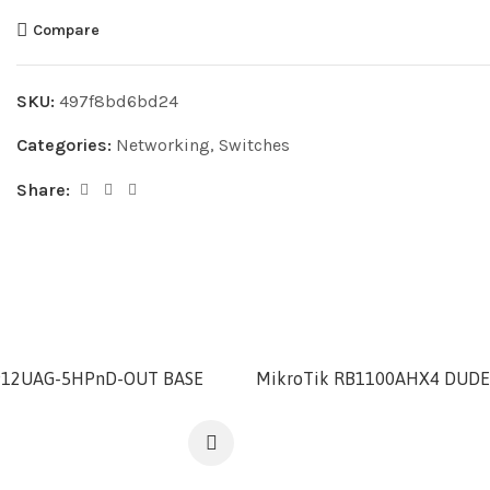
Compare
SKU:
497f8bd6bd24
Categories:
Networking
,
Switches
Share:
912UAG-5HPnD-OUT BASE
MikroTik RB1100AHX4 DUDE