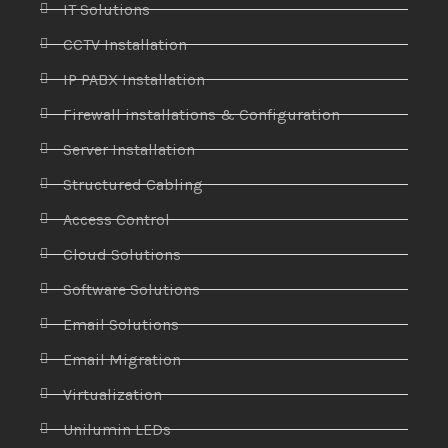
IT Solutions
CCTV Installation
IP PABX Installation
Firewall installations & Configuration
Server Installation
Structured Cabling
Access Control
Cloud Solutions
Software Solutions
Email Solutions
Email Migration
Virtualization
Unilumin LEDs