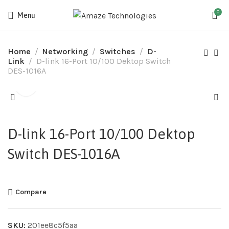
0
Menu
Home
Networking
Switches
D-
Link
D-link 16-Port 10/100 Dektop Switch
DES-1016A
D-link 16-Port 10/100 Dektop
Switch DES-1016A
Compare
SKU:
201ee8c5f5aa