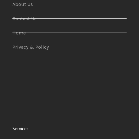
About Us
Contact Us
Home
Privacy & Policy
Services