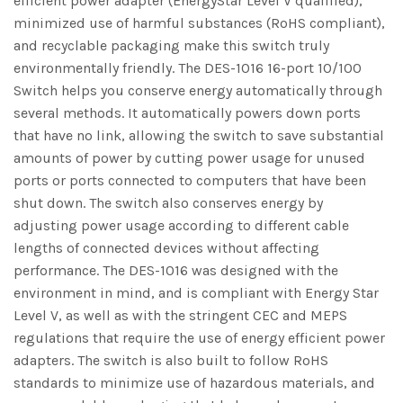
efficient power adapter (EnergyStar Level V qualified),
minimized use of harmful substances (RoHS compliant),
and recyclable packaging make this switch truly
environmentally friendly. The DES-1016 16-port 10/100
Switch helps you conserve energy automatically through
several methods. It automatically powers down ports
that have no link, allowing the switch to save substantial
amounts of power by cutting power usage for unused
ports or ports connected to computers that have been
shut down. The switch also conserves energy by
adjusting power usage according to different cable
lengths of connected devices without affecting
performance. The DES-1016 was designed with the
environment in mind, and is compliant with Energy Star
Level V, as well as with the stringent CEC and MEPS
regulations that require the use of energy efficient power
adapters. The switch is also built to follow RoHS
standards to minimize use of hazardous materials, and