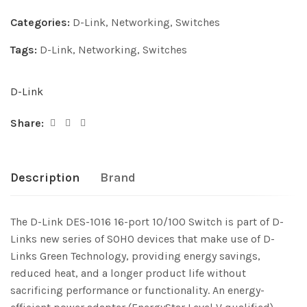
Categories:
D-Link
,
Networking
,
Switches
Tags:
D-Link
,
Networking
,
Switches
D-Link
Share:
Description
Brand
The D-Link DES-1016 16-port 10/100 Switch is part of D-
Links new series of SOHO devices that make use of D-
Links Green Technology, providing energy savings,
reduced heat, and a longer product life without
sacrificing performance or functionality. An energy-