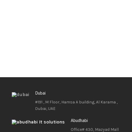
Dubai
#191 , M Floor, Hamsa A building, Al Karama ,
Dubai, UAE
Abudhabi
Office# 430, Mazyad Mall