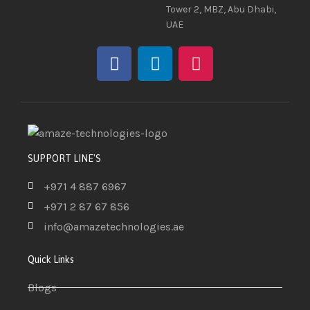
Tower 2, MBZ, Abu Dhabi,
UAE
SUPPORT LINE'S
+971 4 887 6967
+971 2 87 67 856
info@amazetechnologies.ae
Quick Links
Blogs