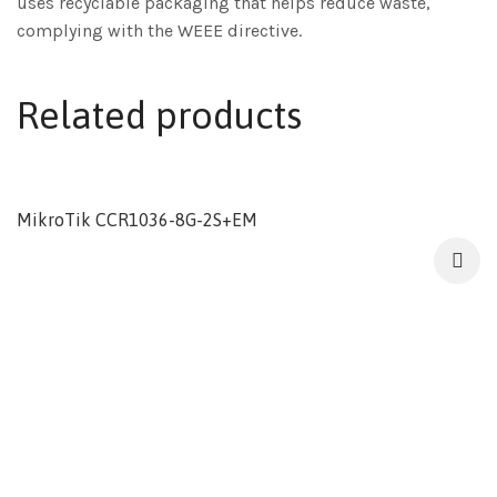
uses recyclable packaging that helps reduce waste,
complying with the WEEE directive.
Related products
MikroTik CCR1036-8G-2S+EM