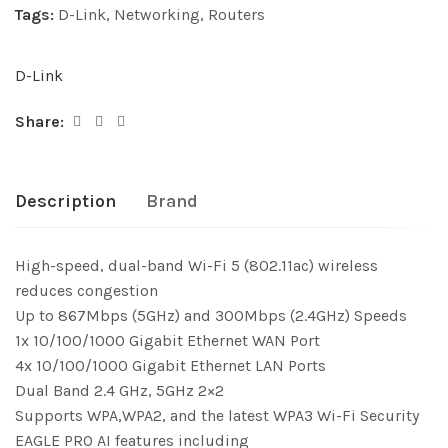
Tags:
D-Link
,
Networking
,
Routers
D-Link
Share:
Description
Brand
High-speed, dual-band Wi-Fi 5 (802.11ac) wireless
reduces congestion
Up to 867Mbps (5GHz) and 300Mbps (2.4GHz) Speeds
1x 10/100/1000 Gigabit Ethernet WAN Port
4x 10/100/1000 Gigabit Ethernet LAN Ports
Dual Band 2.4 GHz, 5GHz 2×2
Supports WPA,WPA2, and the latest WPA3 Wi-Fi Security
EAGLE PRO AI features including