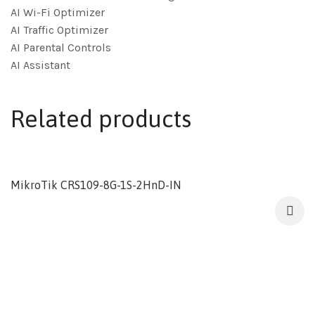
AI Wi-Fi Optimizer
AI Traffic Optimizer
AI Parental Controls
AI Assistant
Related products
MikroTik CRS109-8G-1S-2HnD-IN