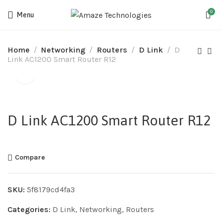
0
Menu
Home
Networking
Routers
D Link
D
Link AC1200 Smart Router R12
D Link AC1200 Smart Router R12
Compare
SKU:
5f8179cd4fa3
Categories:
D Link
,
Networking
,
Routers