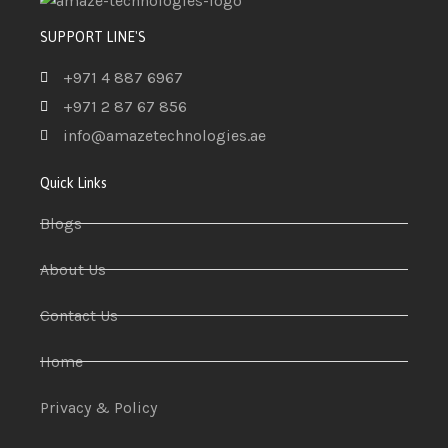
SUPPORT LINE'S
+971 4 887 6967
+971 2 87 67 856
info@amazetechnologies.ae
Quick Links
Blogs
About Us
Contact Us
Home
Privacy & Policy