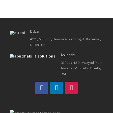
Dubai
#191 , M Floor, Hamsa A building, Al Karama ,
Dubai, UAE
Abudhabi
Office# 430, Mazyad Mall
Tower 2, MBZ, Abu Dhabi,
UAE