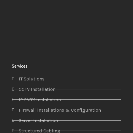
Services
IT Solutions
CCTV Installation
IP PABX Installation
Firewall installations & Configuration
Server Installation
Structured Cabling