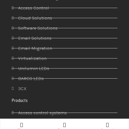
Access Control
Cloud Solutions
Software Solutions
Email Solutions
Email Migration
Virtualization
Unilumin LEDs
BARCO LEDs
3CX
Products
Access control systems
Antivirus