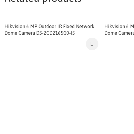
Hikvision 6 MP Outdoor IR Fixed Network
Hikvision 6 
Dome Camera DS-2CD2165G0-IS
Dome Camera