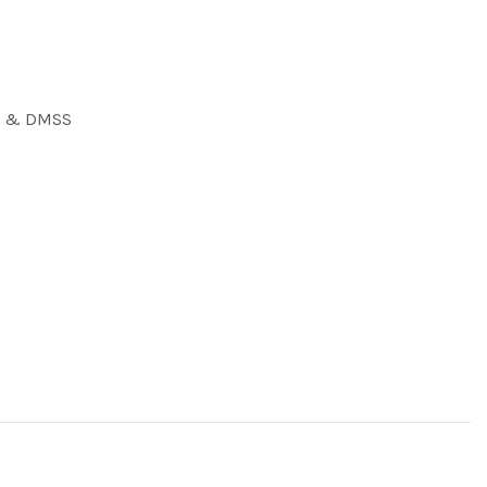
S) & DMSS