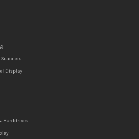
ng
& Scanners
al Display
& Harddrives
play