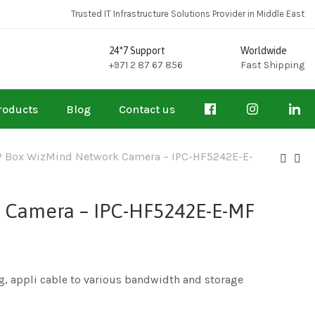
Trusted IT Infrastructure Solutions Provider in Middle East
24*7 Support
Worldwide
+971 2 87 67 856
Fast Shipping
roducts
Blog
Contact us
 Box WizMind Network Camera – IPC-HF5242E-E-
 Camera – IPC-HF5242E-E-MF
g, appli cable to various bandwidth and storage