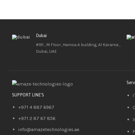
Dubai
#191 , M Floor, Hamsa A building, Al Karama ,
Dubai, UAE
Serv
I
SUPPORT LINE'S
+971 4 887 6967
C
+971 2 87 67 856
I
info@amazetechnologies.ae
F