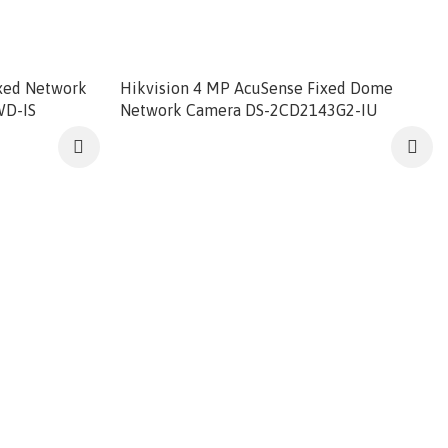
ixed Network
Hikvision 4 MP AcuSense Fixed Dome
WD-IS
Network Camera DS-2CD2143G2-IU