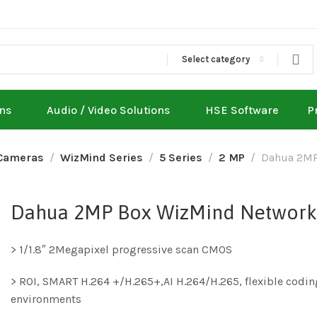
Select category
ons
Audio / Video Solutions
HSE Software
P
Cameras
WizMind Series
5 Series
2 MP
Dahua 2MP
Dahua 2MP Box WizMind Network
> 1/1.8″ 2Megapixel progressive scan CMOS
> ROI, SMART H.264 +/H.265+,AI H.264/H.265, flexible codin
environments