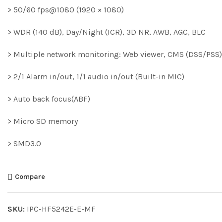
> 50/60 fps@1080 (1920 × 1080)
> WDR (140 dB), Day/Night (ICR), 3D NR, AWB, AGC, BLC
> Multiple network monitoring: Web viewer, CMS (DSS/PS
> 2/1 Alarm in/out, 1/1 audio in/out (Built-in MIC)
> Auto back focus(ABF)
> Micro SD memory
> SMD3.0
Compare
SKU:
IPC-HF5242E-E-MF