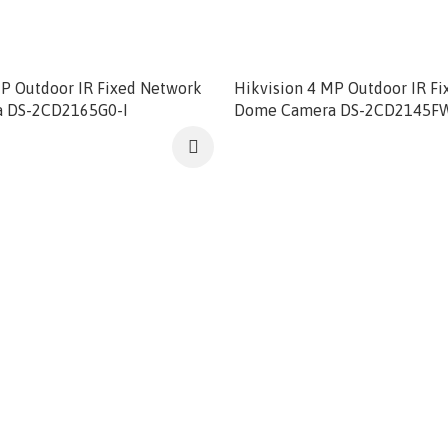
MP Outdoor IR Fixed Network
Hikvision 4 MP Outdoor IR F
 DS-2CD2165G0-I
Dome Camera DS-2CD2145F