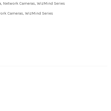
a
,
Network Cameras
,
WizMind Series
ork Cameras
,
WizMind Series