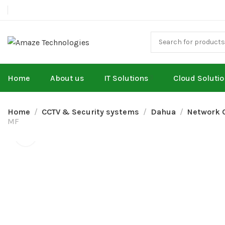
Home
About us
IT Solutions
Cloud Soluti
Home
CCTV & Security systems
Dahua
Network 
MF