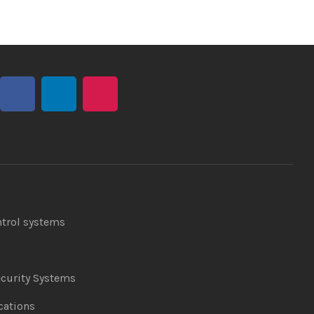
ntrol systems
curity Systems
ations