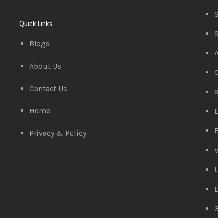
S
Quick Links
S
Blogs
A
About Us
C
Contact Us
S
Home
E
E
Privacy & Policy
V