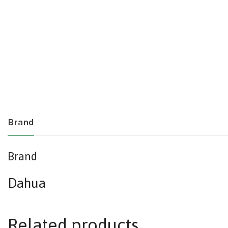
Brand
Brand
Dahua
Related products