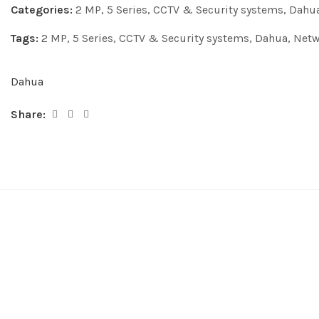
Categories:
2 MP
,
5 Series
,
CCTV & Security systems
,
Dahu
Tags:
2 MP
,
5 Series
,
CCTV & Security systems
,
Dahua
,
Netw
Dahua
Share: