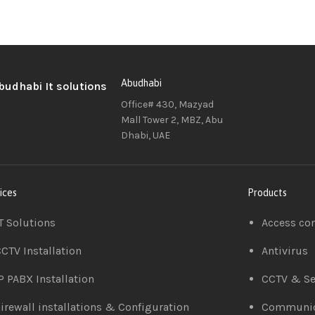
Abudhabi
Office# 430, Mazyad
Mall Tower 2, MBZ, Abu
Dhabi, UAE
ices
Products
T Solutions
Access co
CTV Installation
Antivirus
P PABX Installation
CCTV & Se
irewall installations & Configuration
Communic