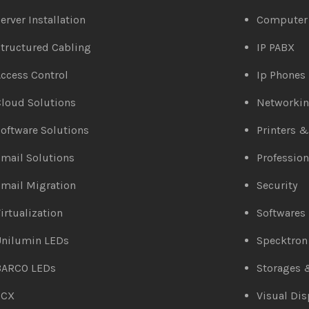
erver Installation
Computer
tructured Cabling
IP PABX
ccess Control
Ip Phones
loud Solutions
Networki
oftware Solutions
Printers 
mail Solutions
Profession
mail Migration
Security
irtualization
Softwares
Unilumin LEDs
Specktron
BARCO LEDs
Storages 
3CX
Visual Dis