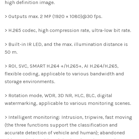
high definition image.
> Outputs max. 2 MP (1920 × 1080)@30 fps.
> H.265 codec, high compression rate, ultra-low bit rate.
> Built-in IR LED, and the max. illumination distance is
50 m.
> ROI, SVC, SMART H.264 +/H.265+, AI H.264/H.265,
flexible coding, applicable to various bandwidth and
storage environments.
> Rotation mode, WDR, 3D NR, HLC, BLC, digital
watermarking, applicable to various monitoring scenes.
> Intelligent monitoring: Intrusion, tripwire, fast moving
(the three functions support the classification and
accurate detection of vehicle and human); abandoned