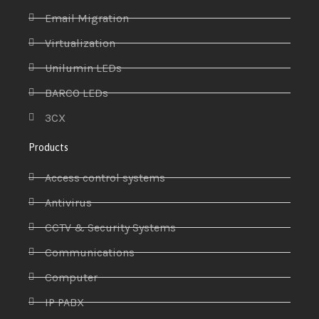
Email Migration
Virtualization
Unilumin LEDs
BARCO LEDs
3CX
Products
Access control systems
Antivirus
CCTV & Security Systems
Communications
Computer
IP PABX