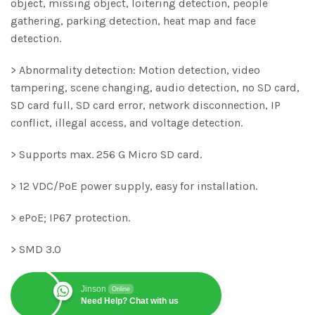
object, missing object, loitering detection, people
gathering, parking detection, heat map and face
detection.
> Abnormality detection: Motion detection, video
tampering, scene changing, audio detection, no SD card,
SD card full, SD card error, network disconnection, IP
conflict, illegal access, and voltage detection.
> Supports max. 256 G Micro SD card.
> 12 VDC/PoE power supply, easy for installation.
> ePoE; IP67 protection.
> SMD 3.0
Jinson
Online
Need Help? Chat with us