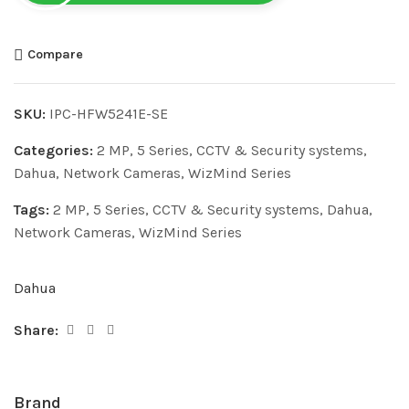
Compare
SKU:
IPC-HFW5241E-SE
Categories:
2 MP
,
5 Series
,
CCTV & Security systems
,
Dahua
,
Network Cameras
,
WizMind Series
Tags:
2 MP
,
5 Series
,
CCTV & Security systems
,
Dahua
,
Network Cameras
,
WizMind Series
Dahua
Share:
Brand