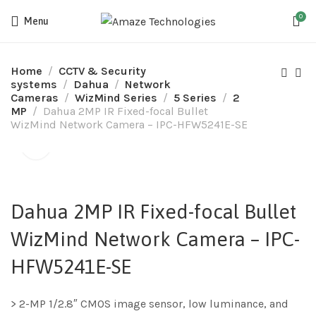
0
Menu
Home
CCTV & Security
systems
Dahua
Network
Cameras
WizMind Series
5 Series
2
MP
Dahua 2MP IR Fixed-focal Bullet
WizMind Network Camera – IPC-HFW5241E-SE
Dahua 2MP IR Fixed-focal Bullet
WizMind Network Camera – IPC-
HFW5241E-SE
> 2-MP 1/2.8″ CMOS image sensor, low luminance, and