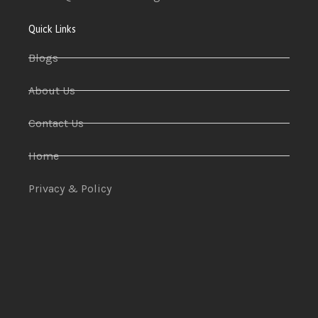
Quick Links
Blogs
About Us
Contact Us
Home
Privacy & Policy