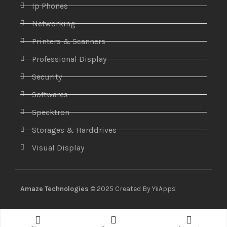
Ip Phones
Networking
Printers & Scanners
Professional Display
Security
Softwares
Specktron
Storages & Harddrives
Visual Display
Amaze Technologies
© 2025 Created By
YiiApps