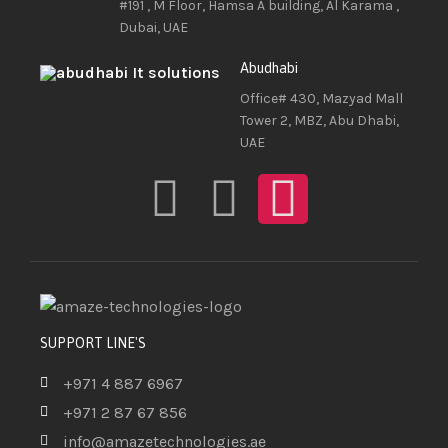
#191 , M Floor, Hamsa A building, Al Karama ,
Dubai, UAE
Abudhabi
Office# 430, Mazyad Mall
Tower 2, MBZ, Abu Dhabi,
UAE
SUPPORT LINE'S
+971 4 887 6967
+971 2 87 67 856
info@amazetechnologies.ae