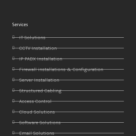
Services
IT Solutions
CCTV Installation
IP PABX Installation
Firewall installations & Configuration
Server Installation
Structured Cabling
Access Control
Cloud Solutions
Software Solutions
Email Solutions