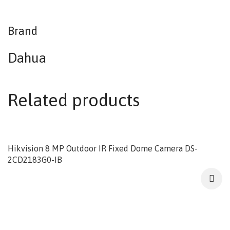
Brand
Dahua
Related products
Hikvision 8 MP Outdoor IR Fixed Dome Camera DS-
2CD2183G0-IB