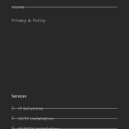
Home
Privacy & Policy
Services
IT Solutions
CCTV Installation
IP PABX Installation