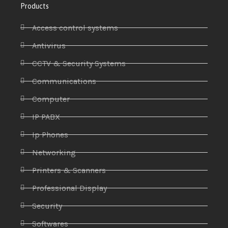
Products
Access control systems
Antivirus
CCTV & Security Systems
Communications
Computer
IP PABX
Ip Phones
Networking
Printers & Scanners
Professional Display
Security
Softwares