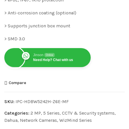
> Anti-corrosion coating (optional)
> Supports junction box mount
> SMD 3.0
Jinson
Online
Need Help? Chat with us
Compare
SKU:
IPC-HDBW5242H-Z6E-MF
Categories:
2 MP
,
5 Series
,
CCTV & Security systems
,
Dahua
,
Network Cameras
,
WizMind Series