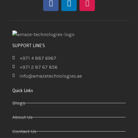
SUPPORT LINE'S
+971 4 887 6967
+971 2 87 67 856
info@amazetechnologies.ae
Quick Links
Blogs
About Us
Contact Us