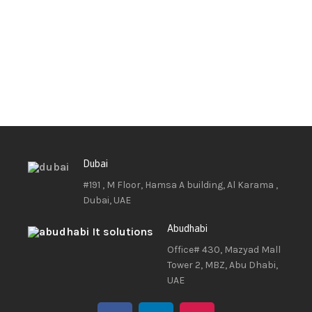
Dubai
#191 , M Floor, Hamsa A building, Al Karama ,
Dubai, UAE
Abudhabi
Office# 430, Mazyad Mall
Tower 2, MBZ, Abu Dhabi,
UAE