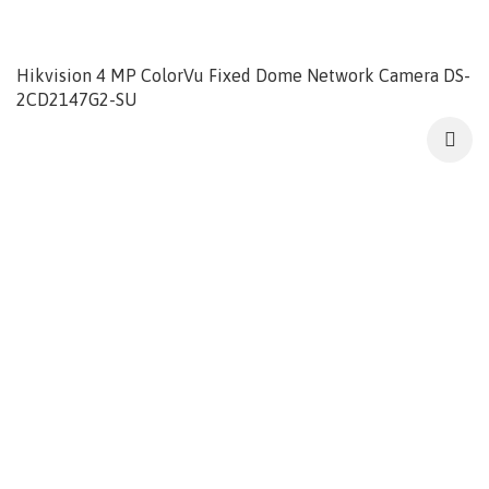
Hikvision 4 MP ColorVu Fixed Dome Network Camera DS-
2CD2147G2-SU