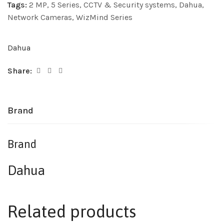
Tags:
2 MP
,
5 Series
,
CCTV & Security systems
,
Dahua
,
Network Cameras
,
WizMind Series
Dahua
Share:
Brand
Brand
Dahua
Related products