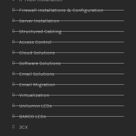
Firewall installations & Configuration
Server Installation
Structured Cabling
Access Control
Cloud Solutions
Software Solutions
Email Solutions
Email Migration
Virtualization
Unilumin LEDs
BARCO LEDs
3CX