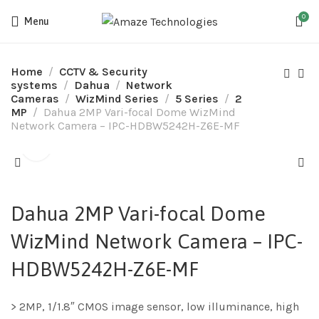
0
Menu
Home
CCTV & Security
systems
Dahua
Network
Cameras
WizMind Series
5 Series
2
MP
Dahua 2MP Vari-focal Dome WizMind
Network Camera – IPC-HDBW5242H-Z6E-MF
Dahua 2MP Vari-focal Dome
WizMind Network Camera – IPC-
HDBW5242H-Z6E-MF
> 2MP, 1/1.8″ CMOS image sensor, low illuminance, high