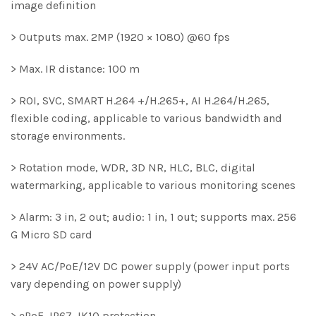
image definition
> Outputs max. 2MP (1920 × 1080) @60 fps
> Max. IR distance: 100 m
> ROI, SVC, SMART H.264 +/H.265+, AI H.264/H.265,
flexible coding, applicable to various bandwidth and
storage environments.
> Rotation mode, WDR, 3D NR, HLC, BLC, digital
watermarking, applicable to various monitoring scenes
> Alarm: 3 in, 2 out; audio: 1 in, 1 out; supports max. 256
G Micro SD card
> 24V AC/PoE/12V DC power supply (power input ports
vary depending on power supply)
> ePoE, IP67, IK10 protection