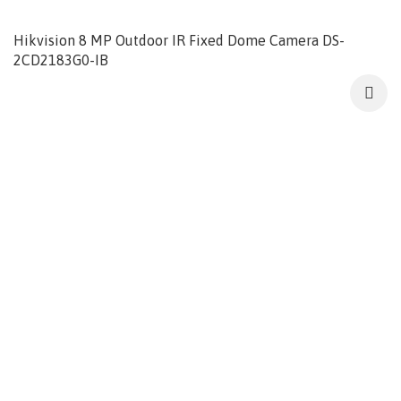
Hikvision 8 MP Outdoor IR Fixed Dome Camera DS-
2CD2183G0-IB