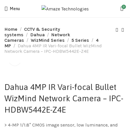
0
Menu
Home
CCTV & Security
systems
Dahua
Network
Cameras
WizMind Series
5 Series
4
MP
Dahua 4MP IR Vari-focal Bullet WizMind
Network Camera – IPC-HDBW5442E-Z4E
Dahua 4MP IR Vari-focal Bullet
WizMind Network Camera – IPC-
HDBW5442E-Z4E
> 4-MP 1/1.8″ CMOS image sensor, low luminance, and