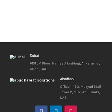
Dubai
#191 , M Floor, Hamsa A building, Al Karama ,
Dubai, UAE
Abudhabi
Office# 430, Mazyad Mall
Tower 2, MBZ, Abu Dhabi,
UAE