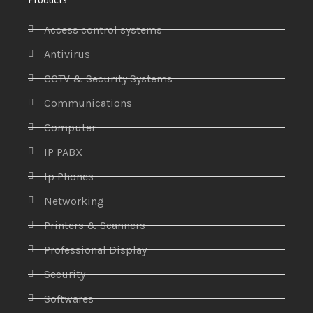
Access control systems
Antivirus
CCTV & Security Systems
Communications
Computer
IP PABX
Ip Phones
Networking
Printers & Scanners
Professional Display
Security
Softwares