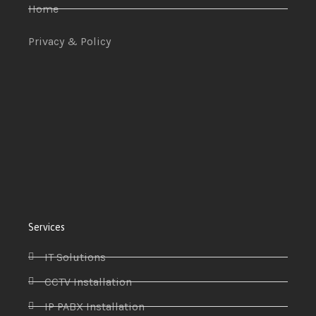
Home
Privacy & Policy
Services
IT Solutions
CCTV Installation
IP PABX Installation