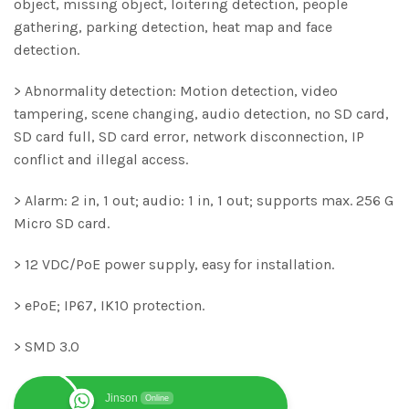
object, missing object, loitering detection, people
gathering, parking detection, heat map and face
detection.
> Abnormality detection: Motion detection, video
tampering, scene changing, audio detection, no SD card,
SD card full, SD card error, network disconnection, IP
conflict and illegal access.
> Alarm: 2 in, 1 out; audio: 1 in, 1 out; supports max. 256 G
Micro SD card.
> 12 VDC/PoE power supply, easy for installation.
> ePoE; IP67, IK10 protection.
> SMD 3.0
Jinson
Online