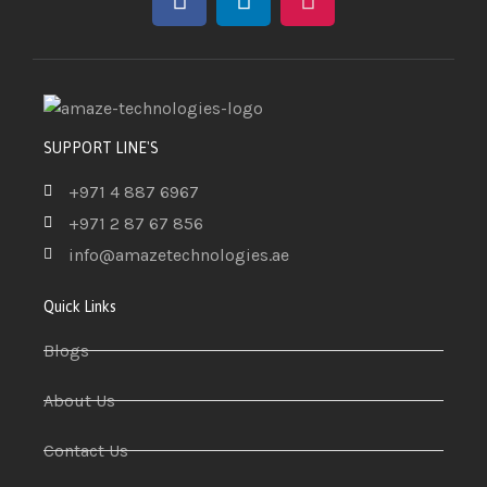
SUPPORT LINE'S
+971 4 887 6967
+971 2 87 67 856
info@amazetechnologies.ae
Quick Links
Blogs
About Us
Contact Us