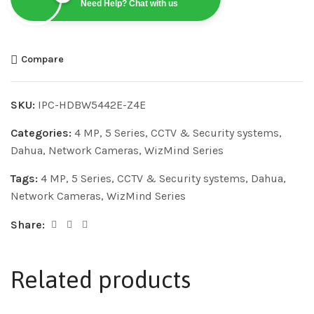
Need Help? Chat with us
Compare
SKU:
IPC-HDBW5442E-Z4E
Categories:
4 MP
,
5 Series
,
CCTV & Security systems
,
Dahua
,
Network Cameras
,
WizMind Series
Tags:
4 MP
,
5 Series
,
CCTV & Security systems
,
Dahua
,
Network Cameras
,
WizMind Series
Share:
Related products