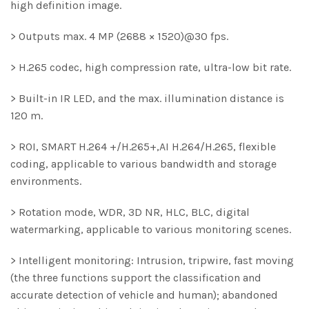
high definition image.
> Outputs max. 4 MP (2688 × 1520)@30 fps.
> H.265 codec, high compression rate, ultra-low bit rate.
> Built-in IR LED, and the max. illumination distance is
120 m.
> ROI, SMART H.264 +/H.265+,AI H.264/H.265, flexible
coding, applicable to various bandwidth and storage
environments.
> Rotation mode, WDR, 3D NR, HLC, BLC, digital
watermarking, applicable to various monitoring scenes.
> Intelligent monitoring: Intrusion, tripwire, fast moving
(the three functions support the classification and
accurate detection of vehicle and human); abandoned