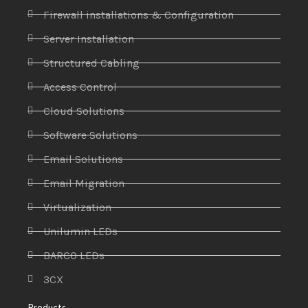
Firewall installations & Configuration
Server Installation
Structured Cabling
Access Control
Cloud Solutions
Software Solutions
Email Solutions
Email Migration
Virtualization
Unilumin LEDs
BARCO LEDs
3CX
Products