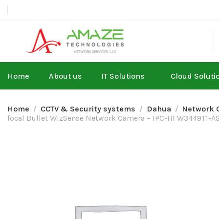
Home
About us
IT Solutions
Cloud Soluti
Home
CCTV & Security systems
Dahua
Network 
focal Bullet WizSense Network Camera – IPC-HFW3449T1-A