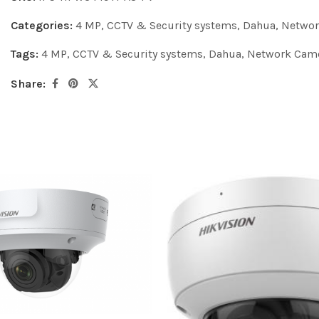
Categories:
4 MP
,
CCTV & Security systems
,
Dahua
,
Networ
Tags:
4 MP
,
CCTV & Security systems
,
Dahua
,
Network Cam
Share: