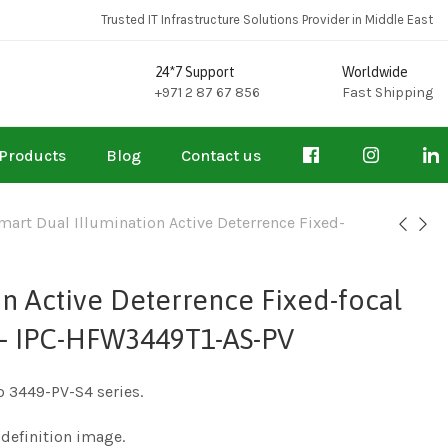
Trusted IT Infrastructure Solutions Provider in Middle East
24*7 Support
Worldwide
+971 2 87 67 856
Fast Shipping
Products
Blog
Contact us
art Dual Illumination Active Deterrence Fixed-
n Active Deterrence Fixed-focal
 – IPC-HFW3449T1-AS-PV
o 3449-PV-S4 series.
definition image.