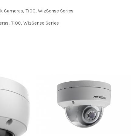
k Cameras
,
TiOC
,
WizSense Series
eras
,
TiOC
,
WizSense Series