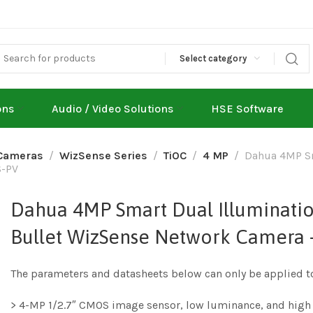
Select category
ons
Audio / Video Solutions
HSE Software
Cameras
WizSense Series
TiOC
4 MP
Dahua 4MP Sm
S-PV
Dahua 4MP Smart Dual Illuminatio
Bullet WizSense Network Camera
The parameters and datasheets below can only be applied t
> 4-MP 1/2.7″ CMOS image sensor, low luminance, and high 