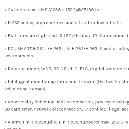
> Outputs max. 4 MP (2688 × 1520)@25/30 fps.
> H.265 codec, high compression rate, ultra-low bit rate.
> Built-in warm light and IR LED; the max. IR illumination 
> ROI, SMART H.264+/H.265+, AI H.264/H.265, flexible codin
environments.
> Rotation mode, WDR, 3D NR, HLC, BLC, digital watermarki
> Intelligent monitoring: Intrusion, tripwire (the two functi
vehicle and human).
> Abnormality detection: Motion detection, privacy masking,
SD card error, network disconnection, IP conflict, illegal ac
> Alarm: 1 in, 1 out; audio: 1 in, 1 out; supports max. 256 G