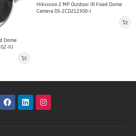
Hikvision 2 MP Outdoor IR Fixed Dome
Camera DS-2CD2123G0-I
ed Dome
3G2-IU