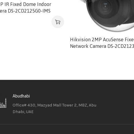
MP IR Fixed Dome Indoor
era DS-2CD2125G0-IMS
Hikvision 2MP AcuSense Fix
Network Camera DS-2CD212
Abudhabi
Office# 430, Mazyad Mall Tower 2, MBZ, Abu
Dhabi, UAE