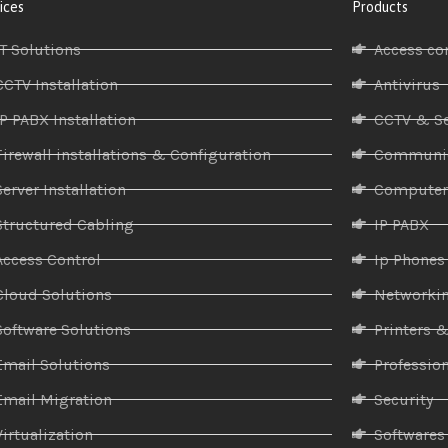
ices
Products
IT Solutions
Access co
CCTV Installation
Antivirus
IP PABX Installation
CCTV & Se
Firewall installations & Configuration
Communic
Server Installation
Compute
Structured Cabling
IP PABX
Access Control
Ip Phones
Cloud Solutions
Networki
Software Solutions
Printers 
Email Solutions
Profession
Email Migration
Security
Virtualization
Softwares