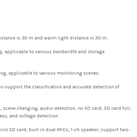
distance is 30 m and warm light distance is 30 m.
g, applicable to various bandwidth and storage
ng, applicable to various monitoring scenes.
on support the classification and accurate detection of
 scene changing, audio detection, no SD card, SD card full,
cess, and voltage detection.
 Micro SD card; buit-in dual MICs; 1-ch speaker; support two-