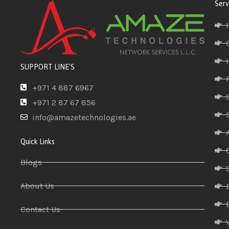
Serv
SUPPORT LINE'S
+971 4 887 6967
+971 2 87 67 856
info@amazetechnologies.ae
Quick Links
Blogs
About Us
Contact Us