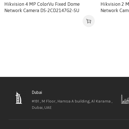
Hikvision 4 MP ColorVu Fixed Dome
Hikvision 2 
Network Camera DS-2CD2147G2-SU
Network Cam
Dubai
#191 , M Floor, Hamsa A building, Al Karama ,
Dubai, UAE