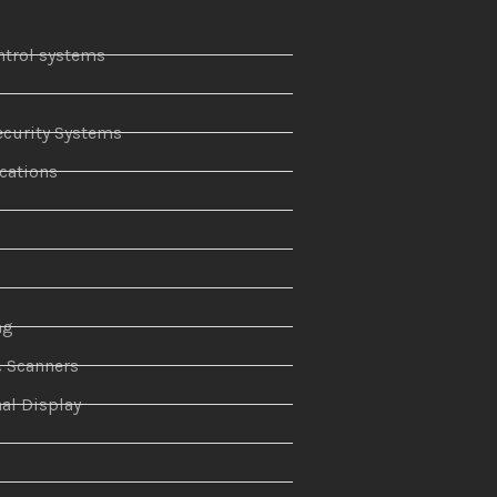
ntrol systems
curity Systems
ations
r
ng
& Scanners
al Display