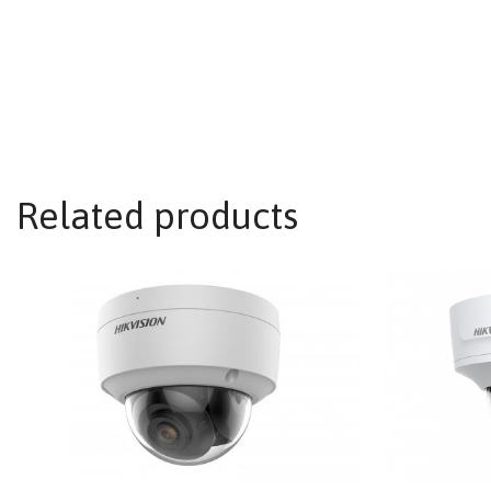
Related products