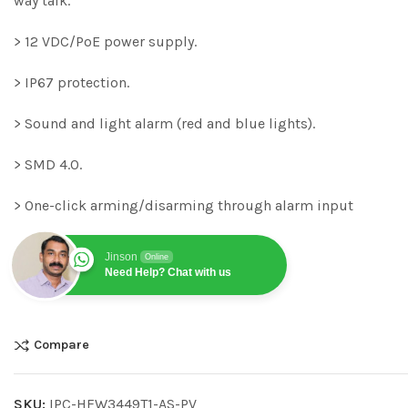
way talk.
> 12 VDC/PoE power supply.
> IP67 protection.
> Sound and light alarm (red and blue lights).
> SMD 4.0.
> One-click arming/disarming through alarm input
Jinson
Online
Need Help? Chat with us
Compare
SKU:
IPC-HFW3449T1-AS-PV