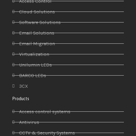
Access Control
Cloud Solutions
Software Solutions
Email Solutions
Email Migration
Virtualization
Unilumin LEDs
BARCO LEDs
3CX
Products
Access control systems
Antivirus
CCTV & Security Systems