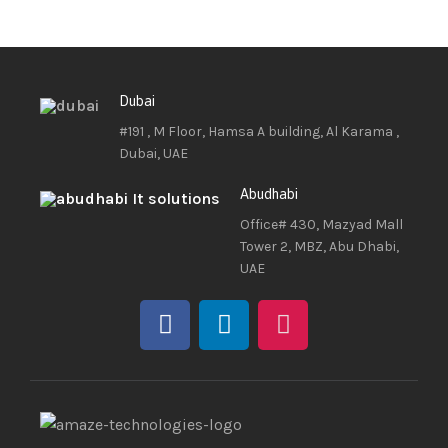
Dubai
#191 , M Floor, Hamsa A building, Al Karama ,
Dubai, UAE
Abudhabi
Office# 430, Mazyad Mall
Tower 2, MBZ, Abu Dhabi,
UAE