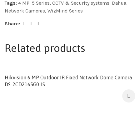
Tags:
4 MP
,
5 Series
,
CCTV & Security systems
,
Dahua
,
Network Cameras
,
WizMind Series
Share:
Related products
Hikvision 6 MP Outdoor IR Fixed Network Dome Camera
DS-2CD2165G0-IS