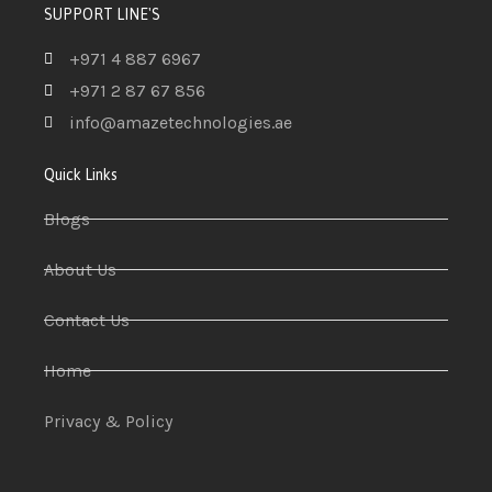
SUPPORT LINE'S
+971 4 887 6967
+971 2 87 67 856
info@amazetechnologies.ae
Quick Links
Blogs
About Us
Contact Us
Home
Privacy & Policy