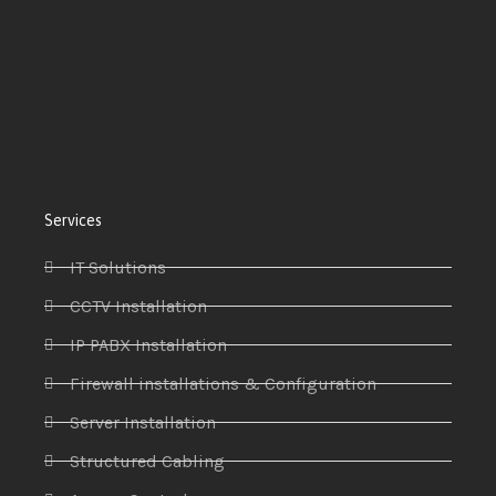
Services
IT Solutions
CCTV Installation
IP PABX Installation
Firewall installations & Configuration
Server Installation
Structured Cabling