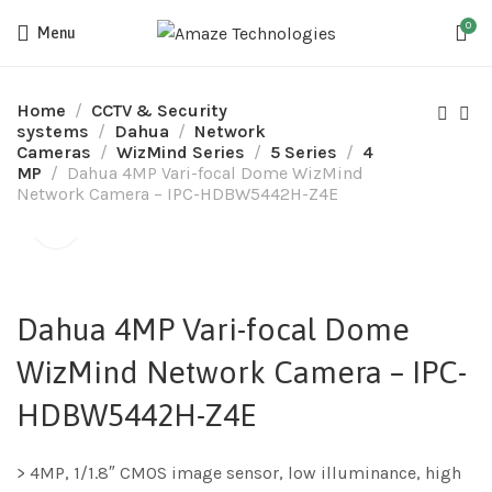
0
Menu
Home
CCTV & Security
systems
Dahua
Network
Cameras
WizMind Series
5 Series
4
MP
Dahua 4MP Vari-focal Dome WizMind
Network Camera – IPC-HDBW5442H-Z4E
Dahua 4MP Vari-focal Dome
WizMind Network Camera – IPC-
HDBW5442H-Z4E
> 4MP, 1/1.8″ CMOS image sensor, low illuminance, high