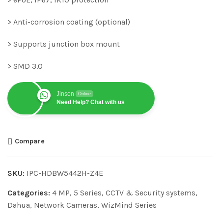
> Anti-corrosion coating (optional)
> Supports junction box mount
> SMD 3.0
Jinson
Online
Need Help? Chat with us
Compare
SKU:
IPC-HDBW5442H-Z4E
Categories:
4 MP
,
5 Series
,
CCTV & Security systems
,
Dahua
,
Network Cameras
,
WizMind Series