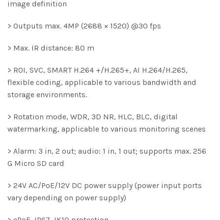
image definition
> Outputs max. 4MP (2688 × 1520) @30 fps
> Max. IR distance: 80 m
> ROI, SVC, SMART H.264 +/H.265+, AI H.264/H.265,
flexible coding, applicable to various bandwidth and
storage environments.
> Rotation mode, WDR, 3D NR, HLC, BLC, digital
watermarking, applicable to various monitoring scenes
> Alarm: 3 in, 2 out; audio: 1 in, 1 out; supports max. 256
G Micro SD card
> 24V AC/PoE/12V DC power supply (power input ports
vary depending on power supply)
> ePoE, IP67, IK10 protection