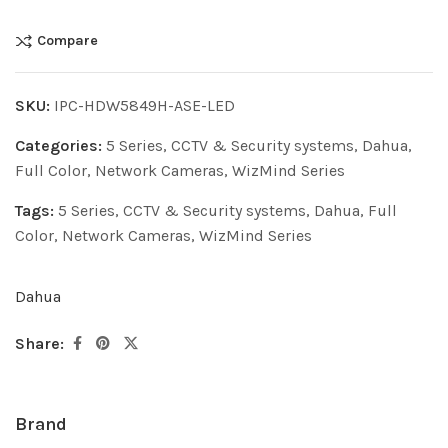
Compare
SKU:
IPC-HDW5849H-ASE-LED
Categories:
5 Series
,
CCTV & Security systems
,
Dahua
,
Full Color
,
Network Cameras
,
WizMind Series
Tags:
5 Series
,
CCTV & Security systems
,
Dahua
,
Full
Color
,
Network Cameras
,
WizMind Series
Dahua
Share:
Brand