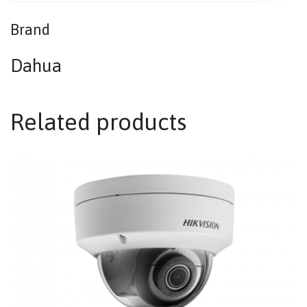
Brand
Dahua
Related products