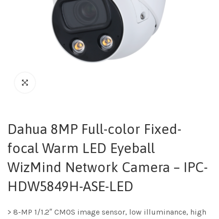
Dahua 8MP Full-color Fixed-
focal Warm LED Eyeball
WizMind Network Camera – IPC-
HDW5849H-ASE-LED
> 8-MP 1/1.2″ CMOS image sensor, low illuminance, high