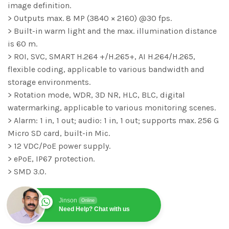
image definition.
> Outputs max. 8 MP (3840 × 2160) @30 fps.
> Built-in warm light and the max. illumination distance
is 60 m.
> ROI, SVC, SMART H.264 +/H.265+, AI H.264/H.265,
flexible coding, applicable to various bandwidth and
storage environments.
> Rotation mode, WDR, 3D NR, HLC, BLC, digital
watermarking, applicable to various monitoring scenes.
> Alarm: 1 in, 1 out; audio: 1 in, 1 out; supports max. 256 G
Micro SD card, built-in Mic.
> 12 VDC/PoE power supply.
> ePoE, IP67 protection.
> SMD 3.0.
Jinson
Online
Need Help? Chat with us