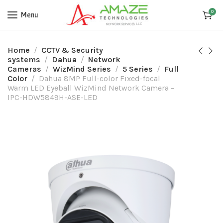
0
Menu
Home
CCTV & Security
systems
Dahua
Network
Cameras
WizMind Series
5 Series
Full
Color
Dahua 8MP Full-color Fixed-focal
Warm LED Eyeball WizMind Network Camera –
IPC-HDW5849H-ASE-LED