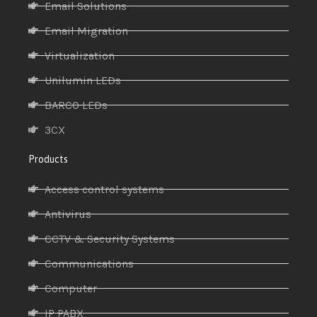
Email Solutions
Email Migration
Virtualization
Unilumin LEDs
BARCO LEDs
3CX
Products
Access control systems
Antivirus
CCTV & Security Systems
Communications
Computer
IP PABX