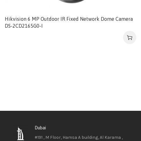
Hikvision 6 MP Outdoor IR Fixed Network Dome Camera
DS-2CD2165G0-I
Dubai
#191 , M Floor, Hamsa A building, Al Karama ,