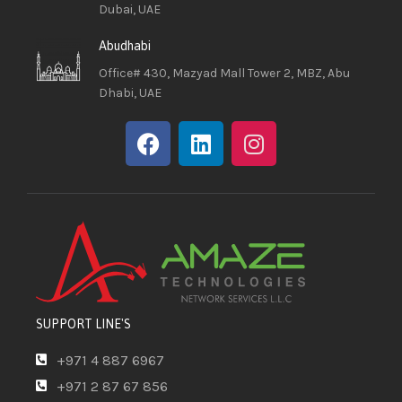
Dubai, UAE
Abudhabi
Office# 430, Mazyad Mall Tower 2, MBZ, Abu
Dhabi, UAE
SUPPORT LINE'S
+971 4 887 6967
+971 2 87 67 856