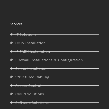
Services
IT Solutions
CCTV Installation
IP PABX Installation
Firewall installations & Configuration
Server Installation
Structured Cabling
Access Control
Cloud Solutions
Software Solutions