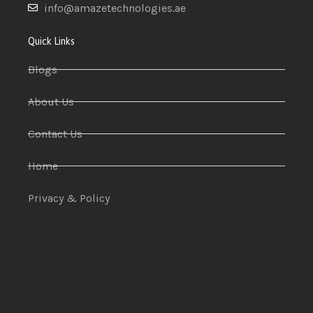
info@amazetechnologies.ae
Quick Links
Blogs
About Us
Contact Us
Home
Privacy & Policy