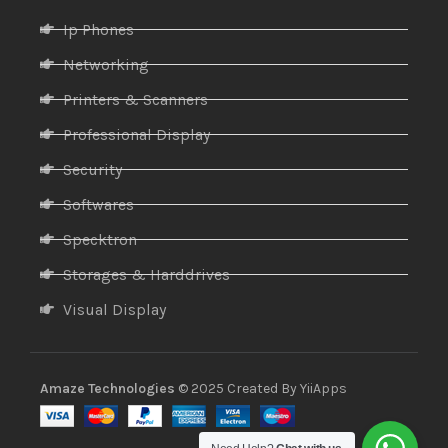
Ip Phones
Networking
Printers & Scanners
Professional Display
Security
Softwares
Specktron
Storages & Harddrives
Visual Display
Amaze Technologies
© 2025 Created By
YiiApps