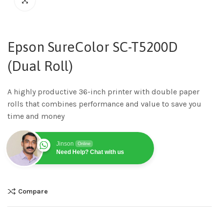
Epson SureColor SC-T5200D
(Dual Roll)
A highly productive 36-inch printer with double paper
rolls that combines performance and value to save you
time and money
Jinson
Online
Need Help? Chat with us
Compare