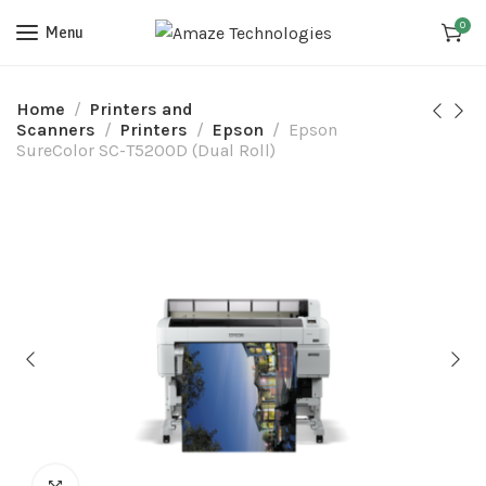
0
Menu
Home
Printers and
Scanners
Printers
Epson
Epson
SureColor SC-T5200D (Dual Roll)