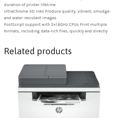
duration of printer lifetime
UltraChrome XD inks Produce quality, vibrant, smudge-
and water-resistant images
PostScript support with 2×1.6GHz CPUs Print multiple
formats, including data-rich files, quickly and directly
Related products