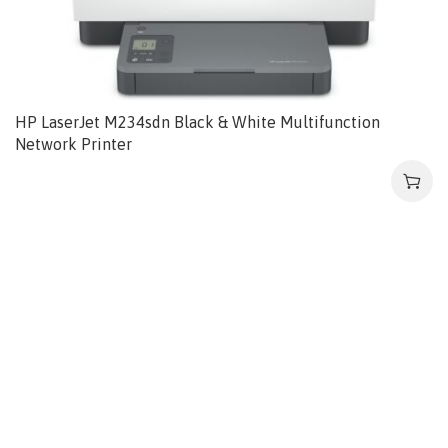
HP LaserJet M234sdn Black & White Multifunction
Network Printer