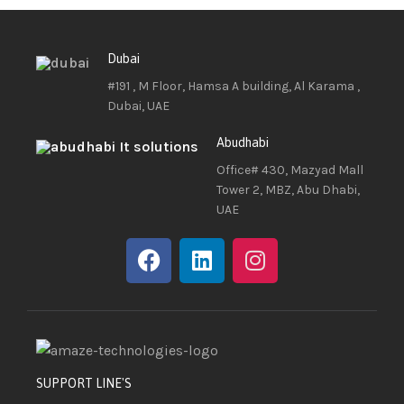
Dubai
#191 , M Floor, Hamsa A building, Al Karama ,
Dubai, UAE
Abudhabi
Office# 430, Mazyad Mall
Tower 2, MBZ, Abu Dhabi,
UAE
SUPPORT LINE'S