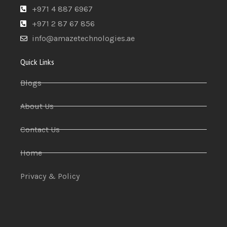
+971 4 887 6967
+971 2 87 67 856
info@amazetechnologies.ae
Quick Links
Blogs
About Us
Contact Us
Home
Privacy & Policy