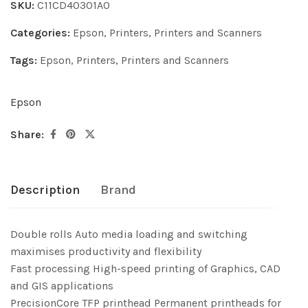
SKU:
C11CD40301A0
Categories:
Epson
,
Printers
,
Printers and Scanners
Tags:
Epson
,
Printers
,
Printers and Scanners
Epson
Share:
Description
Brand
Double rolls Auto media loading and switching
maximises productivity and flexibility
Fast processing High-speed printing of Graphics, CAD
and GIS applications
PrecisionCore TFP printhead Permanent printheads for