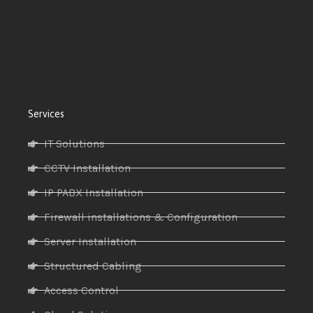
Services
IT Solutions
CCTV Installation
IP PABX Installation
Firewall installations & Configuration
Server Installation
Structured Cabling
Access Control