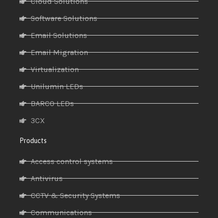
Cloud Solutions
Software Solutions
Email Solutions
Email Migration
Virtualization
Unilumin LEDs
BARCO LEDs
3CX
Products
Access control systems
Antivirus
CCTV & Security Systems
Communications