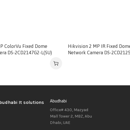
MP ColorVu Fixed Dome
Hikvision 2 MP IR Fixed Dom
era DS-2CD2147G2-L(SU)
Network Camera DS-2CD212
Abudhabi
Office# 430, Mazyad
Mall Tower 2, MBZ, Abu
Dhabi, UAE