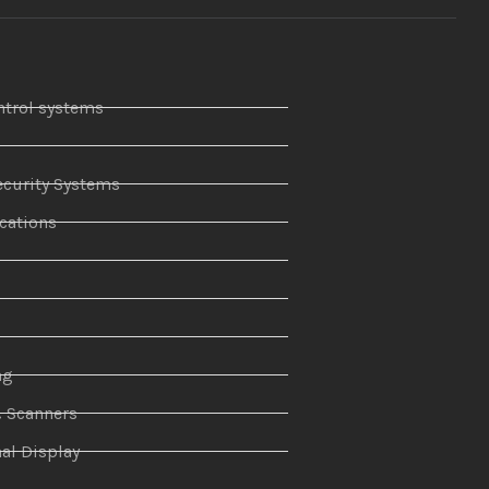
ntrol systems
curity Systems
ations
r
ng
& Scanners
al Display