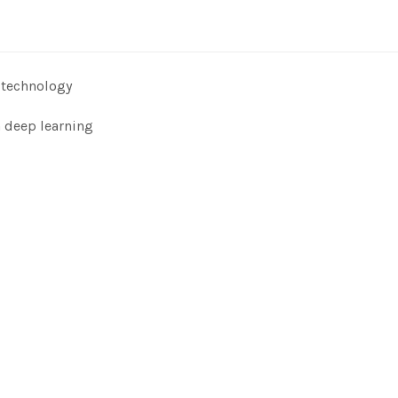
 technology
n deep learning