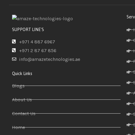
Serv
SUPPORT LINE'S
+971 4 887 6967
+971 2 87 67 856
info@amazetechnologies.ae
Quick Links
Blogs
About Us
Contact Us
Home