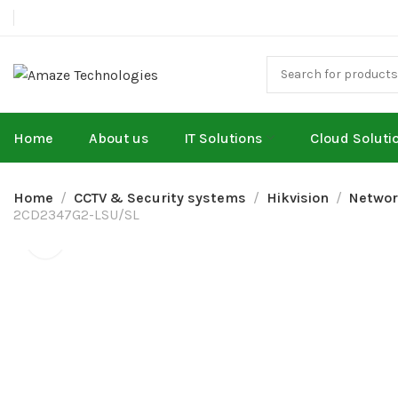
Home
About us
IT Solutions
Cloud Soluti
Home
CCTV & Security systems
Hikvision
Networ
2CD2347G2-LSU/SL