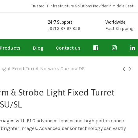
Trusted IT Infrastructure Solutions Provider in Middle East
24*7 Support
Worldwide
+971 2 87 67 856
Fast Shipping
Products
Blog
Contact us
Light Fixed Turret Network Camera DS-
m & Strobe Light Fixed Turret
SU/SL
 images with F1.0 advanced lenses and high performance
e brighter images. Advanced sensor technology can vastly