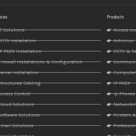
ices
Products
IT Solutions
Access co
CCTV Installation
Antivirus
IP PABX Installation
CCTV & Se
Firewall installations & Configuration
Communic
Server Installation
Compute
Structured Cabling
IP PABX
Access Control
Ip Phones
Cloud Solutions
Networki
Software Solutions
Printers 
Email Solutions
Profession