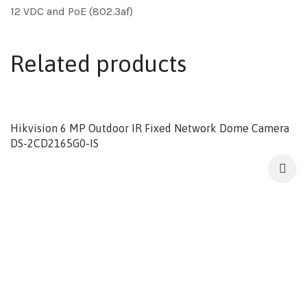
12 VDC and PoE (802.3af)
Related products
Hikvision 6 MP Outdoor IR Fixed Network Dome Camera
DS-2CD2165G0-IS