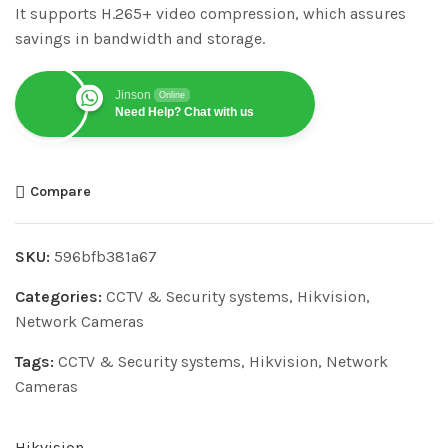
It supports H.265+ video compression, which assures
savings in bandwidth and storage.
Jinson
Online
Need Help? Chat with us
Compare
SKU:
596bfb381a67
Categories:
CCTV & Security systems
,
Hikvision
,
Network Cameras
Tags:
CCTV & Security systems
,
Hikvision
,
Network
Cameras
Hikvision