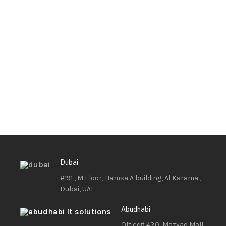
Dubai
#191 , M Floor, Hamsa A building, Al Karama ,
Dubai, UAE
Abudhabi
Office# 430, Mazyad Mall