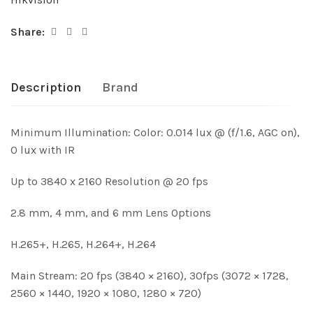
Share:
Description
Brand
Minimum Illumination: Color: 0.014 lux @ (f/1.6, AGC on),
0 lux with IR
Up to 3840 x 2160 Resolution @ 20 fps
2.8 mm, 4 mm, and 6 mm Lens Options
H.265+, H.265, H.264+, H.264
Main Stream: 20 fps (3840 × 2160), 30fps (3072 × 1728,
2560 × 1440, 1920 × 1080, 1280 × 720)