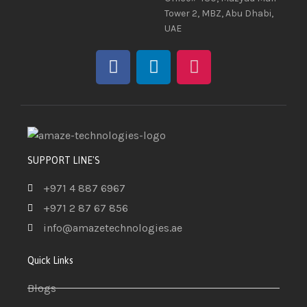
Tower 2, MBZ, Abu Dhabi,
UAE
SUPPORT LINE'S
+971 4 887 6967
+971 2 87 67 856
info@amazetechnologies.ae
Quick Links
Blogs