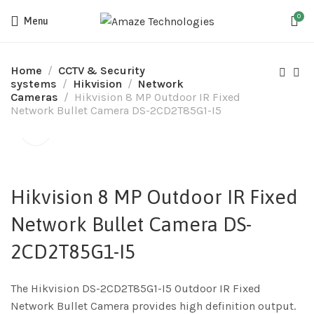
0
Menu
Home
CCTV & Security
systems
Hikvision
Network
Cameras
Hikvision 8 MP Outdoor IR Fixed
Network Bullet Camera DS-2CD2T85G1-I5
Hikvision 8 MP Outdoor IR Fixed
Network Bullet Camera DS-
2CD2T85G1-I5
The Hikvision DS-2CD2T85G1-I5 Outdoor IR Fixed
Network Bullet Camera provides high definition output.