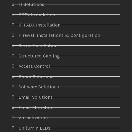
IT Solutions
CCTV Installation
IP PABX Installation
Firewall installations & Configuration
Server Installation
Structured Cabling
Access Control
Cloud Solutions
Software Solutions
Email Solutions
Email Migration
Virtualization
Unilumin LEDs