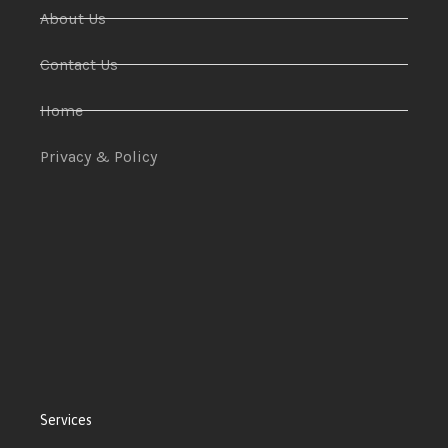
About Us
Contact Us
Home
Privacy & Policy
Services