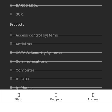
BARCO LEDs
3CX
Products
Access control systems
Antivirus
CCTV & Security Systems
Communications
Computer
IP PABX
Ip Phones
Networking
Shop
Compare
Account
Printers & Scanners