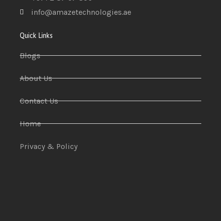
info@amazetechnologies.ae
Quick Links
Blogs
About Us
Contact Us
Home
Privacy & Policy