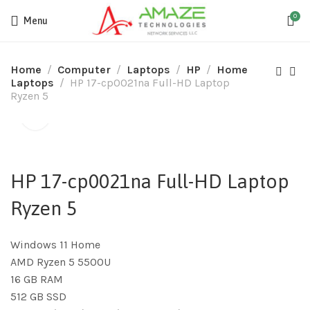
0
Menu
Home
Computer
Laptops
HP
Home
Laptops
HP 17-cp0021na Full-HD Laptop
Ryzen 5
HP 17-cp0021na Full-HD Laptop
Ryzen 5
Windows 11 Home
AMD Ryzen 5 5500U
16 GB RAM
512 GB SSD