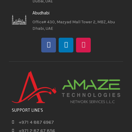
Dubai, UAE
Abudhabi
Office# 430, Mazyad Mall Tower 2, MBZ, Abu
Dhabi, UAE
SUPPORT LINE'S
+971 4 887 6967
+971 2 87 67 856