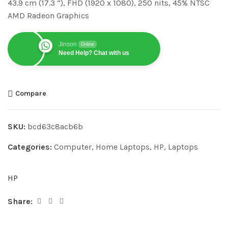
43.9 cm (17.3 “), FHD (1920 x 1080), 250 nits, 45% NTSC
AMD Radeon Graphics
Jinson
Online
Need Help? Chat with us
Compare
SKU:
bcd63c8acb6b
Categories:
Computer
,
Home Laptops
,
HP
,
Laptops
HP
Share: