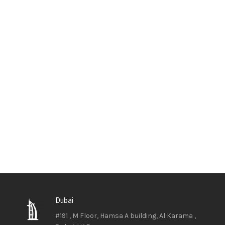
Dubai
#191 , M Floor, Hamsa A building, Al Karama ,