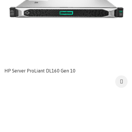
HP Server ProLiant DL160 Gen 10