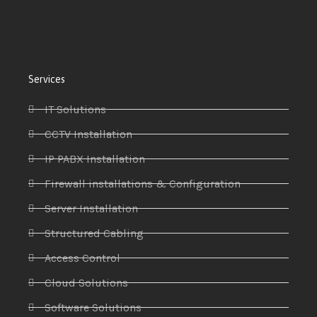
Services
IT Solutions
CCTV Installation
IP PABX Installation
Firewall installations & Configuration
Server Installation
Structured Cabling
Access Control
Cloud Solutions
Software Solutions