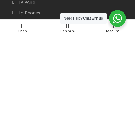
IP PABX
Ip Phones
Need Help?
Chat with us
Networking
Shop
Compare
Account
Printers & Scanners
Professional Display
Security
Softwares
Specktron
Storages & Harddrives
Visual Display
Amaze Technologies
© 2025 Created By
YiiApps