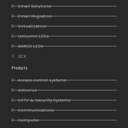
Email Solutions
Email Migration
Virtualization
Unilumin LEDs
BARCO LEDs
3CX
Products
Access control systems
Antivirus
CCTV & Security Systems
Communications
Computer