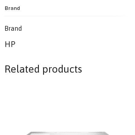
Brand
Brand
HP
Related products