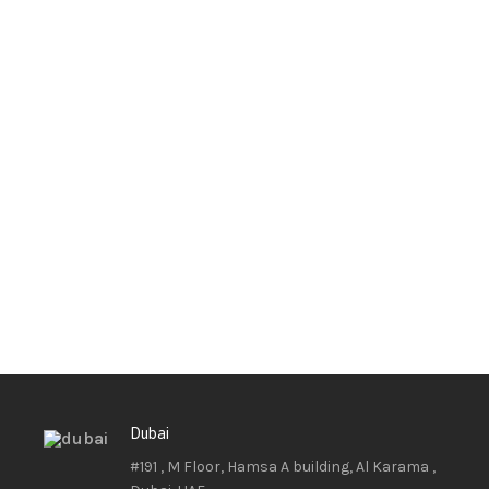
Dubai
#191 , M Floor, Hamsa A building, Al Karama ,