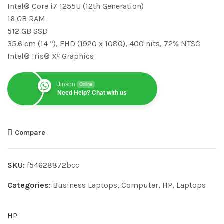
Intel® Core i7 1255U (12th Generation)
16 GB RAM
512 GB SSD
35.6 cm (14 “), FHD (1920 x 1080), 400 nits, 72% NTSC
Intel® Iris® Xᵉ Graphics
Jinson
Online
Need Help? Chat with us
Compare
SKU:
f54628872bcc
Categories:
Business Laptops
,
Computer
,
HP
,
Laptops
HP