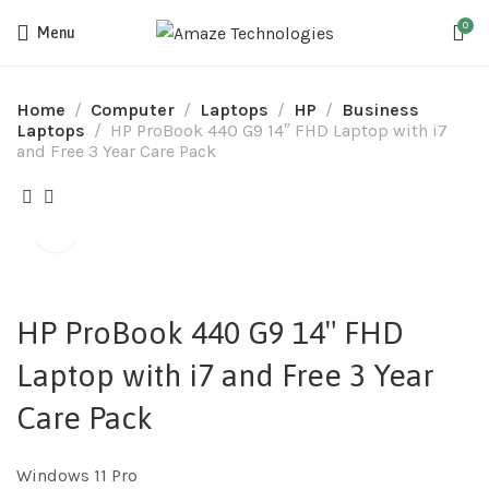
0
Menu
Home
Computer
Laptops
HP
Business
Laptops
HP ProBook 440 G9 14″ FHD Laptop with i7
and Free 3 Year Care Pack
HP ProBook 440 G9 14″ FHD
Laptop with i7 and Free 3 Year
Care Pack
Windows 11 Pro