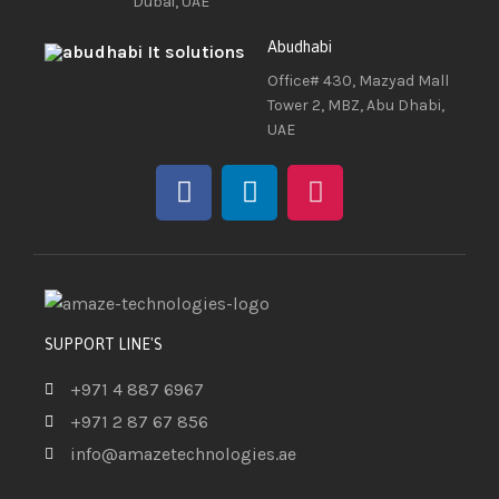
Dubai, UAE
Abudhabi
Office# 430, Mazyad Mall
Tower 2, MBZ, Abu Dhabi,
UAE
SUPPORT LINE'S
+971 4 887 6967
+971 2 87 67 856
info@amazetechnologies.ae