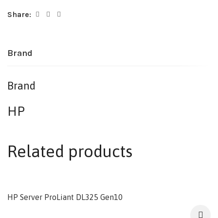
Share:
Brand
Brand
HP
Related products
HP Server ProLiant DL325 Gen10