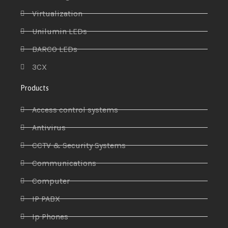
Virtualization
Unilumin LEDs
BARCO LEDs
3CX
Products
Access control systems
Antivirus
CCTV & Security Systems
Communications
Computer
IP PABX
Ip Phones