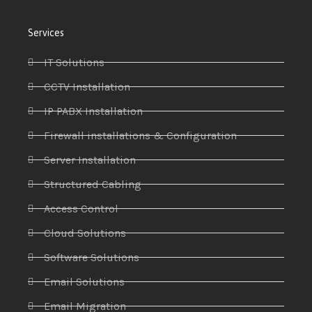
Services
IT Solutions
CCTV Installation
IP PABX Installation
Firewall installations & Configuration
Server Installation
Structured Cabling
Access Control
Cloud Solutions
Software Solutions
Email Solutions
Email Migration