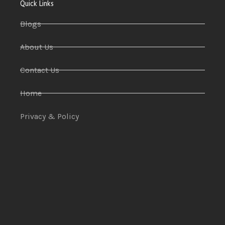
Quick Links
Blogs
About Us
Contact Us
Home
Privacy & Policy