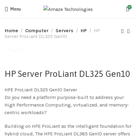
0
Menu
Home
Computer
Servers
HP
HP
Server ProLiant DL325 Gen10
HP Server ProLiant DL325 Gen10
HPE ProLiant DL325 Gen10 Server
Do you need a platform purpose-built to address your
High Performance Computing, virtualized, and memory-
centric workloads?
Building on HPE ProLiant as the intelligent foundation for
hybrid cloud, The HPE ProLiant DL385 Gen10 server offers