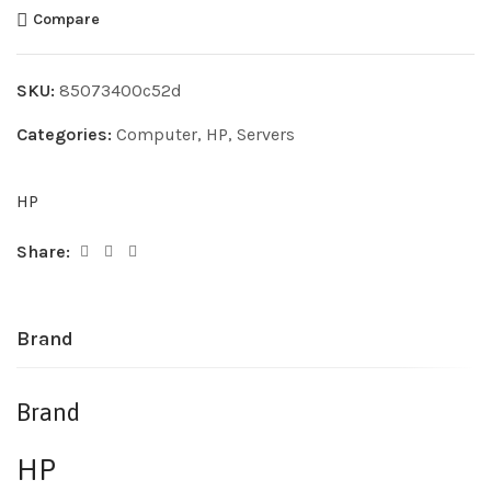
Compare
SKU:
85073400c52d
Categories:
Computer
,
HP
,
Servers
HP
Share:
Brand
Brand
HP