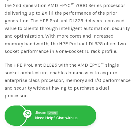
the 2nd generation AMD EPYC™ 7000 Series processor
delivering up to 2X [1] the performance of the prior
generation. The HPE ProLiant DL325 delivers increased
value to clients through intelligent automation, security
and optimization. With more cores and increased
memory bandwidth, the HPE ProLiant DL325 offers two-
socket performance in a one-socket 1U rack profile.
The HPE ProLiant DL325 with the AMD EPYC™ single
socket architecture, enables businesses to acquire
enterprise class processor, memory and I/O performance
and security without having to purchase a dual
processor.
Jinson
Online
Need Help? Chat with us