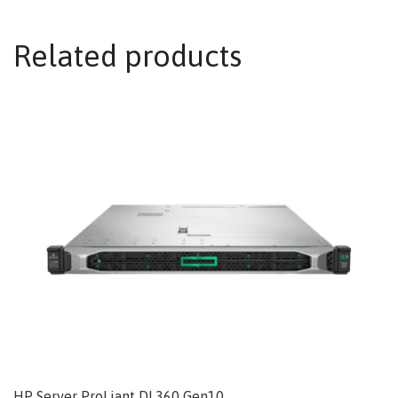
Related products
HP Server ProLiant DL360 Gen10