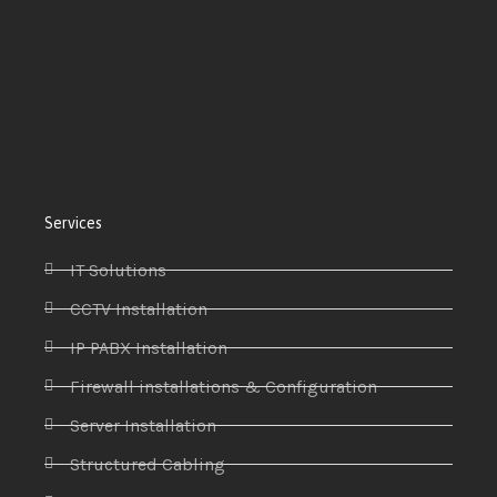
Services
IT Solutions
CCTV Installation
IP PABX Installation
Firewall installations & Configuration
Server Installation
Structured Cabling