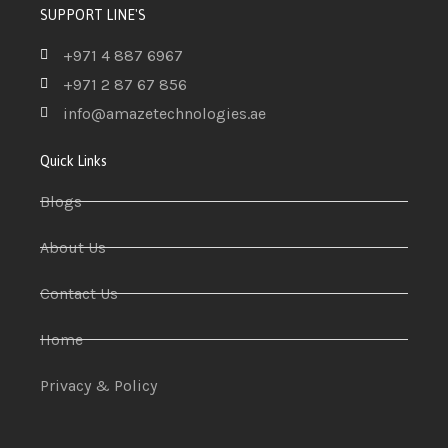
SUPPORT LINE'S
+971 4 887 6967
+971 2 87 67 856
info@amazetechnologies.ae
Quick Links
Blogs
About Us
Contact Us
Home
Privacy & Policy