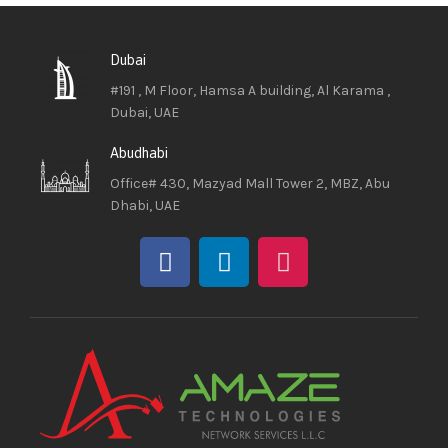
Dubai
#191 , M Floor, Hamsa A building, Al Karama ,
Dubai, UAE
Abudhabi
Office# 430, Mazyad Mall Tower 2, MBZ, Abu
Dhabi, UAE