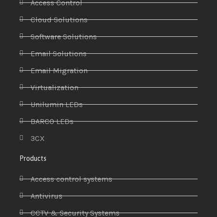
Access Control
Cloud Solutions
Software Solutions
Email Solutions
Email Migration
Virtualization
Unilumin LEDs
BARCO LEDs
3CX
Products
Access control systems
Antivirus
CCTV & Security Systems