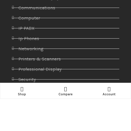
Communications
Computer
IP PABX
Ip Phones
Networking
Printers & Scanners
Professional Display
Security
Softwares
Shop
Compare
Account
Specktron
Storages & Harddrives
Visual Display