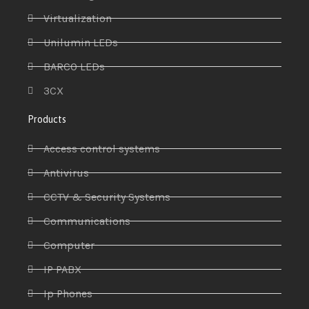
Virtualization
Unilumin LEDs
BARCO LEDs
3CX
Products
Access control systems
Antivirus
CCTV & Security Systems
Communications
Computer
IP PABX
Ip Phones