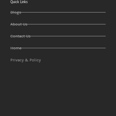
Quick Links
Blogs
About Us
Contact Us
Home
Privacy & Policy