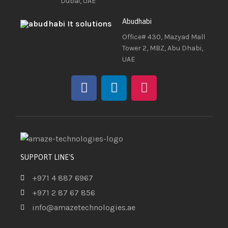
Dubai, UAE
Abudhabi
Office# 430, Mazyad Mall
Tower 2, MBZ, Abu Dhabi,
UAE
SUPPORT LINE'S
+971 4 887 6967
+971 2 87 67 856
info@amazetechnologies.ae