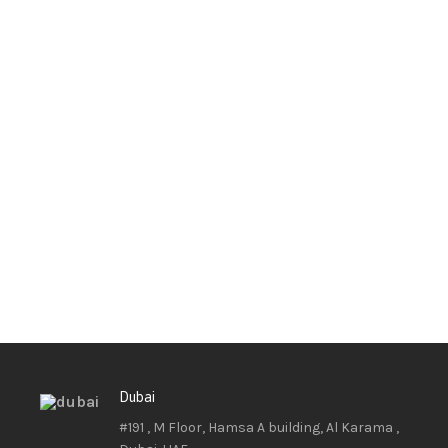
Dubai
#191 , M Floor, Hamsa A building, Al Karama ,