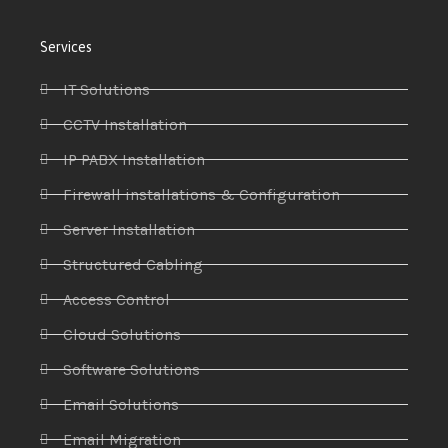
Services
IT Solutions
CCTV Installation
IP PABX Installation
Firewall installations & Configuration
Server Installation
Structured Cabling
Access Control
Cloud Solutions
Software Solutions
Email Solutions
Email Migration