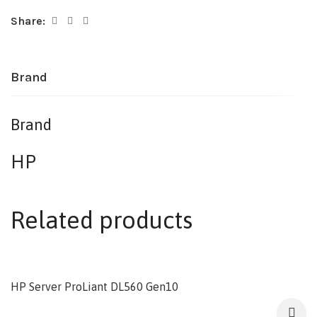
Share:
Brand
Brand
HP
Related products
HP Server ProLiant DL560 Gen10