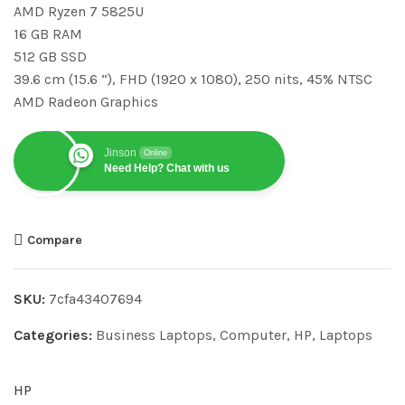
AMD Ryzen 7 5825U
16 GB RAM
512 GB SSD
39.6 cm (15.6 “), FHD (1920 x 1080), 250 nits, 45% NTSC
AMD Radeon Graphics
Jinson
Online
Need Help? Chat with us
Compare
SKU:
7cfa43407694
Categories:
Business Laptops
,
Computer
,
HP
,
Laptops
HP