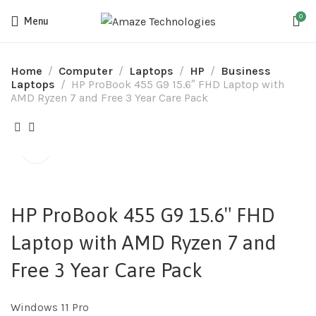
0
Menu
Home
Computer
Laptops
HP
Business
Laptops
HP ProBook 455 G9 15.6″ FHD Laptop with
AMD Ryzen 7 and Free 3 Year Care Pack
HP ProBook 455 G9 15.6″ FHD
Laptop with AMD Ryzen 7 and
Free 3 Year Care Pack
Windows 11 Pro