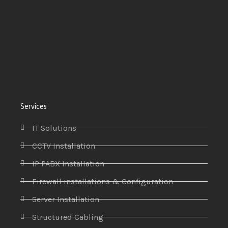
Services
IT Solutions
CCTV Installation
IP PABX Installation
Firewall installations & Configuration
Server Installation
Structured Cabling