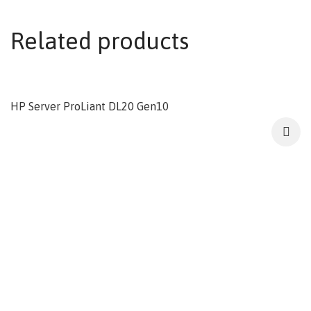
Related products
HP Server ProLiant DL20 Gen10