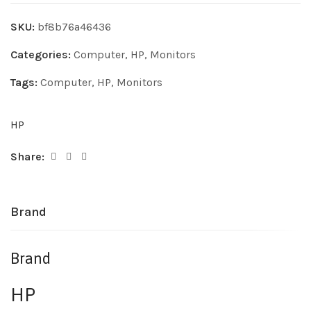
SKU:
bf8b76a46436
Categories:
Computer
,
HP
,
Monitors
Tags:
Computer
,
HP
,
Monitors
HP
Share:
Brand
Brand
HP