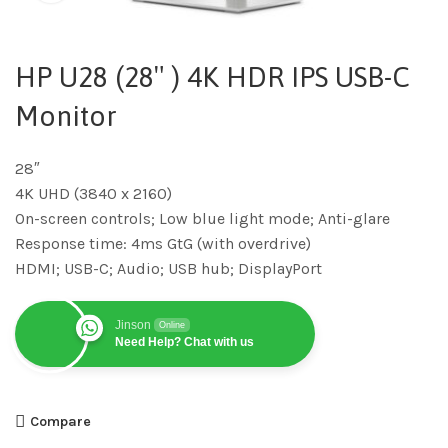
HP U28 (28″ ) 4K HDR IPS USB-C
Monitor
28″
4K UHD (3840 x 2160)
On-screen controls; Low blue light mode; Anti-glare
Response time: 4ms GtG (with overdrive)
HDMI; USB-C; Audio; USB hub; DisplayPort
Jinson
Online
Need Help? Chat with us
Compare