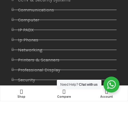
Communications
Computer
IP PABX
Ip Phones
Networking
Printers & Scanners
Professional Display
Security
Need Help?
Chat with us
Softwares
Shop
Compare
Account
Specktron
Storages & Harddrives
Visual Display