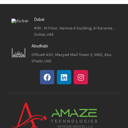
Dubai
#191 , M Floor, Hamsa A building, Al Karama ,
Dubai, UAE
Abudhabi
Office# 430, Mazyad Mall Tower 2, MBZ, Abu
Dhabi, UAE