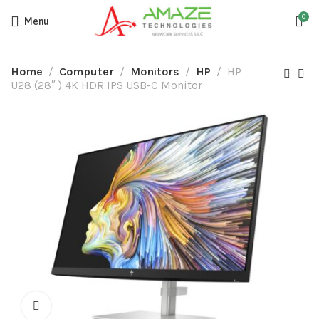
0
Menu
Home
Computer
Monitors
HP
HP
U28 (28″ ) 4K HDR IPS USB-C Monitor