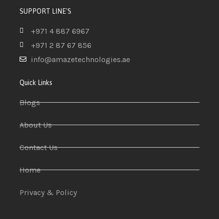
SUPPORT LINE'S
+971 4 887 6967
+971 2 87 67 856
info@amazetechnologies.ae
Quick Links
Blogs
About Us
Contact Us
Home
Privacy & Policy