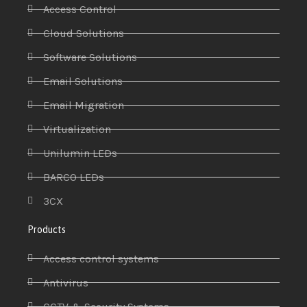
Access Control
Cloud Solutions
Software Solutions
Email Solutions
Email Migration
Virtualization
Unilumin LEDs
BARCO LEDs
3CX
Products
Access control systems
Antivirus
CCTV & Security Systems