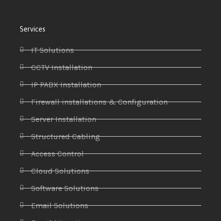
Services
IT Solutions
CCTV Installation
IP PABX Installation
Firewall installations & Configuration
Server Installation
Structured Cabling
Access Control
Cloud Solutions
Software Solutions
Email Solutions