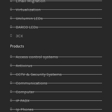
Email Migration
Virtualization
Unilumin LEDs
BARCO LEDs
3CX
Products
Access control systems
Antivirus
CCTV & Security Systems
Communications
Computer
IP PABX
Ip Phones