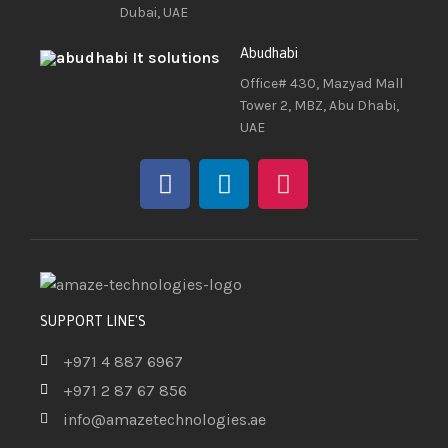
Dubai, UAE
Abudhabi
Office# 430, Mazyad Mall
Tower 2, MBZ, Abu Dhabi,
UAE
SUPPORT LINE'S
+971 4 887 6967
+971 2 87 67 856
info@amazetechnologies.ae