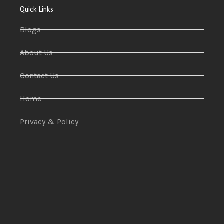
Quick Links
Blogs
About Us
Contact Us
Home
Privacy & Policy