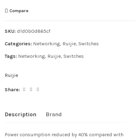
Compare
SKU:
d1d0b0d865cf
Categories:
Networking
,
Ruijie
,
Switches
Tags:
Networking
,
Ruijie
,
Switches
Ruijie
Share:
Description
Brand
Power consumption reduced by 40% compared with