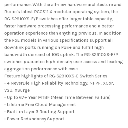
performance. With the all-new hardware architecture and
Ruijie’s latest RGOS11.X modular operating system, the
RG-S2910XS-E/P switches offer larger table capacity,
faster hardware processing performance and a better
operation experience than anything previous. In addition,
the PoE models in various specifications support all
downlink ports running on PoE+ and fulfill high
bandwidth demand of 10G uplink. The RG-S2910XS-E/P
switches guarantee high-density user access and leading
aggregation performance with ease.
Feature highlights of RG-S2910XS-E Switch Series:
• 4 NeverDie High Reliability Technology: NFPP, XCor,
VSU, XSurge
• Up to 67+ Year MTBF (Mean Time Between Failure)
• Lifetime Free Cloud Management
• Built-in Layer 3 Routing Support
• Power Redundancy Support