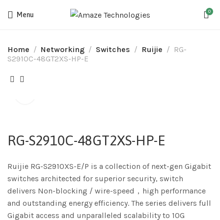
0
Menu
Home
Networking
Switches
Ruijie
RG-
S2910C-48GT2XS-HP-E
RG-S2910C-48GT2XS-HP-E
Ruijie RG-S2910XS-E/P is a collection of next-gen Gigabit
switches architected for superior security, switch
delivers Non-blocking / wire-speed，high performance
and outstanding energy efficiency. The series delivers full
Gigabit access and unparalleled scalability to 10G