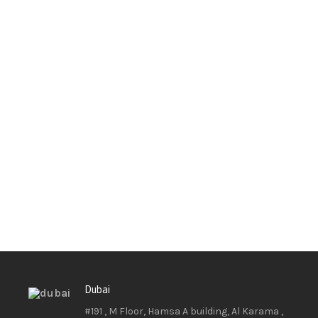
Dubai
#191 , M Floor, Hamsa A building, Al Karama ,