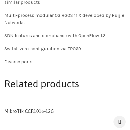
similar products
Multi-process modular OS RGOS 11.X developed by Ruijie
Networks
SDN features and compliance with OpenFlow 1.3
Switch zero-configuration via TR069
Diverse ports
Related products
MikroTik CCR1016-12G