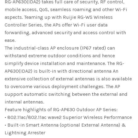
RG-AP630(IDA2) takes full care of security, RF control,
mobile access, QoS, seamless roaming and other Wi-Fi
aspects. Teaming up with Ruijie RG-WS Wireless
Controller Series, the APs offer Wi-Fi user data
forwarding, advanced security and access control with
ease.
The industrial-class AP enclosure (IP67 rated) can
withstand extreme outdoor conditions and hence
simplify device installation and maintenance. The RG-
AP630(IDA2) is built-in with directional antenna An
extensive collection of external antennas is also available
to overcome various deployment challenges. The AP
support automatic switching between the external and
internal antennas.
Feature highlights of RG-AP630 Outdoor AP Series:
• 802.11ac/802.11ac wave2 Superior Wireless Performance
• Built-in Smart Antenna (optional External Antenna) &
Lightning Arrester