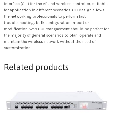
interface (CLI) for the AP and wireless controller, suitable
for application in different scenarios. CLI design allows
the networking professionals to perform fast
troubleshooting, bulk configuration import or
modification. Web GUI mangaement should be perfect for
the majority of general scenarios to plan, operate and
maintain the wireless network without the need of
customization.
Related products