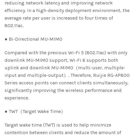
reducing network latency and improving network
efficiency. In a high-density deployment environment, the
average rate per user is increased to four times of
802.11ac.
● Bi-Directional MU-MIMO
Compared with the previous Wi-Fi 5 (802.11ac) with only
downlink MU-MIMO support, Wi-Fi 6 supports both
uplink and downlink MU-MIMO（multi-user, multiple-
input and multiple-output）. Therefore, Ruijie RG-AP800
Series access points can connect clients simultaneously,
significantly improving the wireless performance and
experience.
● TWT（Target Wake Time）
Target wake time (TWT) is used to help minimize
contention between clients and reduce the amount of