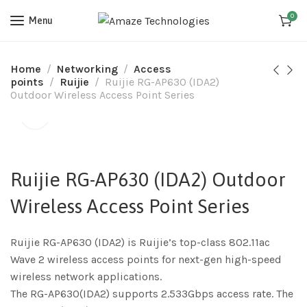
0
Menu
Home
Networking
Access
points
Ruijie
Ruijie RG-AP630 (IDA2)
Outdoor Wireless Access Point Series
Ruijie RG-AP630 (IDA2) Outdoor
Wireless Access Point Series
Ruijie RG-AP630 (IDA2) is Ruijie’s top-class 802.11ac
Wave 2 wireless access points for next-gen high-speed
wireless network applications.
The RG-AP630(IDA2) supports 2.533Gbps access rate. The