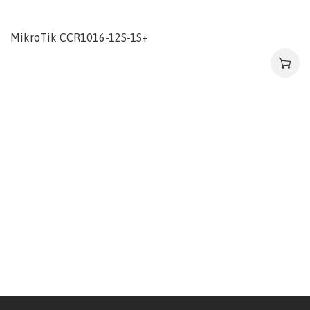
MikroTik CCR1016-12S-1S+