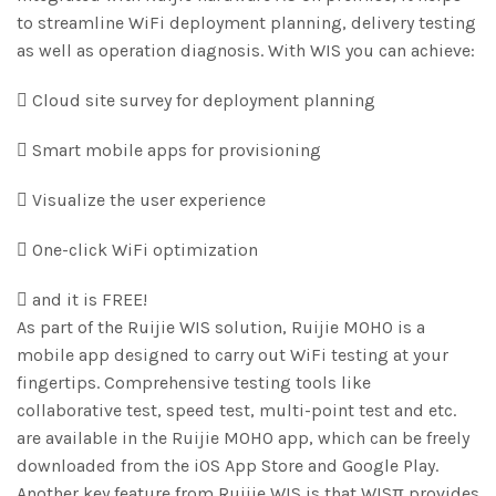
to streamline WiFi deployment planning, delivery testing
as well as operation diagnosis. With WIS you can achieve:
 Cloud site survey for deployment planning
 Smart mobile apps for provisioning
 Visualize the user experience
 One-click WiFi optimization
 and it is FREE!
As part of the Ruijie WIS solution, Ruijie MOHO is a
mobile app designed to carry out WiFi testing at your
fingertips. Comprehensive testing tools like
collaborative test, speed test, multi-point test and etc.
are available in the Ruijie MOHO app, which can be freely
downloaded from the iOS App Store and Google Play.
Another key feature from Ruijie WIS is that WISπ provides