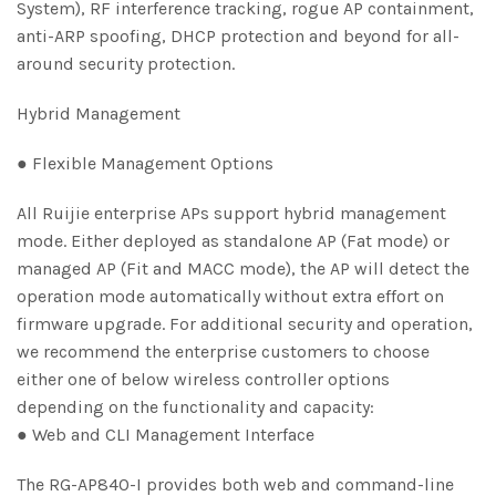
System), RF interference tracking, rogue AP containment,
anti-ARP spoofing, DHCP protection and beyond for all-
around security protection.
Hybrid Management
● Flexible Management Options
All Ruijie enterprise APs support hybrid management
mode. Either deployed as standalone AP (Fat mode) or
managed AP (Fit and MACC mode), the AP will detect the
operation mode automatically without extra effort on
firmware upgrade. For additional security and operation,
we recommend the enterprise customers to choose
either one of below wireless controller options
depending on the functionality and capacity:
● Web and CLI Management Interface
The RG-AP840-I provides both web and command-line