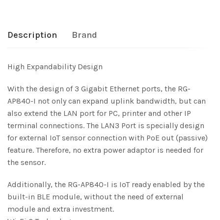
Description
Brand
High Expandability Design
With the design of 3 Gigabit Ethernet ports, the RG-
AP840-I not only can expand uplink bandwidth, but can
also extend the LAN port for PC, printer and other IP
terminal connections. The LAN3 Port is specially design
for external IoT sensor connection with PoE out (passive)
feature. Therefore, no extra power adaptor is needed for
the sensor.
Additionally, the RG-AP840-I is IoT ready enabled by the
built-in BLE module, without the need of external
module and extra investment.