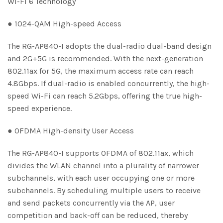
Wi-Fi 6 Technology
● 1024-QAM High-speed Access
The RG-AP840-I adopts the dual-radio dual-band design
and 2G+5G is recommended. With the next-generation
802.11ax for 5G, the maximum access rate can reach
4.8Gbps. If dual-radio is enabled concurrently, the high-
speed Wi-Fi can reach 5.2Gbps, offering the true high-
speed experience.
● OFDMA High-density User Access
The RG-AP840-I supports OFDMA of 802.11ax, which
divides the WLAN channel into a plurality of narrower
subchannels, with each user occupying one or more
subchannels. By scheduling multiple users to receive
and send packets concurrently via the AP, user
competition and back-off can be reduced, thereby