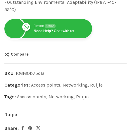
• Outstanding Environmental Adaptability (IP67, -40-
55°C)
Jinson
Online
Need Help? Chat with us
Compare
SKU:
f06f60b75c1a
Categories:
Access points
,
Networking
,
Ruijie
Tags:
Access points
,
Networking
,
Ruijie
Ruijie
Share: