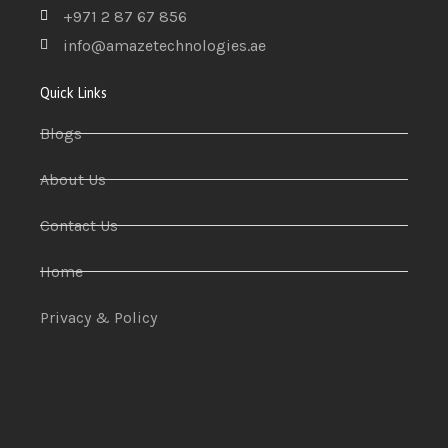
+971 2 87 67 856
info@amazetechnologies.ae
Quick Links
Blogs
About Us
Contact Us
Home
Privacy & Policy