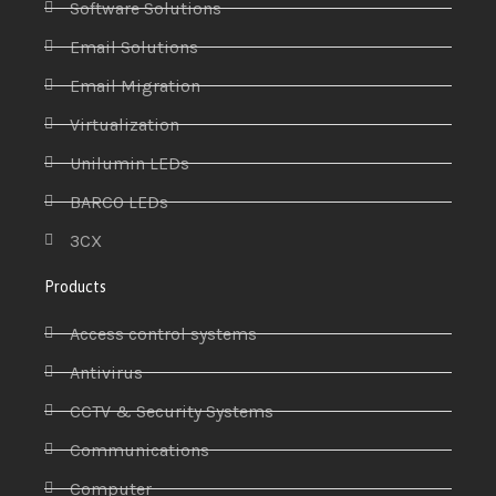
Software Solutions
Email Solutions
Email Migration
Virtualization
Unilumin LEDs
BARCO LEDs
3CX
Products
Access control systems
Antivirus
CCTV & Security Systems
Communications
Computer