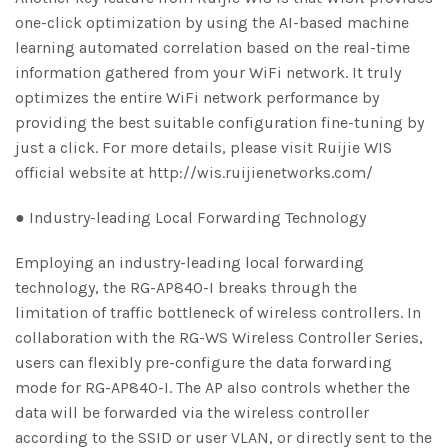
one-click optimization by using the AI-based machine
learning automated correlation based on the real-time
information gathered from your WiFi network. It truly
optimizes the entire WiFi network performance by
providing the best suitable configuration fine-tuning by
just a click. For more details, please visit Ruijie WIS
official website at http://wis.ruijienetworks.com/
● Industry-leading Local Forwarding Technology
Employing an industry-leading local forwarding
technology, the RG-AP840-I breaks through the
limitation of traffic bottleneck of wireless controllers. In
collaboration with the RG-WS Wireless Controller Series,
users can flexibly pre-configure the data forwarding
mode for RG-AP840-I. The AP also controls whether the
data will be forwarded via the wireless controller
according to the SSID or user VLAN, or directly sent to the