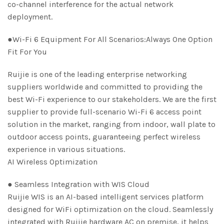
co-channel interference for the actual network
deployment.
●Wi-Fi 6 Equipment For All Scenarios:Always One Option
Fit For You
Ruijie is one of the leading enterprise networking
suppliers worldwide and committed to providing the
best Wi-Fi experience to our stakeholders. We are the first
supplier to provide full-scenario Wi-Fi 6 access point
solution in the market, ranging from indoor, wall plate to
outdoor access points, guaranteeing perfect wireless
experience in various situations.
AI Wireless Optimization
● Seamless Integration with WIS Cloud
Ruijie WIS is an AI-based intelligent services platform
designed for WiFi optimization on the cloud. Seamlessly
integrated with Ruijie hardware AC on premise, it helps