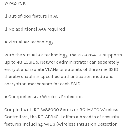
WPA2-PSK
 Out-of-box feature in AC
 No additional AAA required
● Virtual AP Technology
With the virtual AP technology, the RG-AP840-I supports
up to 48 ESSIDs. Network administrator can separately
encrypt and isolate VLANs or subnets of the same SSID,
thereby enabling specified authentication mode and
encryption mechanism for each SSID.
● Comprehensive Wireless Protection
Coupled with RG-WS6000 Series or RG-MACC Wireless
Controllers, the RG-AP840-I offers a breadth of security
features including WIDS (Wireless Intrusion Detection