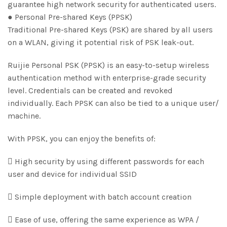
guarantee high network security for authenticated users.
● Personal Pre-shared Keys (PPSK)
Traditional Pre-shared Keys (PSK) are shared by all users
on a WLAN, giving it potential risk of PSK leak-out.
Ruijie Personal PSK (PPSK) is an easy-to-setup wireless
authentication method with enterprise-grade security
level. Credentials can be created and revoked
individually. Each PPSK can also be tied to a unique user/
machine.
With PPSK, you can enjoy the benefits of:
 High security by using different passwords for each
user and device for individual SSID
 Simple deployment with batch account creation
 Ease of use, offering the same experience as WPA /