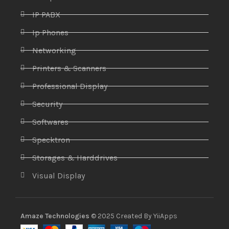
IP PABX
Ip Phones
Networking
Printers & Scanners
Professional Display
Security
Softwares
Specktron
Storages & Harddrives
Visual Display
Amaze Technologies
© 2025 Created By
YiiApps