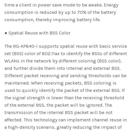
time a client in power save mode to be awake. Energy
consumption is reduced by up to 70% of the battery
consumption, thereby improving battery life.
● Spatial Reuse with BSS Color
The RG-AP840-I supports spatial reuse with basic service
set (BSS) color of 802.11ax to identify the BSSs of different
WLANs in the network by different coloring (BSS color),
and further divide them into internal and external BSS.
Different packet receiving and sending thresholds can be
maintained. When receiving packets, BSS coloring is
used to quickly identify the packet of the external BSS. If
the signal strength is lower than the receiving threshold
of the external BSS, the packet will be ignored. The
transmission of the internal BSS packet will be not
affected. This technology can implement channel reuse in
a high-density scenario, greatly reducing the impact of