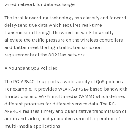
wired network for data exchange.
The local forwarding technology can classify and forward
delay-sensitive data which requires real-time
transmission through the wired network to greatly
alleviate the traffic pressure on the wireless controllers
and better meet the high traffic transmission
requirements of the 802.11ax network.
● Abundant QoS Policies
The RG-AP840-I supports a wide variety of QoS policies.
For example, it provides WLAN/AP/STA-based bandwidth
limitations and Wi-Fi multimedia (WMM) which defines
different priorities for different service data. The RG-
AP840-I realizes timely and quantitative transmission of
audio and video, and guarantees smooth operation of
multi-media applications.