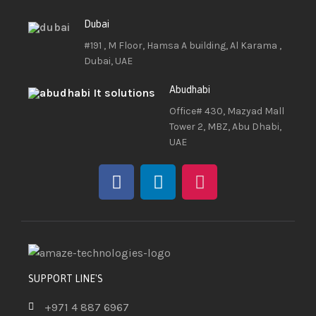
Dubai
#191 , M Floor, Hamsa A building, Al Karama ,
Dubai, UAE
Abudhabi
Office# 430, Mazyad Mall
Tower 2, MBZ, Abu Dhabi,
UAE
SUPPORT LINE'S
+971 4 887 6967