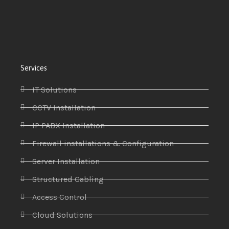
Services
IT Solutions
CCTV Installation
IP PABX Installation
Firewall installations & Configuration
Server Installation
Structured Cabling
Access Control
Cloud Solutions