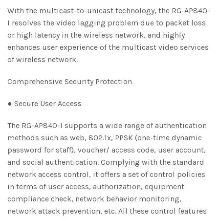
With the multicast-to-unicast technology, the RG-AP840-
I resolves the video lagging problem due to packet loss
or high latency in the wireless network, and highly
enhances user experience of the multicast video services
of wireless network.
Comprehensive Security Protection
● Secure User Access
The RG-AP840-I supports a wide range of authentication
methods such as web, 802.1x, PPSK (one-time dynamic
password for staff), voucher/ access code, user account,
and social authentication. Complying with the standard
network access control, it offers a set of control policies
in terms of user access, authorization, equipment
compliance check, network behavior monitoring,
network attack prevention, etc. All these control features