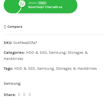
Jinson
Online
Need Help? Chat with us
Compare
SKU:
0cef4ea20fa7
Categories:
HDD & SSD
,
Samsung
,
Storages &
Harddrives
Tags:
HDD & SSD
,
Samsung
,
Storages & Harddrives
Samsung
Share: