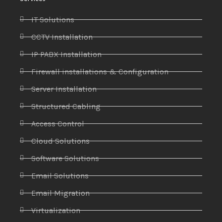
IT Solutions
CCTV Installation
IP PABX Installation
Firewall installations & Configuration
Server Installation
Structured Cabling
Access Control
Cloud Solutions
Software Solutions
Email Solutions
Email Migration
Virtualization