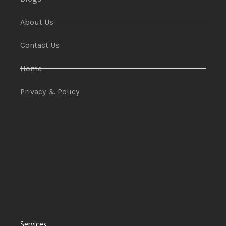
About Us
Contact Us
Home
Privacy & Policy
Services