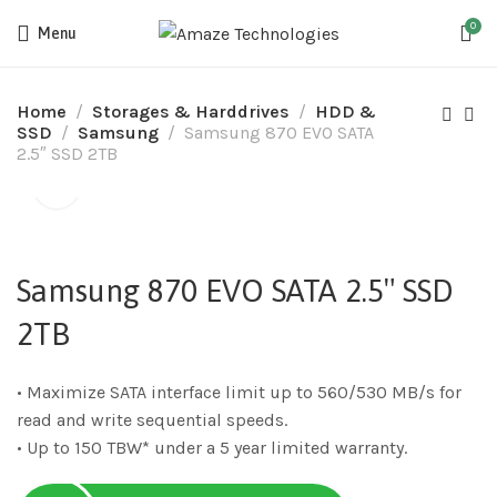
0
Menu
Home
Storages & Harddrives
HDD &
SSD
Samsung
Samsung 870 EVO SATA
2.5″ SSD 2TB
Samsung 870 EVO SATA 2.5″ SSD
2TB
• Maximize SATA interface limit up to 560/530 MB/s for
read and write sequential speeds.
• Up to 150 TBW* under a 5 year limited warranty.