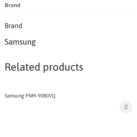
Brand
Brand
Samsung
Related products
Samsung PNM-9080VQ