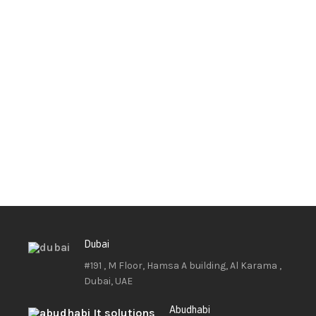
Dubai
#191 , M Floor, Hamsa A building, Al Karama ,
Dubai, UAE
Abudhabi