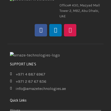
Office# 430, Mazyad Mall
Tower 2, MBZ, Abu Dhabi,
UAE
SUPPORT LINE'S
+971 4 887 6967
+971 2 87 67 856
info@amazetechnologies.ae
Quick Links
Blogs