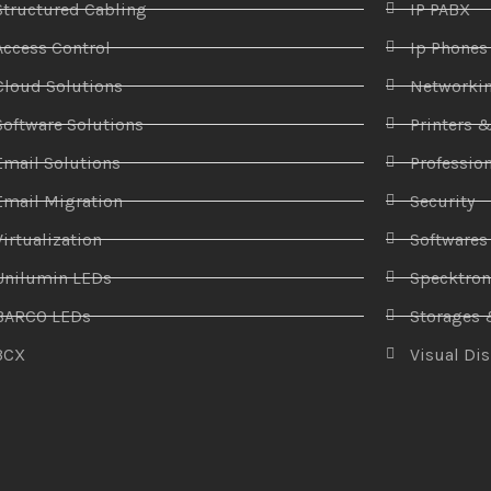
Structured Cabling
IP PABX
Access Control
Ip Phones
Cloud Solutions
Networki
Software Solutions
Printers 
Email Solutions
Profession
Email Migration
Security
Virtualization
Softwares
Unilumin LEDs
Specktro
BARCO LEDs
Storages 
3CX
Visual Di