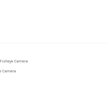
Fisheye Camera
e Camera