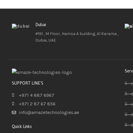
Dubai
#191 , M Floor, Hamsa A building, Al Karama ,
Dubai, UAE
Serv
SUPPORT LINE'S
+971 4 887 6967
+971 2 87 67 856
info@amazetechnologies.ae
Quick Links