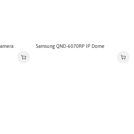
camera
Samsung QND-6070RP IP Dome