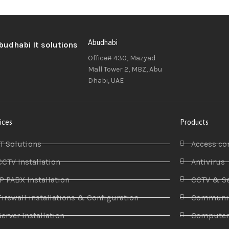
Abudhabi
Office# 430, Mazyad
Mall Tower 2, MBZ, Abu
Dhabi, UAE
ices
Products
IT Solutions
Access co
CCTV Installation
Antivirus
IP PABX Installation
CCTV & Se
Firewall installations & Configuration
Communic
Server Installation
Compute