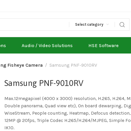
Select category
ons
Audio / Video Solutions
HSE Software
ng Fisheye Camera
Samsung PNF-9010RV
Samsung PNF-9010RV
Max.12megapixel (4000 x 3000) resolution, H.265, H.264, M
Double panorama, Quad view etc), On board dewarping, Digit
WiseStream, People counting, Heatmap, Defocus detection
12MP @ 20fps, Triple Codec H.265/H.264/MJPEG, Simple Foc
IK10.