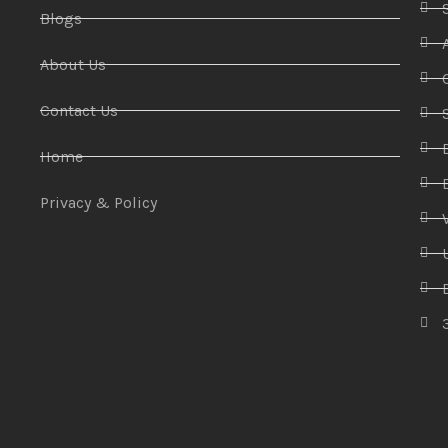
Blogs
About Us
Contact Us
Home
Privacy & Policy