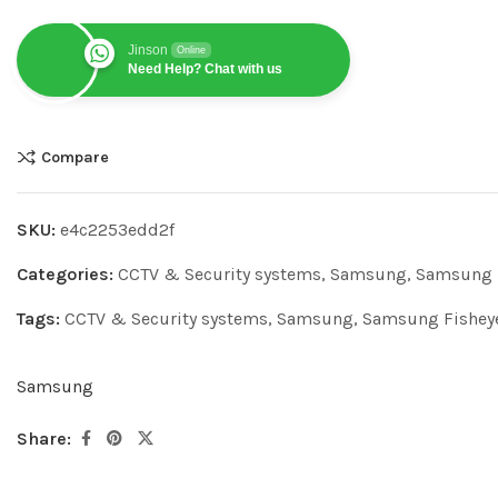
Jinson
Online
Need Help? Chat with us
Compare
SKU:
e4c2253edd2f
Categories:
CCTV & Security systems
,
Samsung
,
Samsung 
Tags:
CCTV & Security systems
,
Samsung
,
Samsung Fishey
Samsung
Share: