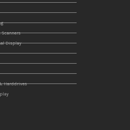
ng
& Scanners
al Display
n
& Harddrives
splay