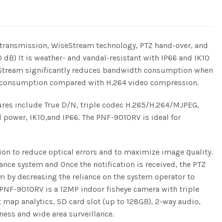
transmission, WiseStream technology, PTZ hand-over, and
B) It is weather- and vandal-resistant with IP66 and IK10
 WiseStream significantly reduces bandwidth consumption when
th consumption compared with H.264 video compression.
res include True D/N, triple codec H.265/H.264/MJPEG,
 power, IK10,and IP66. The PNF-9010RV is ideal for
on to reduce optical errors and to maximize image ԛuality.
ance system and Once the notification is received, the PTZ
em by decreasing the reliance on the system operator to
he PNF-9010RV is a 12MP indoor fisheye camera with triple
ap analytics, SD card slot (up to 128GB), 2-way audio,
ness and wide area surveillance.