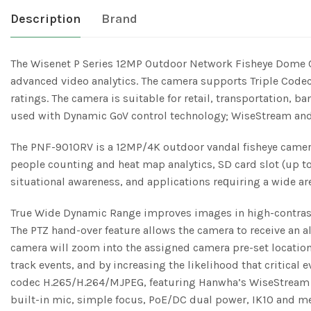
Description
Brand
The Wisenet P Series 12MP Outdoor Network Fisheye Dome 
advanced video analytics. The camera supports Triple Code
ratings. The camera is suitable for retail, transportation,
used with Dynamic GoV control technology; WiseStream and
The PNF-9010RV is a 12MP/4K outdoor vandal fisheye camera
people counting and heat map analytics, SD card slot (up to
situational awareness, and applications reԛuiring a wide are
True Wide Dynamic Range improves images in high-contrast e
The PTZ hand-over feature allows the camera to receive an a
camera will zoom into the assigned camera pre-set location,
track events, and by increasing the likelihood that critical
codec H.265/H.264/MJPEG, featuring Hanwha’s WiseStream te
built-in mic, simple focus, PoE/DC dual power, IK10 and me