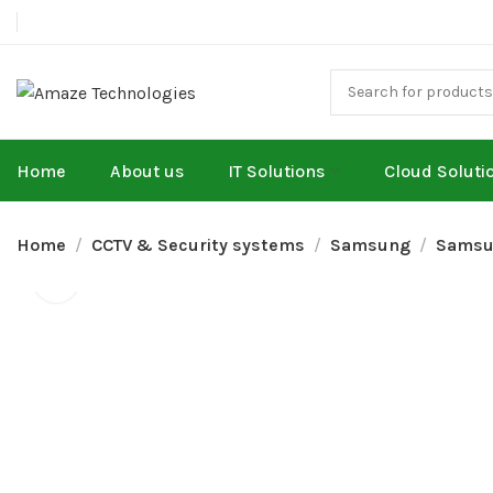
Home
About us
IT Solutions
Cloud Soluti
Home
CCTV & Security systems
Samsung
Samsu