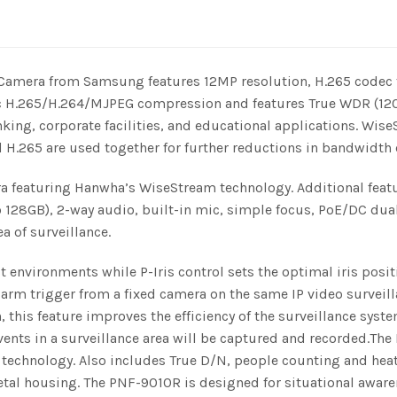
Camera from Samsung features 12MP resolution, H.265 codec 
c H.265/H.264/MJPEG compression and features True WDR (120 d
 banking, corporate facilities, and educational applications.
 H.265 are used together for further reductions in bandwid
 featuring Hanwha’s WiseStream technology. Additional featu
 128GB), 2-way audio, built-in mic, simple focus, PoE/DC dual
a of surveillance.
nvironments while P-Iris control sets the optimal iris positi
larm trigger from a fixed camera on the same IP video surveill
 this feature improves the efficiency of the surveillance syst
 events in a surveillance area will be captured and recorded.T
chnology. Also includes True D/N, people counting and heat m
tal housing. The PNF-9010R is designed for situational aware