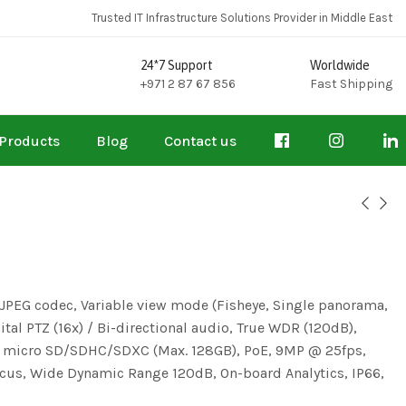
Trusted IT Infrastructure Solutions Provider in Middle East
24*7 Support
Worldwide
+971 2 87 67 856
Fast Shipping
Products
Blog
Contact us
JPEG codec, Variable view mode (Fisheye, Single panorama,
al PTZ (16x) / Bi-directional audio, True WDR (120dB),
, micro SD/SDHC/SDXC (Max. 128GB), PoE, 9MP @ 25fps,
us, Wide Dynamic Range 120dB, On-board Analytics, IP66,