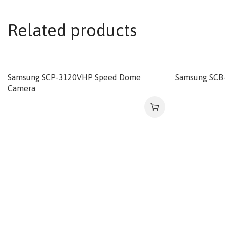
Related products
Samsung SCP-3120VHP Speed Dome
Samsung SCB
Camera