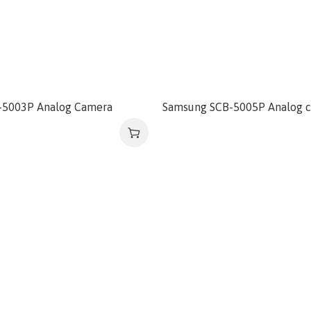
-5003P Analog Camera
Samsung SCB-5005P Analog 