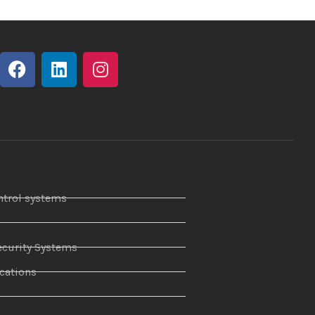
ntrol systems
curity Systems
ations
r