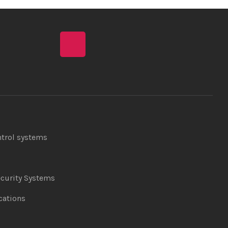
ntrol systems
curity Systems
ations