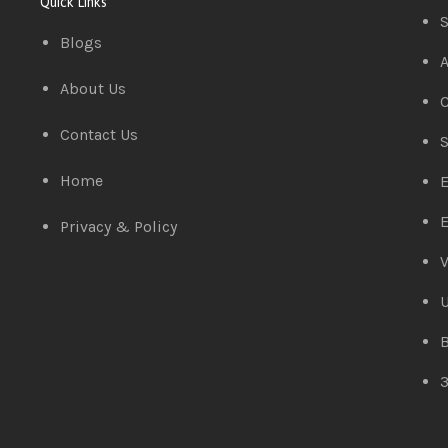
Quick Links
S
Blogs
A
About Us
C
Contact Us
S
Home
E
E
Privacy & Policy
V