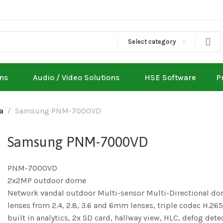
Select category
ons
Audio / Video Solutions
HSE Software
P
a
Samsung PNM-7000VD
Samsung PNM-7000VD
PNM-7000VD
2x2MP outdoor dome
Network vandal outdoor Multi-sensor Multi-Directional d
lenses from 2.4, 2.8, 3.6 and 6mm lenses, triple codec H.
built in analytics, 2x SD card, hallway view, HLC, defog dete