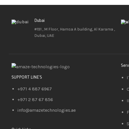
Dubai
#191 , M Floor, Hamsa A building, Al Karama ,
Dubai, UAE
Serv
I
SUPPORT LINE'S
+971 4 887 6967
C
+971 2 87 67 856
I
info@amazetechnologies.ae
F
S