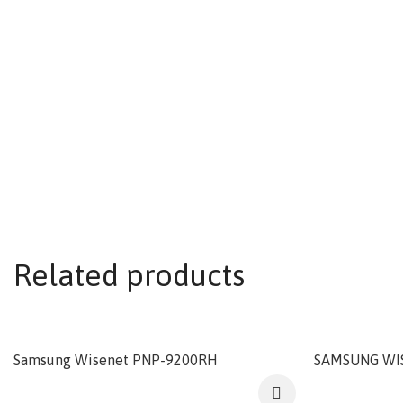
Related products
Samsung Wisenet PNP-9200RH
SAMSUNG WI