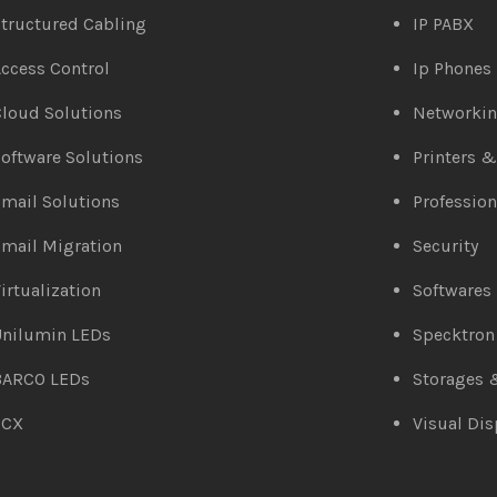
tructured Cabling
IP PABX
ccess Control
Ip Phones
loud Solutions
Networki
oftware Solutions
Printers 
mail Solutions
Profession
mail Migration
Security
irtualization
Softwares
Unilumin LEDs
Specktron
BARCO LEDs
Storages 
3CX
Visual Dis