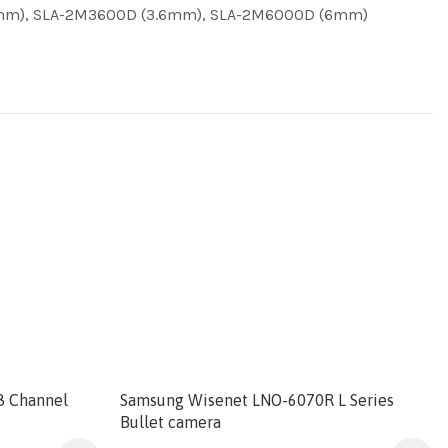
8mm), SLA-2M3600D (3.6mm), SLA-2M6000D (6mm)
8 Channel
Samsung Wisenet LNO-6070R L Series
Bullet camera