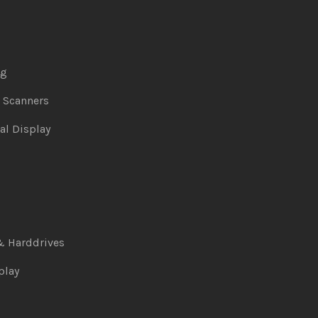
ng
& Scanners
al Display
& Harddrives
play