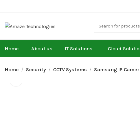
Home
About us
IT Solutions
Cloud Soluti
Home
Security
CCTV Systems
Samsung IP Camer