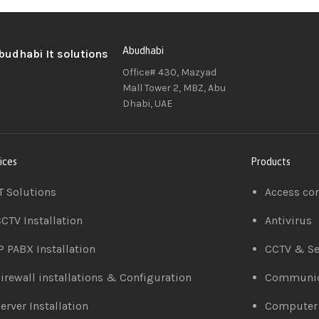
Abudhabi
Office# 430, Mazyad
Mall Tower 2, MBZ, Abu
Dhabi, UAE
ices
Products
T Solutions
Access co
CTV Installation
Antivirus
P PABX Installation
CCTV & Se
irewall installations & Configuration
Communic
erver Installation
Computer