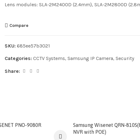
Lens modules: SLA-2M2400D (2.4mm), SLA-2M2800D (2.
Compare
SKU:
685ee57b3021
Categories:
CCTV Systems
,
Samsung IP Camera
,
Security
Share:
SENET PNO-9080R
Samsung Wisenet QRN-810S(
NVR with POE)