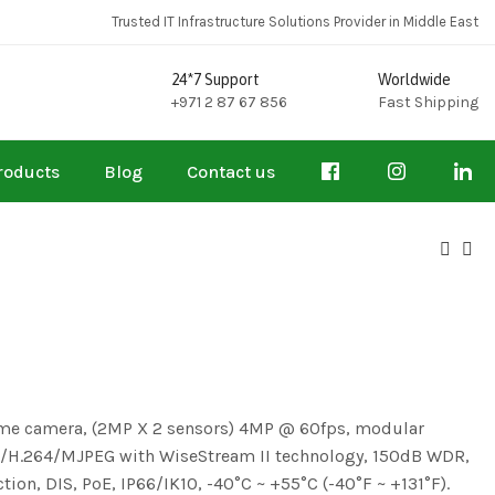
Trusted IT Infrastructure Solutions Provider in Middle East
24*7 Support
Worldwide
+971 2 87 67 856
Fast Shipping
roducts
Blog
Contact us
ome camera, (2MP X 2 sensors) 4MP @ 60fps, modular
265/H.264/MJPEG with WiseStream II technology, 150dB WDR,
ction, DIS, PoE, IP66/IK10, -40°C ~ +55°C (-40°F ~ +131°F).