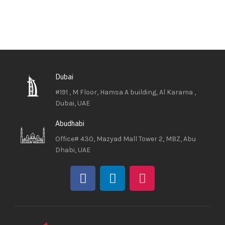
Dubai
#191 , M Floor, Hamsa A building, Al Karama ,
Dubai, UAE
Abudhabi
Office# 430, Mazyad Mall Tower 2, MBZ, Abu
Dhabi, UAE