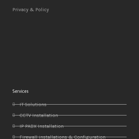
Privacy & Policy
Services
IT Solutions
CCTV Installation
IP PABX Installation
Firewall installations & Configuration