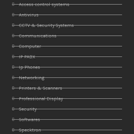
Access control systems
Antivirus
CCTV & Security Systems
Communications
Computer
IP PABX
Ip Phones
Networking
Printers & Scanners
Professional Display
Security
Softwares
Specktron