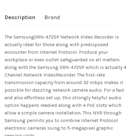
Description
Brand
The SamsungSRN-472SP Network Video Recorder is
actually ideal for those along with predisposed
encounter from Internet Protocol. Produce your
workplace or even outlet safeguarded on all matters
along with the Samsung SRN-472SP which is actually 4
Channel Network VideoRecorder The first-rate
transmission capacity from around 32 mbps makes it
possible for dazzling network camera audio. For a fast
and also effortless set up, this strongly helpful audio
option happens readied along with 4 PoE slots which
allow a simple camera installation. This NVR through
Samsung permits you to combine Internet Protocol
electronic cameras suing to 5-megapixel graphic
sensing units.