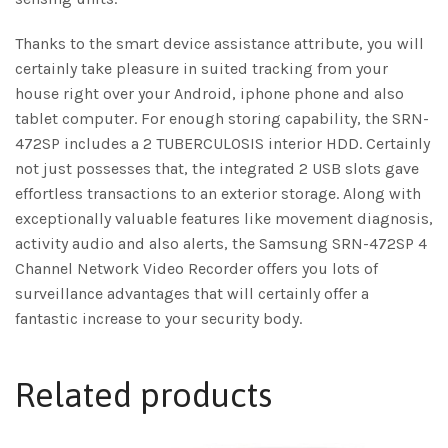
Thanks to the smart device assistance attribute, you will
certainly take pleasure in suited tracking from your
house right over your Android, iphone phone and also
tablet computer. For enough storing capability, the SRN-
472SP includes a 2 TUBERCULOSIS interior HDD. Certainly
not just possesses that, the integrated 2 USB slots gave
effortless transactions to an exterior storage. Along with
exceptionally valuable features like movement diagnosis,
activity audio and also alerts, the Samsung SRN-472SP 4
Channel Network Video Recorder offers you lots of
surveillance advantages that will certainly offer a
fantastic increase to your security body.
Related products