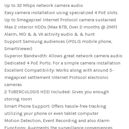
Up to 32 Mbps network camera audio
Easy camera installation using specialized 4 PoE slots
Up to 5megapixel Internet Protocol camera sustained
Max 2 interior HDDs (Max 8TB, Over 2-months @ 2MP)
Alarm, MD & & VA activity audio & & hunt
Support Samsung audiences (iPOLiS mobile phone,
SmartViewer)
Superior Bandwidth: Allows great network camera audio
Dedicated 4 PoE Ports: For a simple camera installation
Excellent Compatibility: Works along with around 5-
megapixel settlement Internet Protocol electronic
cameras
2 TUBERCULOSIS HDD Included: Gives you enough
storing room
Smart Phone Support: Offers hassle-free tracking
utilizing your phone or even tablet computer
Motion Detection, Event Recording and also Alarm
Functions: Augments the surveillance conveniences