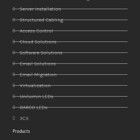
Server Installation
Structured Cabling
Access Control
Cloud Solutions
Software Solutions
Email Solutions
Email Migration
Virtualization
Unilumin LEDs
BARCO LEDs
3CX
Products