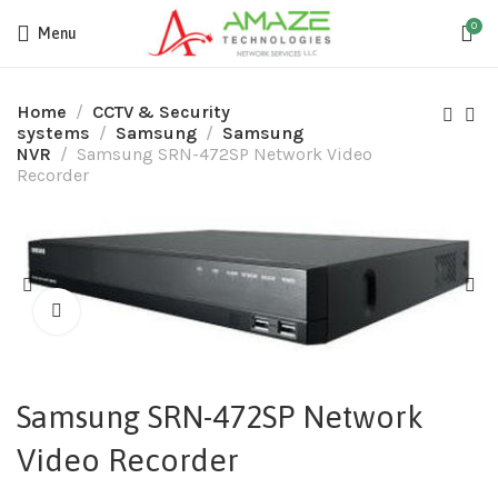
0
Menu
Home
CCTV & Security
systems
Samsung
Samsung
NVR
Samsung SRN-472SP Network Video
Recorder
Samsung SRN-472SP Network
Video Recorder