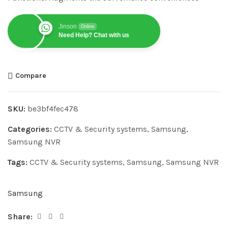
Jinson
Online
Need Help? Chat with us
Compare
SKU:
be3bf4fec478
Categories:
CCTV & Security systems
,
Samsung
,
Samsung NVR
Tags:
CCTV & Security systems
,
Samsung
,
Samsung NVR
Samsung
Share: