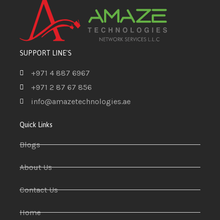
SUPPORT LINE'S
+971 4 887 6967
+971 2 87 67 856
info@amazetechnologies.ae
Quick Links
Blogs
About Us
Contact Us
Home