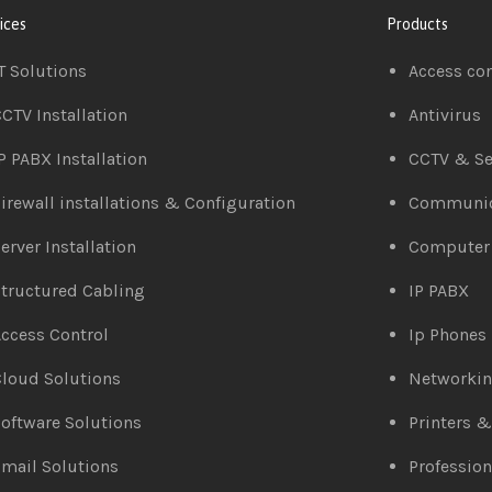
ices
Products
T Solutions
Access co
CTV Installation
Antivirus
P PABX Installation
CCTV & Se
irewall installations & Configuration
Communic
erver Installation
Computer
tructured Cabling
IP PABX
ccess Control
Ip Phones
loud Solutions
Networki
oftware Solutions
Printers 
mail Solutions
Profession