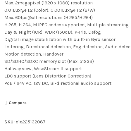
Max. 2megapixel (1920 x 1080) resolution
0.01Lux@F1.2 (Color), 0.001Lux@F1.2 (B/W)
Max. 60fps@all resolutions (H.265/H.264)
H.265, H.264, MJPEG codec supported, Multiple streaming
Day & Night (ICR), WDR (150dB), P-Iris, Defog
Digital image stabilization with built-in Gyro sensor
Loitering, Directional detection, Fog detection, Audio detec
Motion detection, Handover
SD/SDHC/SDXC memory slot (Max. 512GB)
Hallway view, WiseStream II support
LDC support (Lens Distortion Correction)
PoE / 24V AC, 12V DC, Bi-directional audio support
Compare
SKU:
e1e225132087