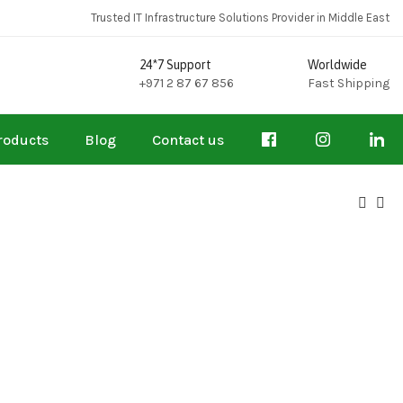
Trusted IT Infrastructure Solutions Provider in Middle East
24*7 Support
Worldwide
+971 2 87 67 856
Fast Shipping
roducts
Blog
Contact us