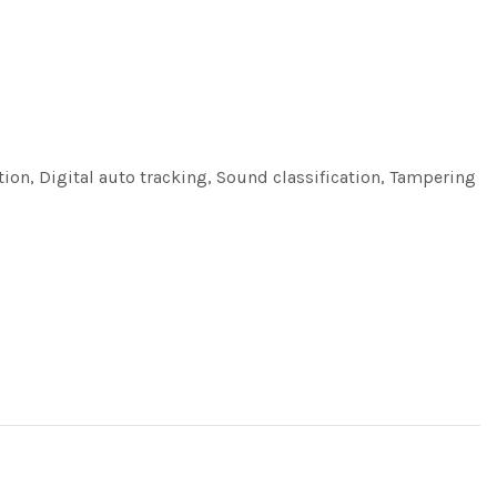
tion, Digital auto tracking, Sound classification, Tampering