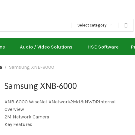
Select category
ons
Audio / Video Solutions
HSE Software
P
a
Samsung XNB-6000
Samsung XNB-6000
XNB-6000 WiseNet XNetwork2Md&NWDRInternal
Overview
2M Network Camera
Key Features