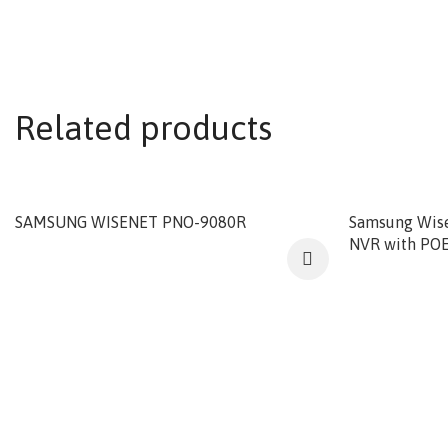
Related products
SAMSUNG WISENET PNO-9080R
Samsung Wis
NVR with POE