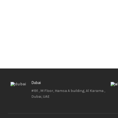
Dubai
#191 , M Floor, Hamsa A building, Al Karama ,
Dubai, UAE