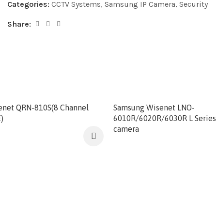
Categories:
CCTV Systems
,
Samsung IP Camera
,
Security
Share:
enet QRN-810S(8 Channel
Samsung Wisenet LNO-
)
6010R/6020R/6030R L Series 
camera