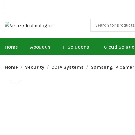
Home
About us
IT Solutions
Cloud Soluti
Home
Security
CCTV Systems
Samsung IP Camer