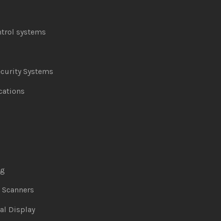
ntrol systems
curity Systems
ations
ng
& Scanners
al Display