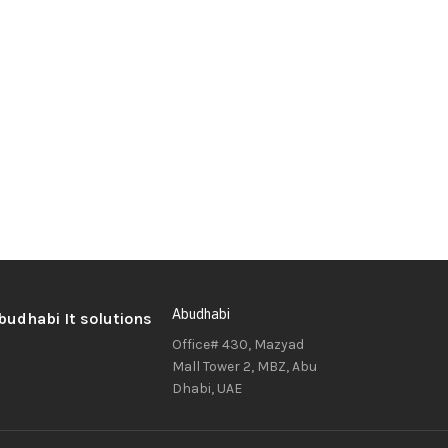
Abudhabi
Office# 430, Mazyad
Mall Tower 2, MBZ, Abu
Dhabi, UAE