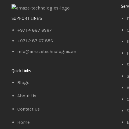
Serv
I
SUPPORT LINE'S
+971 4 887 6967
C
+971 2 87 67 856
I
info@amazetechnologies.ae
F
S
Quick Links
S
Blogs
A
About Us
C
Contact Us
S
Home
E