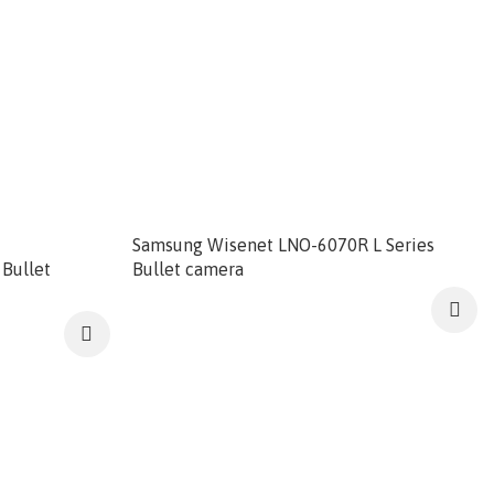
Samsung Wisenet LNO-6070R L Series
Bullet
Bullet camera