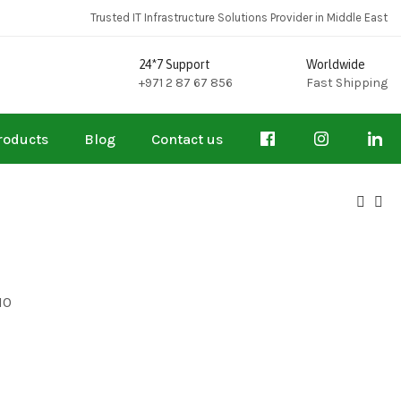
Trusted IT Infrastructure Solutions Provider in Middle East
24*7 Support
Worldwide
+971 2 87 67 856
Fast Shipping
roducts
Blog
Contact us
10