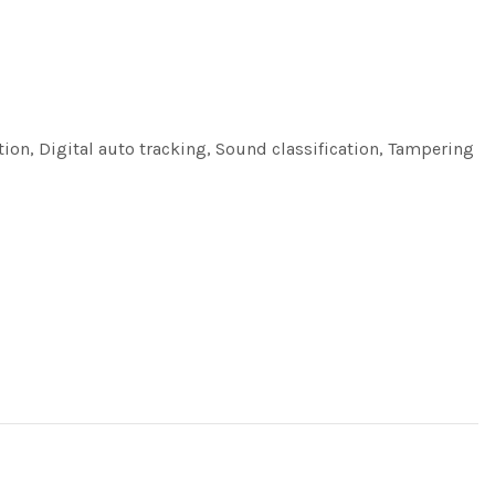
tion, Digital auto tracking, Sound classification, Tampering