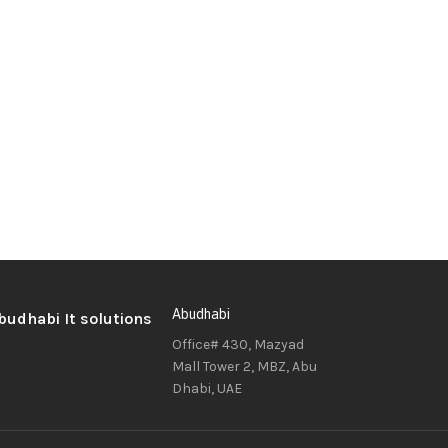
Abudhabi
Office# 430, Mazyad
Mall Tower 2, MBZ, Abu
Dhabi, UAE