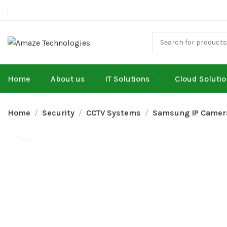
Home
About us
IT Solutions
Cloud Soluti
Home
Security
CCTV Systems
Samsung IP Camer