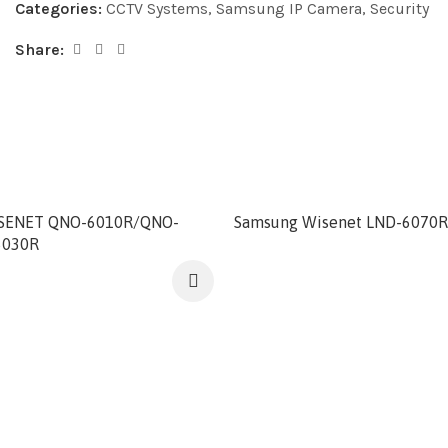
Categories:
CCTV Systems
,
Samsung IP Camera
,
Security
Share:
SENET QNO-6010R/QNO-
Samsung Wisenet LND-6070R
6030R