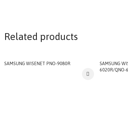
Related products
SAMSUNG WISENET PNO-9080R
SAMSUNG WI
6020R/QNO-