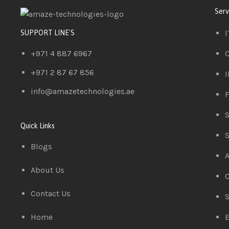
Serv
I
SUPPORT LINE'S
+971 4 887 6967
C
+971 2 87 67 856
I
info@amazetechnologies.ae
F
S
Quick Links
S
Blogs
A
About Us
C
Contact Us
S
Home
E