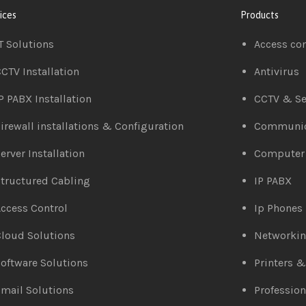
ices
Products
T Solutions
Access co
CTV Installation
Antivirus
P PABX Installation
CCTV & Se
irewall installations & Configuration
Communic
erver Installation
Computer
tructured Cabling
IP PABX
ccess Control
Ip Phones
loud Solutions
Networki
oftware Solutions
Printers 
mail Solutions
Profession