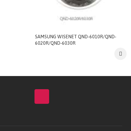
SAMSUNG WISENET QND-6010R/QND-
6020R/QND-6030R