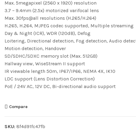
Max. 5megapixel (2560 x 1920) resolution
3.7 ~ 9.4mm (2.5x) motorized varifocal lens
Max. 30fps@all resolutions (H.265/H.264)
H.265, H.264, MJPEG codec supported, Multiple streaming
Day & Night (ICR), WDR (120dB), Defog
Loitering, Directional detection, Fog detection, Audio detec
Motion detection, Handover
SD/SDHC/SDXC memory slot (Max. 512GB)
Hallway view, WiseStream II support
IR viewable length 50m, IP67/IP66, NEMA 4X, IK10
LDC support (Lens Distortion Correction)
PoE / 24V AC, 12V DC, Bi-directional audio support
Compare
SKU:
8f4d91fc47fb