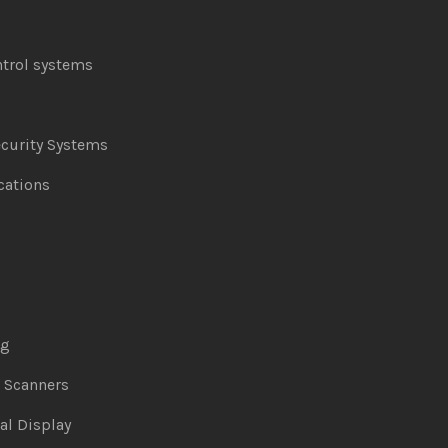
ntrol systems
curity Systems
ations
ng
& Scanners
al Display