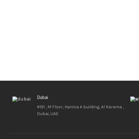
Dubai
#191 , M Floor, Hamsa A building, Al Karama ,
Dubai, UAE