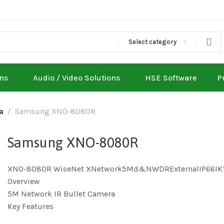
Select category
ons
Audio / Video Solutions
HSE Software
P
a
Samsung XNO-8080R
Samsung XNO-8080R
XNO-8080R WiseNet XNetwork5Md&NWDRExternalIP66IK
Overview
5M Network IR Bullet Camera
Key Features