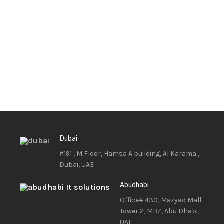
Dubai
#191 , M Floor, Hamsa A building, Al Karama ,
Dubai, UAE
Abudhabi
Office# 430, Mazyad Mall
Tower 2, MBZ, Abu Dhabi,
UAE