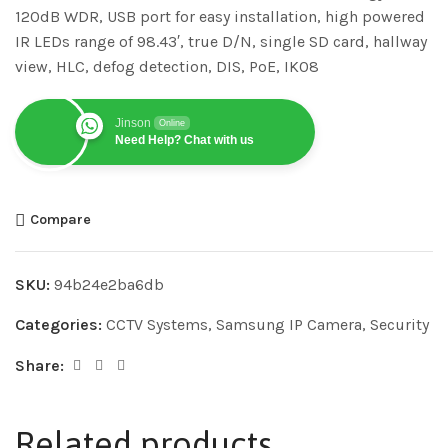
120dB WDR, USB port for easy installation, high powered
IR LEDs range of 98.43′, true D/N, single SD card, hallway
view, HLC, defog detection, DIS, PoE, IK08
Jinson
Online
Need Help? Chat with us
Compare
SKU:
94b24e2ba6db
Categories:
CCTV Systems
,
Samsung IP Camera
,
Security
Share:
Related products