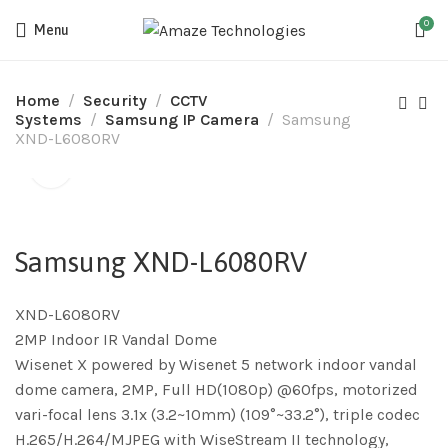
0
Menu
Home
Security
CCTV
Systems
Samsung IP Camera
Samsung
XND-L6080RV
Samsung XND-L6080RV
XND-L6080RV
2MP Indoor IR Vandal Dome
Wisenet X powered by Wisenet 5 network indoor vandal
dome camera, 2MP, Full HD(1080p) @60fps, motorized
vari-focal lens 3.1x (3.2~10mm) (109°~33.2°), triple codec
H.265/H.264/MJPEG with WiseStream II technology,