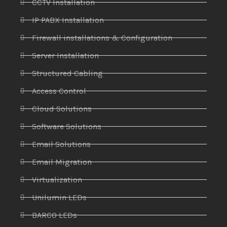
CCTV Installation
IP PABX Installation
Firewall installations & Configuration
Server Installation
Structured Cabling
Access Control
Cloud Solutions
Software Solutions
Email Solutions
Email Migration
Virtualization
Unilumin LEDs
BARCO LEDs