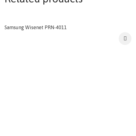
Samsung Wisenet PRN-4011