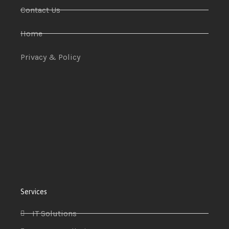
Contact Us
Home
Privacy & Policy
Services
IT Solutions