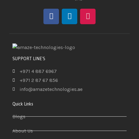
SUPPORT LINE'S
+971 4 887 6967
+971 2 87 67 856
info@amazetechnologies.ae
Quick Links
Blogs
About Us