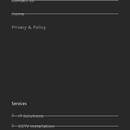
Contact Us
Home
Privacy & Policy
Services
IT Solutions
CCTV Installation