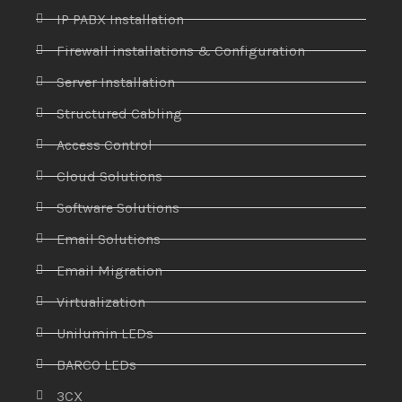
IP PABX Installation
Firewall installations & Configuration
Server Installation
Structured Cabling
Access Control
Cloud Solutions
Software Solutions
Email Solutions
Email Migration
Virtualization
Unilumin LEDs
BARCO LEDs
3CX