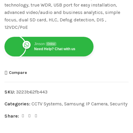
technology, true WDR, USB port for easy installation,
advanced video/audio and business analytics, simple
focus, dual SD card, HLC, Defog detection, DIS ,
12VDC/PoE
Jinson
Online
Need Help? Chat with us
Compare
SKU:
3223b62fb443
Categories:
CCTV Systems
,
Samsung IP Camera
,
Security
Share: