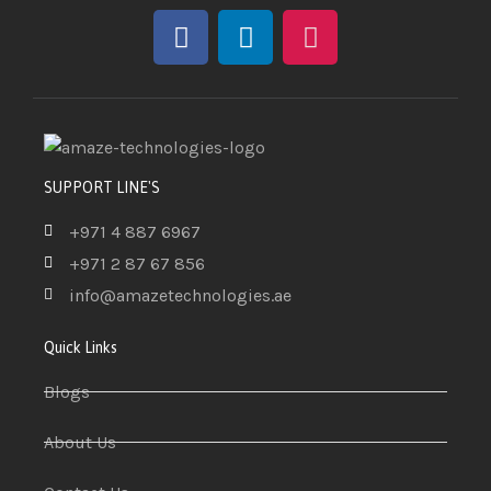
SUPPORT LINE'S
+971 4 887 6967
+971 2 87 67 856
info@amazetechnologies.ae
Quick Links
Blogs
About Us