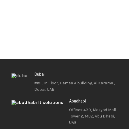
Dubai
#191 , M Floor, Hamsa A building, Al Karama ,
Dubai, UAE
Abudhabi
Office# 430, Mazyad Mall
Tower 2, MBZ, Abu Dhabi,
UAE