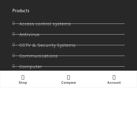
Products
Access control systems
Antivirus
CCTV & Security Systems
Communications
Computer
IP PABX
Shop
Compare
Account
Ip Phones
Networking
Printers & Scanners
Professional Display
Security