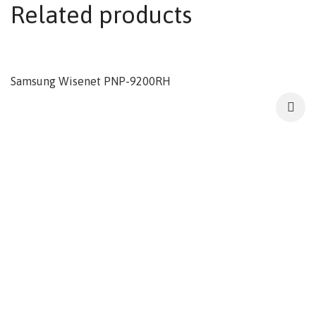
Related products
Samsung Wisenet PNP-9200RH