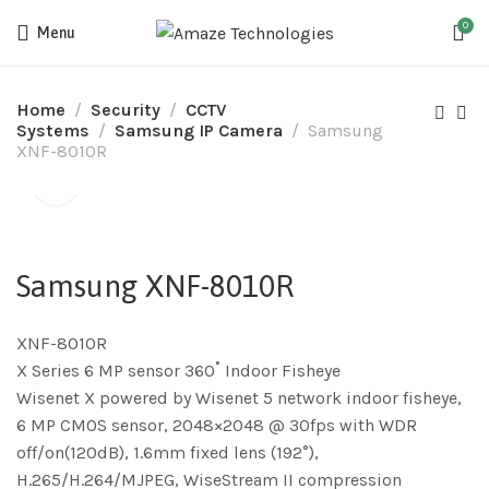
0
Menu
Home
Security
CCTV
Systems
Samsung IP Camera
Samsung
XNF-8010R
Samsung XNF-8010R
XNF-8010R
X Series 6 MP sensor 360˚ Indoor Fisheye
Wisenet X powered by Wisenet 5 network indoor fisheye,
6 MP CMOS sensor, 2048×2048 @ 30fps with WDR
off/on(120dB), 1.6mm fixed lens (192°),
H.265/H.264/MJPEG, WiseStream II compression