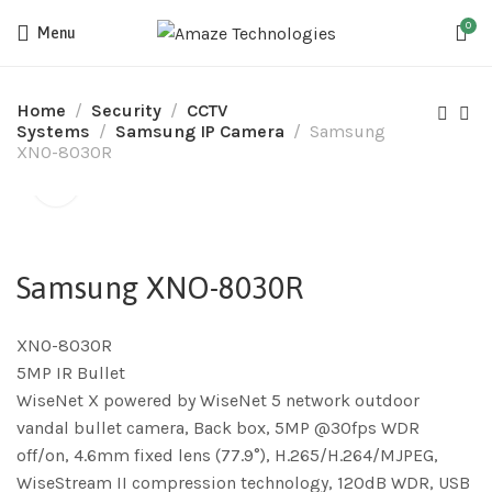
0
Menu
Home
Security
CCTV
Systems
Samsung IP Camera
Samsung
XNO-8030R
Samsung XNO-8030R
XNO-8030R
5MP IR Bullet
WiseNet X powered by WiseNet 5 network outdoor
vandal bullet camera, Back box, 5MP @30fps WDR
off/on, 4.6mm fixed lens (77.9°), H.265/H.264/MJPEG,
WiseStream II compression technology, 120dB WDR, USB