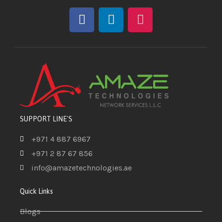
SUPPORT LINE'S
+971 4 887 6967
+971 2 87 67 856
info@amazetechnologies.ae
Quick Links
Blogs