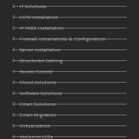
IT Solutions
CCTV Installation
IP PABX Installation
Firewall installations & Configuration
Server Installation
Structured Cabling
Access Control
Cloud Solutions
Software Solutions
Email Solutions
Email Migration
Virtualization
Unilumin LEDs