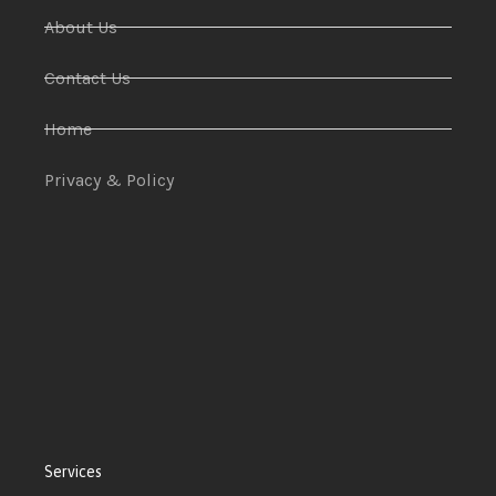
About Us
Contact Us
Home
Privacy & Policy
Services