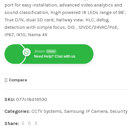
port for easy installation, advanced video analytics and
sound classification, High powered IR LEDs range of 98′,
True D/N, dual SD card, hallway view, HLC, defog
detection with simple focus, DIS , 12VDC/24VAC/PoE,
IP67, IK10, Nema 4X
Jinson
Online
Need Help? Chat with us
Compare
SKU:
077c18d19530
Categories:
CCTV Systems
,
Samsung IP Camera
,
Security
Share: