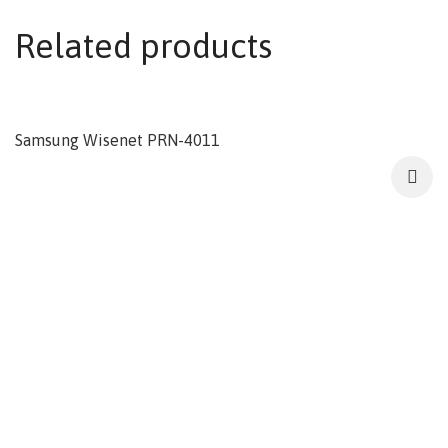
Related products
Samsung Wisenet PRN-4011