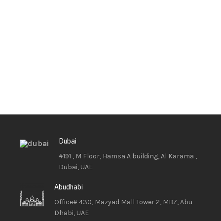
Dubai
#191 , M Floor, Hamsa A building, Al Karama ,
Dubai, UAE
Abudhabi
Office# 430, Mazyad Mall Tower 2, MBZ, Abu
Dhabi, UAE