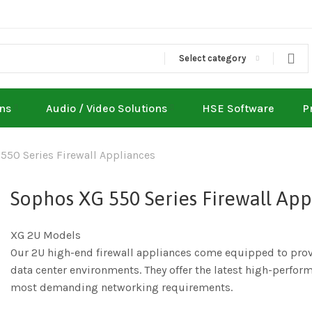
Select category
ons
Audio / Video Solutions
HSE Software
P
550 Series Firewall Appliances
Sophos XG 550 Series Firewall App
XG 2U Models
Our 2U high-end firewall appliances come equipped to provi
data center environments. They offer the latest high-perform
most demanding networking requirements.