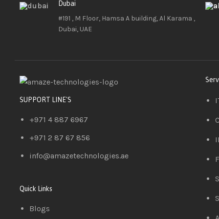
Dubai
#191 , M Floor, Hamsa A building, Al Karama ,
Dubai, UAE
Serv
I
SUPPORT LINE'S
+971 4 887 6967
C
+971 2 87 67 856
I
info@amazetechnologies.ae
F
S
Quick Links
S
Blogs
A