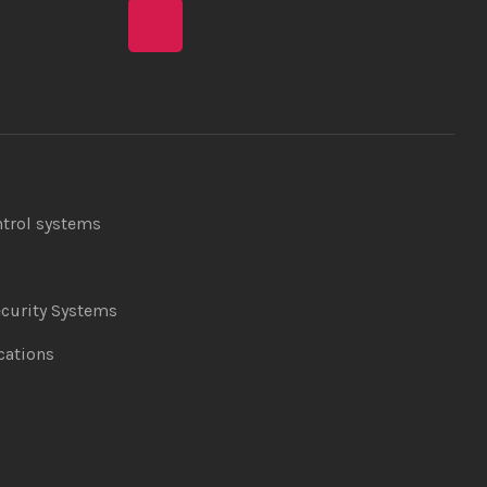
ntrol systems
curity Systems
ations