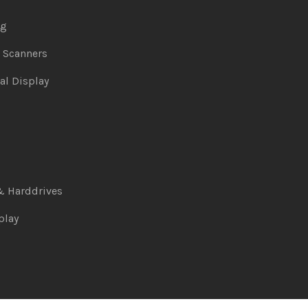
ng
& Scanners
al Display
& Harddrives
play