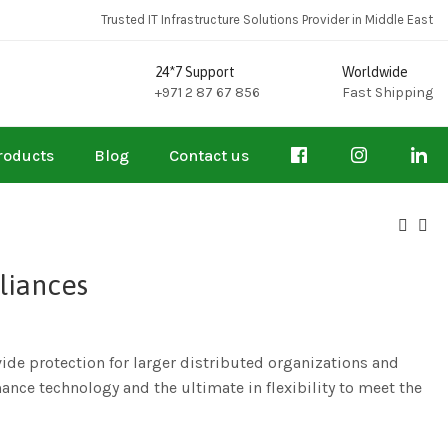
Trusted IT Infrastructure Solutions Provider in Middle East
24*7 Support
Worldwide
+971 2 87 67 856
Fast Shipping
roducts
Blog
Contact us
liances
de protection for larger distributed organizations and
ance technology and the ultimate in flexibility to meet the