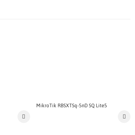
MikroTik RBSXTSq-5nD SQ Lite5