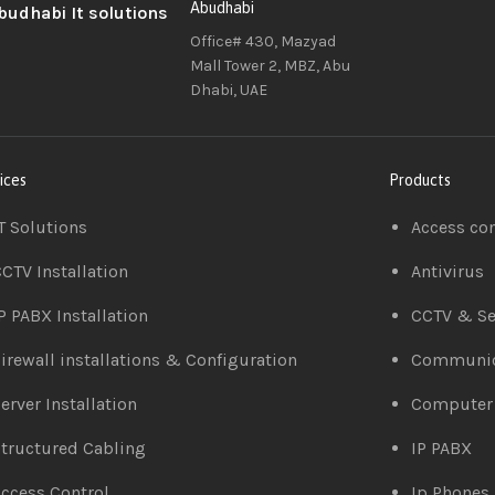
Abudhabi
Office# 430, Mazyad
Mall Tower 2, MBZ, Abu
Dhabi, UAE
ices
Products
T Solutions
Access co
CTV Installation
Antivirus
P PABX Installation
CCTV & Se
irewall installations & Configuration
Communic
erver Installation
Computer
tructured Cabling
IP PABX
ccess Control
Ip Phones