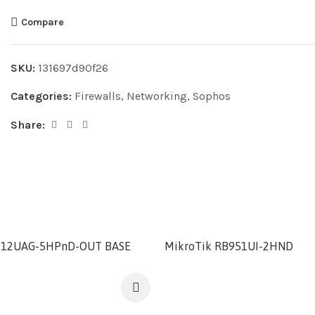
Compare
SKU:
131697d90f26
Categories:
Firewalls
,
Networking
,
Sophos
Share:
912UAG-5HPnD-OUT BASE
MikroTik RB951UI-2HND