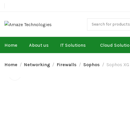
Home
About us
IT Solutions
Cloud Soluti
Home
Networking
Firewalls
Sophos
Sophos XG 