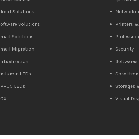
loud Solutions
Networki
oftware Solutions
Printers 
mail Solutions
Profession
mail Migration
Security
irtualization
Softwares
Unilumin LEDs
Specktron
BARCO LEDs
Storages 
3CX
Visual Dis