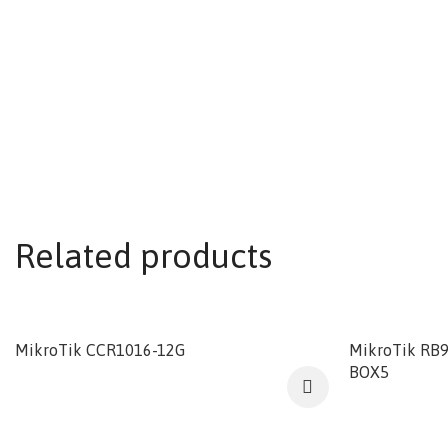
Related products
MikroTik CCR1016-12G
MikroTik RB
BOX5