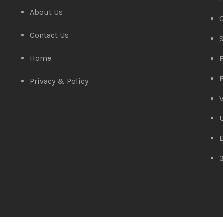
About Us
C
Contact Us
S
Home
E
E
Privacy & Policy
V