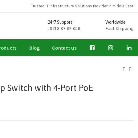
Trusted IT Infrastructure Solutions Provider in Middle East
24*7 Support
Worldwide
+971 2 87 67 856
Fast Shipping
roducts
Blog
Contact us
p Switch with 4-Port PoE