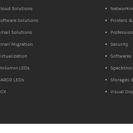
loud Solutions
Networki
oftware Solutions
Printers 
mail Solutions
Profession
mail Migration
Security
irtualization
Softwares
Unilumin LEDs
Specktron
BARCO LEDs
Storages 
3CX
Visual Dis