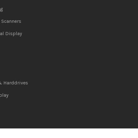
ng
& Scanners
al Display
& Harddrives
play