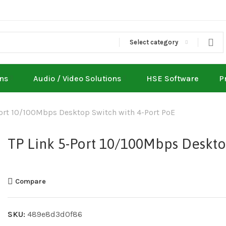
Select category
ons
Audio / Video Solutions
HSE Software
P
Port 10/100Mbps Desktop Switch with 4-Port PoE
TP Link 5-Port 10/100Mbps Deskto
Compare
SKU:
489e8d3d0f86