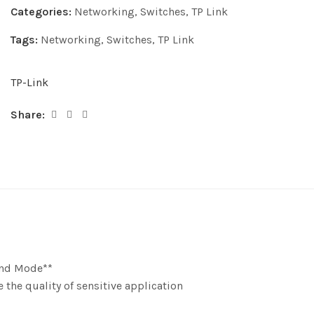
Categories:
Networking
,
Switches
,
TP Link
Tags:
Networking
,
Switches
,
TP Link
TP-Link
Share:
end Mode**
 the quality of sensitive application