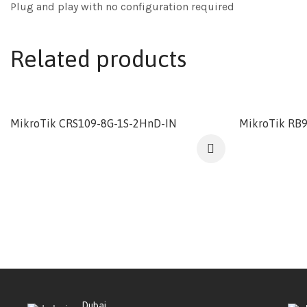
Plug and play with no configuration required
Related products
MikroTik CRS109-8G-1S-2HnD-IN
MikroTik RB
Dubai