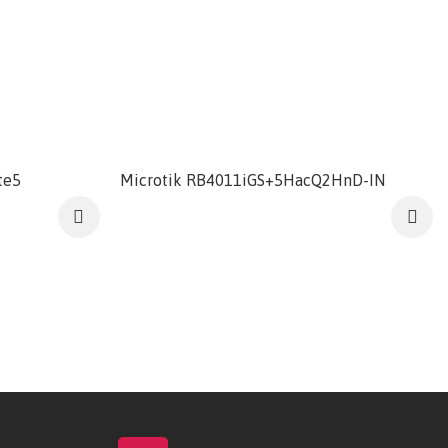
te5
Microtik RB4011iGS+5HacQ2HnD-IN