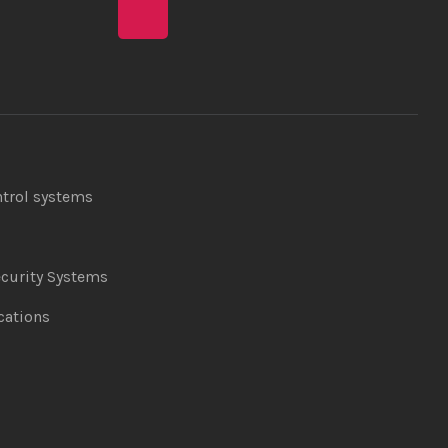
ntrol systems
curity Systems
ations