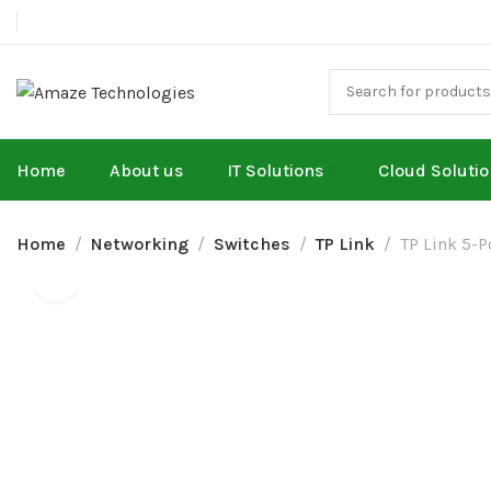
Home
About us
IT Solutions
Cloud Soluti
Home
Networking
Switches
TP Link
TP Link 5-