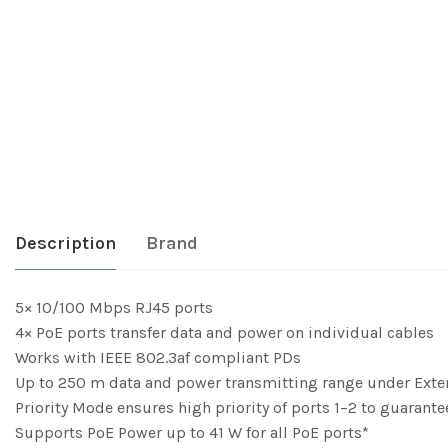
Description
Brand
5× 10/100 Mbps RJ45 ports
4× PoE ports transfer data and power on individual cables
Works with IEEE 802.3af compliant PDs
Up to 250 m data and power transmitting range under Ext
Priority Mode ensures high priority of ports 1–2 to guarantee
Supports PoE Power up to 41 W for all PoE ports*