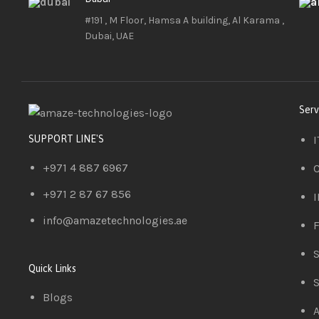
#191 , M Floor, Hamsa A building, Al Karama ,
Dubai, UAE
Serv
I
SUPPORT LINE'S
+971 4 887 6967
C
+971 2 87 67 856
I
info@amazetechnologies.ae
F
S
Quick Links
S
Blogs
A