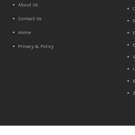
About Us
C
Contact Us
S
Home
E
E
Privacy & Policy
V