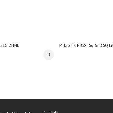
951G-2HND
MikroTik RBSXTSq-5nD SQ Li
Abudhabi