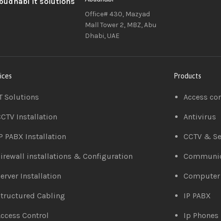
Office# 430, Mazyad
Mall Tower 2, MBZ, Abu
Dhabi, UAE
ices
Products
T Solutions
Access co
CTV Installation
Antivirus
P PABX Installation
CCTV & Se
irewall installations & Configuration
Communic
erver Installation
Computer
tructured Cabling
IP PABX
ccess Control
Ip Phones