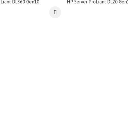
oLiant DL360 Gen10
HP Server ProLiant DL20 Gen