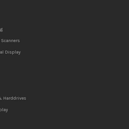
ng
& Scanners
al Display
& Harddrives
play