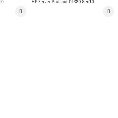
10
HP Server ProLiant DL380 Gen10