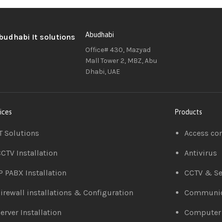
Abudhabi
Office# 430, Mazyad
Mall Tower 2, MBZ, Abu
Dhabi, UAE
ices
Products
T Solutions
Access co
CTV Installation
Antivirus
P PABX Installation
CCTV & Se
irewall installations & Configuration
Communic
erver Installation
Computer