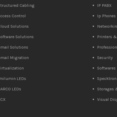
tructured Cabling
IP PABX
ccess Control
Ip Phones
loud Solutions
Networki
oftware Solutions
Printers 
mail Solutions
Profession
mail Migration
Security
irtualization
Softwares
Unilumin LEDs
Specktron
BARCO LEDs
Storages 
3CX
Visual Dis