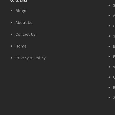
Quick Links
S
Blogs
A
About Us
C
Contact Us
S
Home
E
E
Privacy & Policy
V