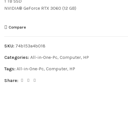
1 TB SSD
NVIDIA® GeForce RTX 3060 (12 GB)
Compare
SKU:
74b153a4b018
Categories:
All-in-One-Pc
,
Computer
,
HP
Tags:
All-in-One-Pc
,
Computer
,
HP
Share: