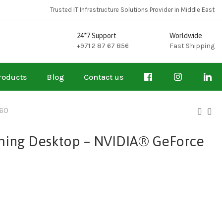
Trusted IT Infrastructure Solutions Provider in Middle East
24*7 Support
Worldwide
+971 2 87 67 856
Fast Shipping
roducts
Blog
Contact us
060
ming Desktop – NVIDIA® GeForce