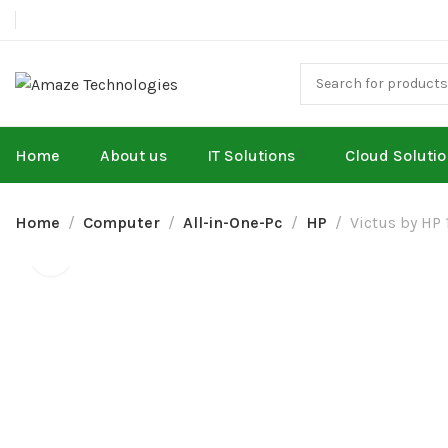
Home
About us
IT Solutions
Cloud Soluti
Home
Computer
All-in-One-Pc
HP
Victus by HP