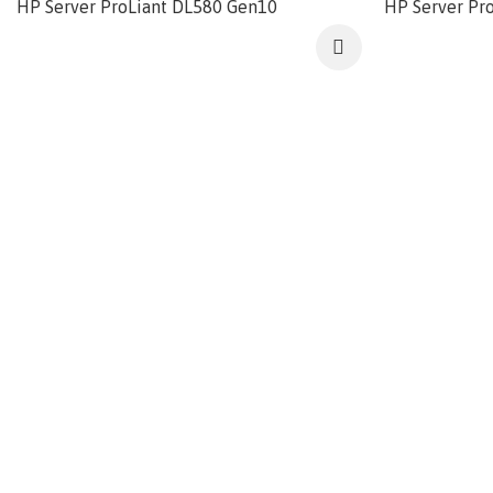
HP Server ProLiant DL580 Gen10
HP Server Pr