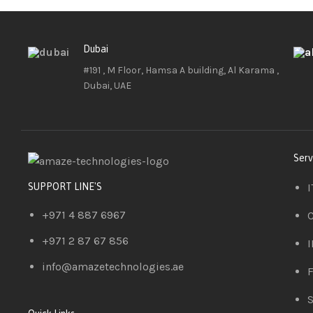
Dubai
#191 , M Floor, Hamsa A building, Al Karama ,
Dubai, UAE
Serv
I
SUPPORT LINE'S
+971 4 887 6967
C
+971 2 87 67 856
I
info@amazetechnologies.ae
F
S