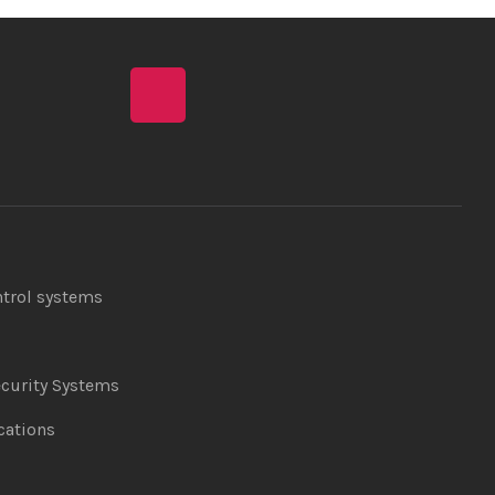
ntrol systems
curity Systems
ations