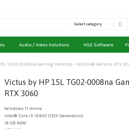
Select category
ons
Audio / Video Solutions
HSE Software
P
 15L TG02-0008na Gaming Desktop – NVIDIA® GeForce RTX 3
Victus by HP 15L TG02-0008na Ga
RTX 3060
Windows 11 Home
Intel® Core i5 12400 (12th Generation)
16 GB RAM