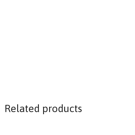
Related products