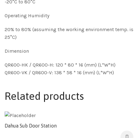
-20°C to 80°C
Operating Humidity
20% to 80% (assuming the working environment temp. is
25°C)
Dimension
QR600-HK / QR600-H: 120 * 80 * 16 (mm) (L*W*H)
QR600-VK / QR600-V: 138 * 58 * 16 (mm) (L*W*H)
Related products
Dahua Sub Door Station