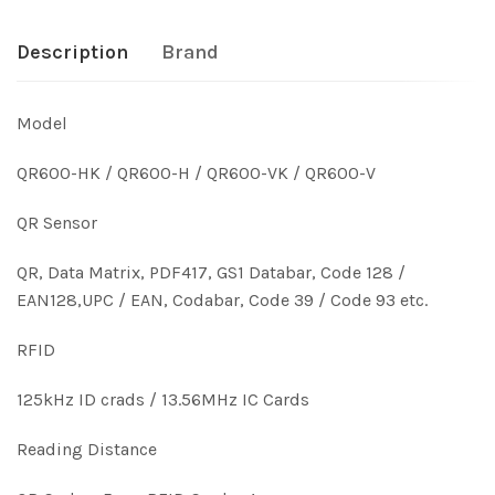
Description
Brand
Model
QR600-HK / QR600-H / QR600-VK / QR600-V
QR Sensor
QR, Data Matrix, PDF417, GS1 Databar, Code 128 /
EAN128,UPC / EAN, Codabar, Code 39 / Code 93 etc.
RFID
125kHz ID crads / 13.56MHz IC Cards
Reading Distance