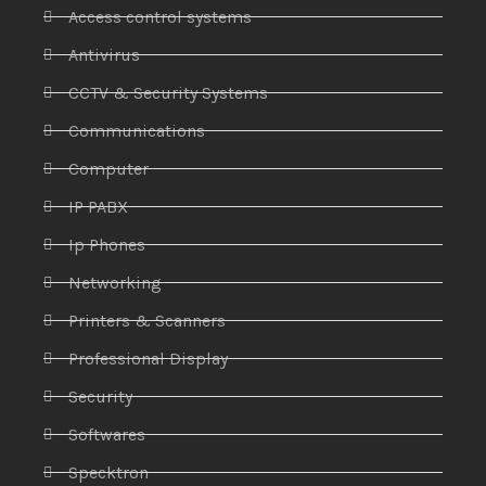
Access control systems
Antivirus
CCTV & Security Systems
Communications
Computer
IP PABX
Ip Phones
Networking
Printers & Scanners
Professional Display
Security
Softwares
Specktron