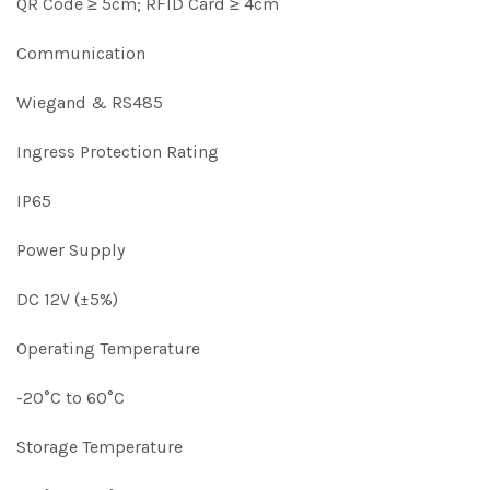
QR Code ≥ 5cm; RFID Card ≥ 4cm
Communication
Wiegand & RS485
Ingress Protection Rating
IP65
Power Supply
DC 12V (±5%)
Operating Temperature
-20°C to 60°C
Storage Temperature