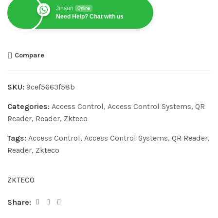
Jinson
Online
Need Help? Chat with us
Compare
SKU:
9cef5663f58b
Categories:
Access Control
,
Access Control Systems
,
QR
Reader
,
Reader
,
Zkteco
Tags:
Access Control
,
Access Control Systems
,
QR Reader
,
Reader
,
Zkteco
ZKTECO
Share: