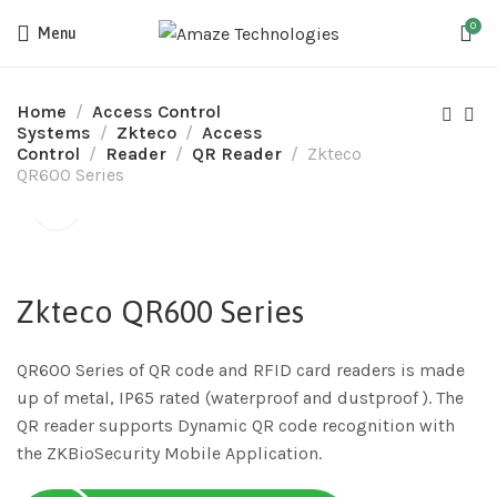
0
Menu
Home
Access Control
Systems
Zkteco
Access
Control
Reader
QR Reader
Zkteco
QR600 Series
Zkteco QR600 Series
QR600 Series of QR code and RFID card readers is made
up of metal, IP65 rated (waterproof and dustproof ). The
QR reader supports Dynamic QR code recognition with
the ZKBioSecurity Mobile Application.