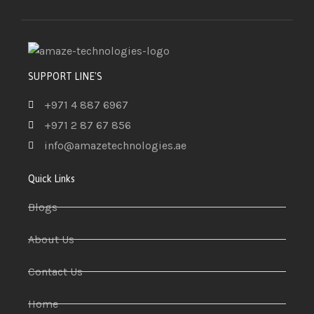
SUPPORT LINE'S
+971 4 887 6967
+971 2 87 67 856
info@amazetechnologies.ae
Quick Links
Blogs
About Us
Contact Us
Home