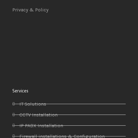
Privacy & Policy
Services
IT Solutions
CCTV Installation
IP PABX Installation
Firewall installations & Configuration