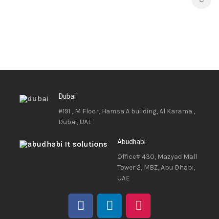
Dubai
#191 , M Floor, Hamsa A building, Al Karama ,
Dubai, UAE
Abudhabi
Office# 430, Mazyad Mall
Tower 2, MBZ, Abu Dhabi,
UAE