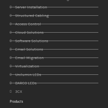
Server Installation
Structured Cabling
Access Control
Cloud Solutions
Software Solutions
Email Solutions
Email Migration
Virtualization
Unilumin LEDs
BARCO LEDs
3CX
Products