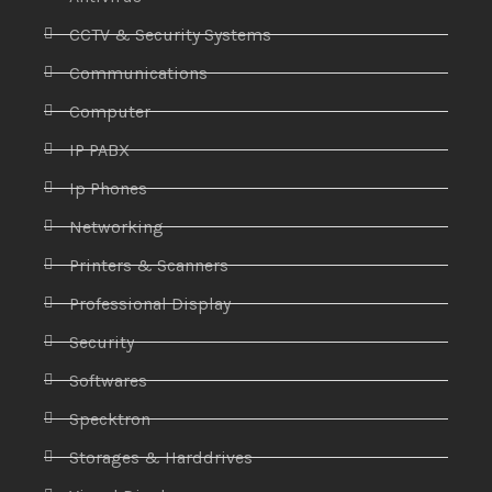
CCTV & Security Systems
Communications
Computer
IP PABX
Ip Phones
Networking
Printers & Scanners
Professional Display
Security
Softwares
Specktron
Storages & Harddrives