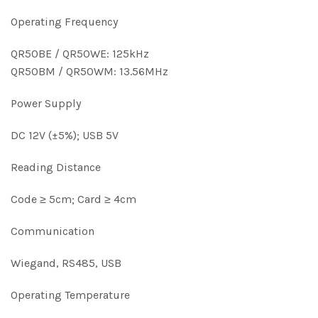
Operating Frequency
QR50BE / QR50WE: 125kHz
QR50BM / QR50WM: 13.56MHz
Power Supply
DC 12V (±5%); USB 5V
Reading Distance
Code ≥ 5cm; Card ≥ 4cm
Communication
Wiegand, RS485, USB
Operating Temperature