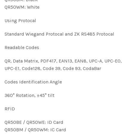
QR50WM: White
Using Protocal
Standard Wiegand Protocal and ZK RS485 Protocal
Readable Codes
QR, Data Matrix, PDF417, EAN13, EAN8, UPC-A, UPC-E0,
UPC-E1, Code128, Code 39, Code 93, CodaBar
Codes Identification Angle
360° Rotation, ±45° tilt
RFID
QR50BE / QR50WE: ID Card
QR50BM / QR50WM: IC Card