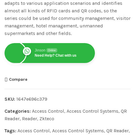
adapts to various application scenarios and identifies
almost all kinds of RFID cards and QR codes, so the
series could be used for community management, visitor
management, hotel management, unmanned
supermarkets and other fields.
Jinson
Online
Need Help? Chat with us
Compare
SKU:
1647e696c379
Categories:
Access Control
,
Access Control Systems
,
QR
Reader
,
Reader
,
Zkteco
Tags:
Access Control
,
Access Control Systems
,
QR Reader
,