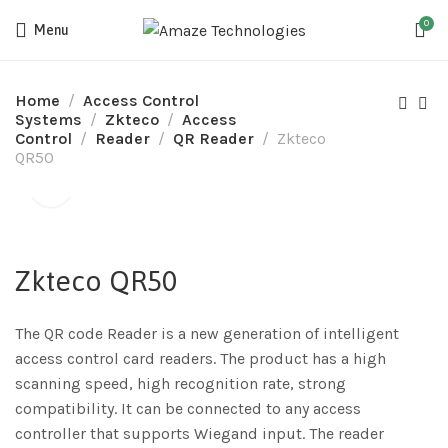
0
Menu
Home
Access Control
Systems
Zkteco
Access
Control
Reader
QR Reader
Zkteco
QR50
Zkteco QR50
The QR code Reader is a new generation of intelligent
access control card readers. The product has a high
scanning speed, high recognition rate, strong
compatibility. It can be connected to any access
controller that supports Wiegand input. The reader