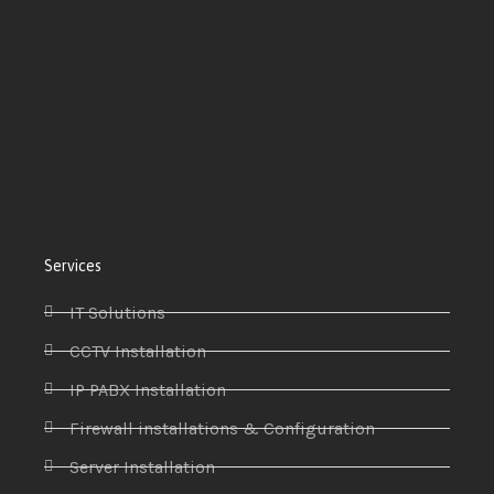
Services
IT Solutions
CCTV Installation
IP PABX Installation
Firewall installations & Configuration
Server Installation