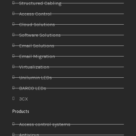
Structured Cabling
Access Control
Cloud Solutions
Software Solutions
Email Solutions
Email Migration
Virtualization
Unilumin LEDs
BARCO LEDs
3CX
Products
Access control systems
Antivirus