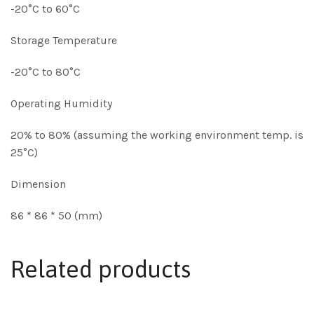
-20°C to 60°C
Storage Temperature
-20°C to 80°C
Operating Humidity
20% to 80% (assuming the working environment temp. is
25°C)
Dimension
86 * 86 * 50 (mm)
Related products