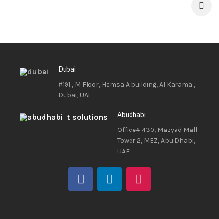
Dubai
#191 , M Floor, Hamsa A building, Al Karama ,
Dubai, UAE
Abudhabi
Office# 430, Mazyad Mall
Tower 2, MBZ, Abu Dhabi,
UAE