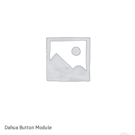
Dahua Button Module