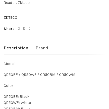
Reader
,
Zkteco
ZKTECO
Share:
Description
Brand
Model
QR50BE / QR50WE / QR50BM / QR50WM
Color
QR50BE: Black
QR50WE: White
QR50BM: Black