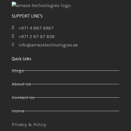
SUPPORT LINE'S
+971 4 887 6967
+971 2 87 67 856
info@amazetechnologies.ae
Quick Links
Blogs
About Us
Contact Us
Home
Privacy & Policy