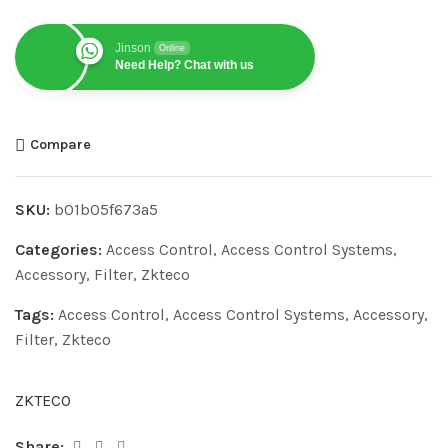
Jinson
Online
Need Help? Chat with us
Compare
SKU:
b01b05f673a5
Categories:
Access Control
,
Access Control Systems
,
Accessory
,
Filter
,
Zkteco
Tags:
Access Control
,
Access Control Systems
,
Accessory
,
Filter
,
Zkteco
ZKTECO
Share: