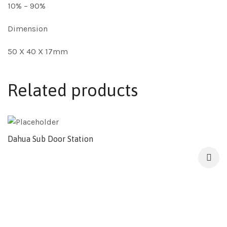
10% – 90%
Dimension
50 X 40 X 17mm
Related products
Dahua Sub Door Station