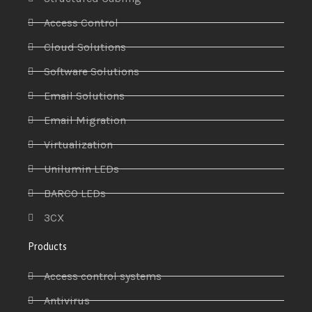
Access Control
Cloud Solutions
Software Solutions
Email Solutions
Email Migration
Virtualization
Unilumin LEDs
BARCO LEDs
3CX
Products
Access control systems
Antivirus