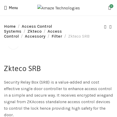
0
Menu
Home
Access Control
Systems
Zkteco
Access
Control
Accessory
Filter
Zkteco SRB
Zkteco SRB
Security Relay Box (SRB) is a value-added and cost
effective single door controller to enhance access control
in a simple and secure way. It receives encrypted wiegand
signal from ZKAccess standalone access control devices
to control the lock hence providing high safety for the
door.