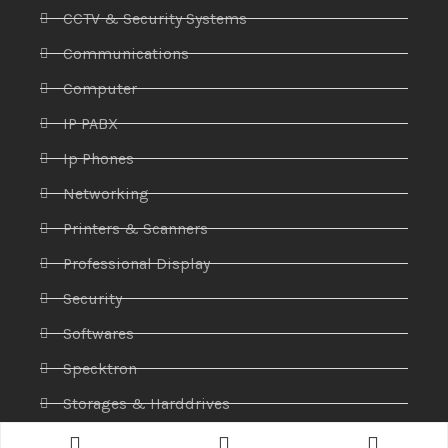
CCTV & Security Systems
Communications
Computer
IP PABX
Ip Phones
Networking
Printers & Scanners
Professional Display
Security
Softwares
Specktron
Storages & Harddrives
Visual Display