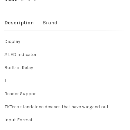
Description
Brand
Display
2 LED indicator
Built-in Relay
1
Reader Suppor
ZKTeco standalone devices that have wiegand out
Input Format