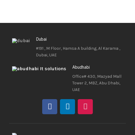
Dubai
#191 , M Floor, Hamsa A building, Al Karama ,
Dubai, UAE
Abudhabi
Office# 430, Mazyad Mall
Tower 2, MBZ, Abu Dhabi,
UAE