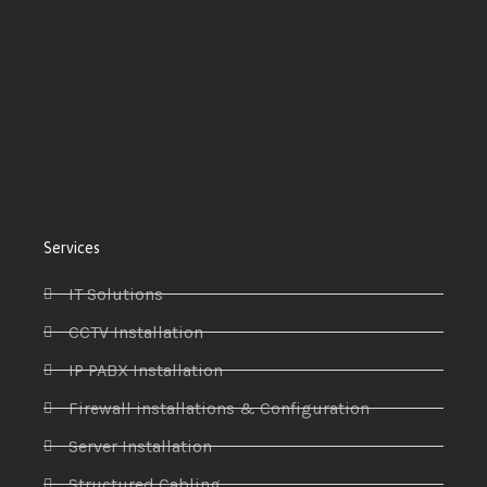
Services
IT Solutions
CCTV Installation
IP PABX Installation
Firewall installations & Configuration
Server Installation
Structured Cabling