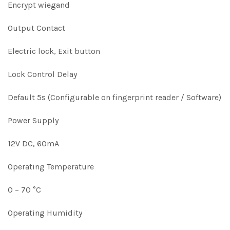
Encrypt wiegand
Output Contact
Electric lock, Exit button
Lock Control Delay
Default 5s (Configurable on fingerprint reader / Software)
Power Supply
12V DC, 60mA
Operating Temperature
0 – 70 °C
Operating Humidity