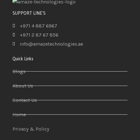
SUPPORT LINE'S
+971 4 887 6967
+971 2 87 67 856
info@amazetechnologies.ae
Quick Links
Blogs
About Us
Contact Us
Home
Privacy & Policy