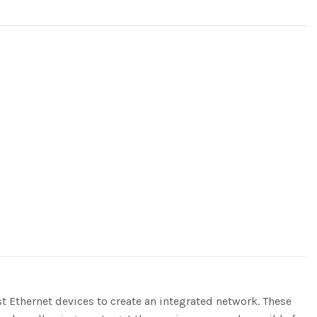
 Ethernet devices to create an integrated network. These