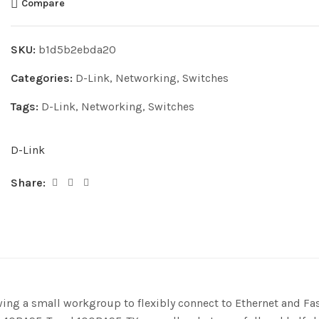
Compare
SKU:
b1d5b2ebda20
Categories:
D-Link
,
Networking
,
Switches
Tags:
D-Link
,
Networking
,
Switches
D-Link
Share:
g a small workgroup to flexibly connect to Ethernet and Fast