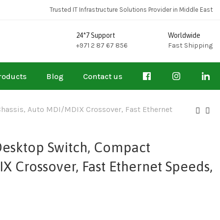
Trusted IT Infrastructure Solutions Provider in Middle East
24*7 Support
Worldwide
+971 2 87 67 856
Fast Shipping
roducts
Blog
Contact us
hassis, Auto MDI/MDIX Crossover, Fast Ethernet
Desktop Switch, Compact
X Crossover, Fast Ethernet Speeds,