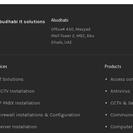
Abudhabi
Office# 430, Mazyad
Mall Tower 2, MBZ, Abu
Dhabi, UAE
ices
Products
T Solutions
Access co
CTV Installation
Antivirus
P PABX Installation
CCTV & Se
irewall installations & Configuration
Communic
erver Installation
Computer