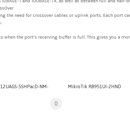
 10BASE-T and 100BASE-TX, as well as between full and half-
ossOver
 the need for crossover cables or uplink ports. Each port can 
.
hen the port’s receiving buffer is full. This gives you a more
912UAGS-5SHPacD-NM-
MikroTik RB951UI-2HND