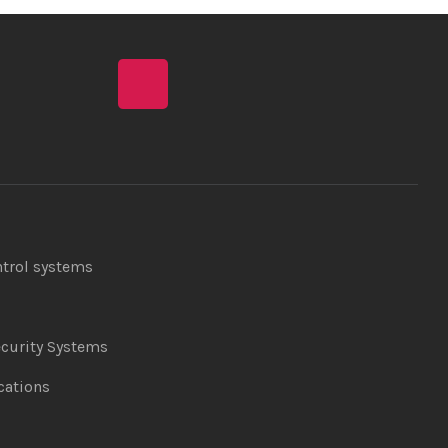
ntrol systems
curity Systems
ations