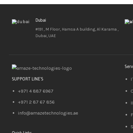
Dubai
#191 , M Floor, Hamsa A building, Al Karama ,
Dubai, UAE
Serv
I
SUPPORT LINE'S
+971 4 887 6967
C
+971 2 87 67 856
I
info@amazetechnologies.ae
F
S
Quick Links