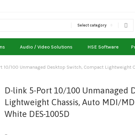
Select category
ons
Audio / Video Solutions
HSE Software
P
rt 10/100 Unmanaged Desktop Switch, Compact Lightweight C
D-link 5-Port 10/100 Unmanaged 
Lightweight Chassis, Auto MDI/MDI
White DES-1005D