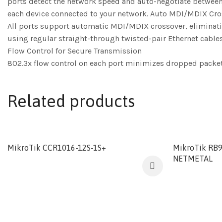
ports detect the network speed and auto-negotiate between
each device connected to your network. Auto MDI/MDIX Cr
All ports support automatic MDI/MDIX crossover, eliminating
using regular straight-through twisted-pair Ethernet cables
Flow Control for Secure Transmission
802.3x flow control on each port minimizes dropped packets w
Related products
MikroTik CCR1016-12S-1S+
MikroTik RB
NETMETAL