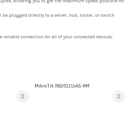
duplex, allowing you to get the maximum speed possible for
be plugged directly to a server, hub, router, or switch
 reliable connection for all of your connected devices.
MikroTik RB2011UiAS-RM