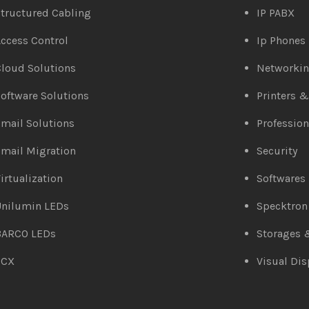
tructured Cabling
IP PABX
ccess Control
Ip Phones
loud Solutions
Networki
oftware Solutions
Printers 
mail Solutions
Profession
mail Migration
Security
irtualization
Softwares
Unilumin LEDs
Specktron
BARCO LEDs
Storages 
3CX
Visual Dis