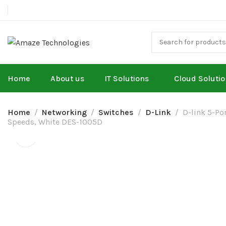
Home
About us
IT Solutions
Cloud Soluti
Home
Networking
Switches
D-Link
D-link 5-Po
Speeds, White DES-1005D