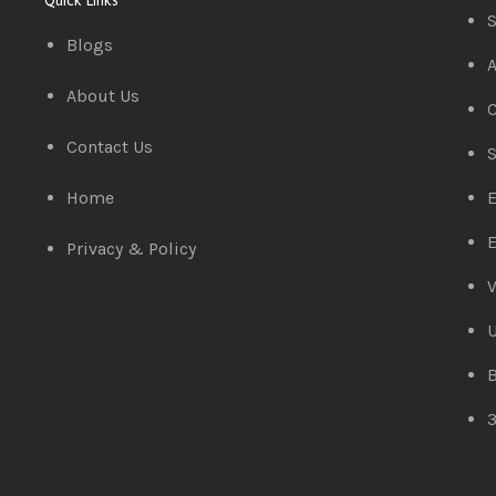
S
Blogs
A
About Us
C
Contact Us
S
Home
E
E
Privacy & Policy
V