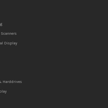
ng
& Scanners
al Display
& Harddrives
play