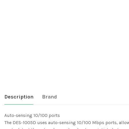
Description
Brand
Auto-sensing 10/100 ports
The DES-1005D uses auto-sensing 10/100 Mbps ports, allowin