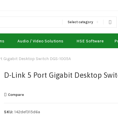
Select category
ons
Audio / Video Solutions
HSE Software
P
rt Gigabit Desktop Switch DGS-1005A
D-Link 5 Port Gigabit Desktop Swi
Compare
SKU:
142def315d6a