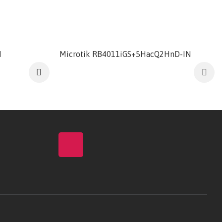
M
Microtik RB4011iGS+5HacQ2HnD-IN