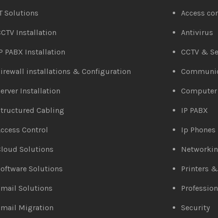
T Solutions
Access co
CTV Installation
Antivirus
P PABX Installation
CCTV & Se
irewall installations & Configuration
Communic
erver Installation
Computer
tructured Cabling
IP PABX
ccess Control
Ip Phones
loud Solutions
Networki
oftware Solutions
Printers 
mail Solutions
Profession
mail Migration
Security