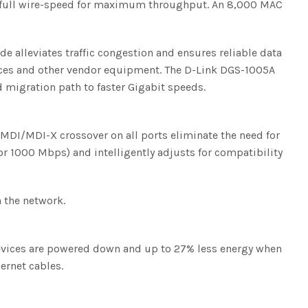
at full wire-speed for maximum throughput. An 8,000 MAC
e alleviates traffic congestion and ensures reliable data
vices and other vendor equipment. The D-Link DGS-1005A
 migration path to faster Gigabit speeds.
o MDI/MDI-X crossover on all ports eliminate the need for
 or 1000 Mbps) and intelligently adjusts for compatibility
n the network.
vices are powered down and up to 27% less energy when
ernet cables.