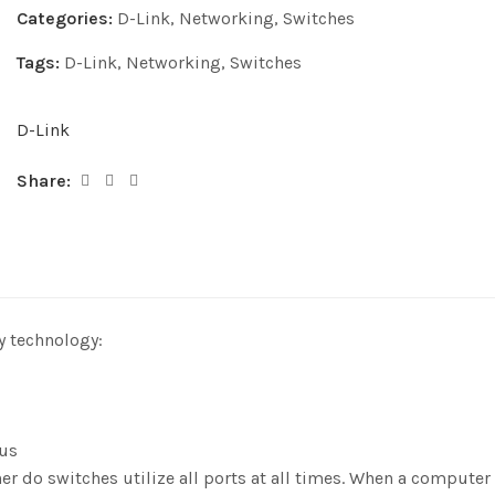
Categories:
D-Link
,
Networking
,
Switches
Tags:
D-Link
,
Networking
,
Switches
D-Link
Share:
y technology:
tus
her do switches utilize all ports at all times. When a comput