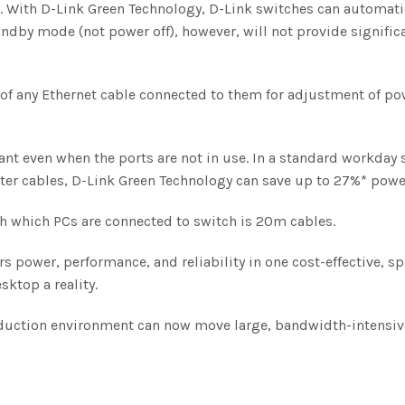
With D-Link Green Technology, D-Link switches can automatic
tandby mode (not power off), however, will not provide signifi
h of any Ethernet cable connected to them for adjustment of po
nt even when the ports are not in use. In a standard workday 
eter cables, D-Link Green Technology can save up to 27%* powe
h which PCs are connected to switch is 20m cables.
rs power, performance, and reliability in one cost-effective, 
ktop a reality.
oduction environment can now move large, bandwidth-intensive 