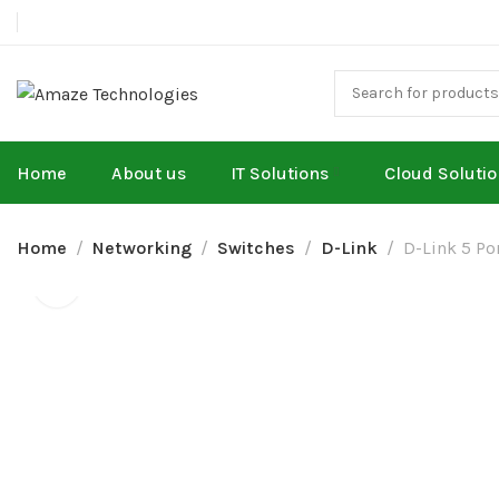
Home
About us
IT Solutions
Cloud Soluti
Home
Networking
Switches
D-Link
D-Link 5 Po