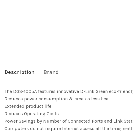
Description
Brand
The DGS-1005A features innovative D-Link Green eco-friendl
Reduces power consumption & creates less heat
Extended product life
Reduces Operating Costs
Power Savings by Number of Connected Ports and Link Sta
Computers do not require Internet access all the time; neit