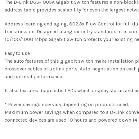
The D-Link DGS-1005A Gigabit Switch features a non-blocki
address table provides scalability for even the largest netw
Address learning and aging, 802.3x Flow Control for full du
transmission. Designed using industry standards, it is com
10/100/1000 Mbps Gigabit Switch protects your existing ne
Easy to use
The auto features of this gigabit switch make installation 
crossover cables or uplink ports. Auto-negotiation on each p
and optimal performance.
It also features diagnostic LEDs which display status and a
* Power savings may vary depending on products used.
Maximum power savings when compared to a D-Link convent
connected devices are used 10 hours and powered down 14 h