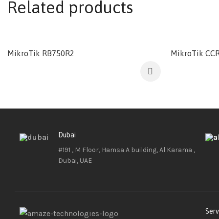
Related products
MikroTik RB750R2
MikroTik CCR
Dubai
#191 , M Floor, Hamsa A building, Al Karama ,
Dubai, UAE
Serv