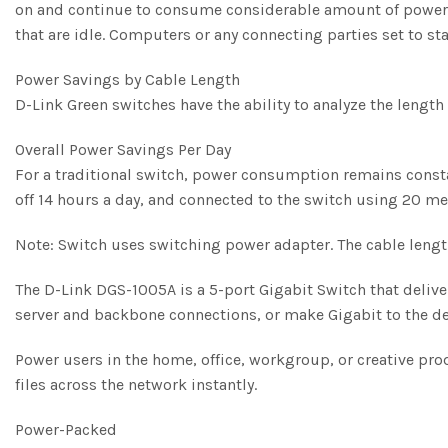
on and continue to consume considerable amount of power. 
that are idle. Computers or any connecting parties set to s
Power Savings by Cable Length
D-Link Green switches have the ability to analyze the lengt
Overall Power Savings Per Day
For a traditional switch, power consumption remains consta
off 14 hours a day, and connected to the switch using 20 m
Note: Switch uses switching power adapter. The cable lengt
The D-Link DGS-1005A is a 5-port Gigabit Switch that delive
server and backbone connections, or make Gigabit to the des
Power users in the home, office, workgroup, or creative pr
files across the network instantly.
Power-Packed