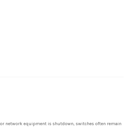
er or network equipment is shutdown, switches often remain