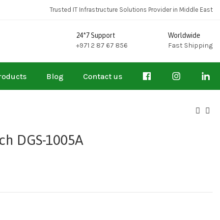
Trusted IT Infrastructure Solutions Provider in Middle East
24*7 Support
Worldwide
+971 2 87 67 856
Fast Shipping
roducts
Blog
Contact us
tch DGS-1005A