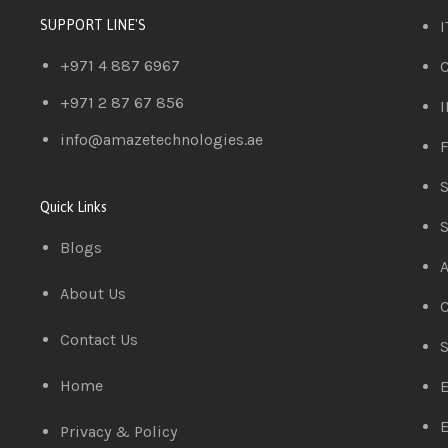
I
SUPPORT LINE'S
+971 4 887 6967
C
+971 2 87 67 856
I
info@amazetechnologies.ae
F
S
Quick Links
S
Blogs
A
About Us
C
Contact Us
S
Home
E
E
Privacy & Policy