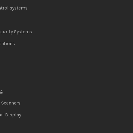
ntrol systems
curity Systems
ations
ng
& Scanners
al Display