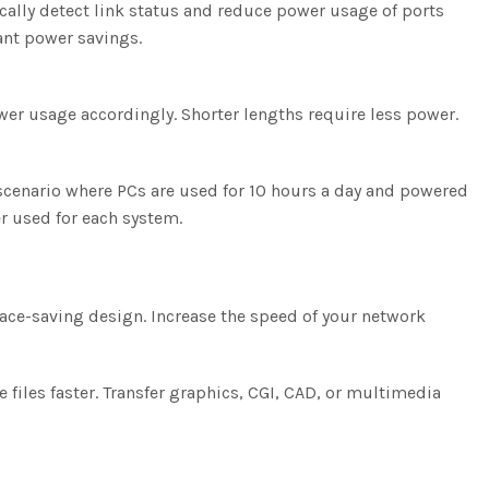
ally detect link status and reduce power usage of ports
cant power savings.
wer usage accordingly. Shorter lengths require less power.
scenario where PCs are used for 10 hours a day and powered
r used for each system.
space-saving design. Increase the speed of your network
files faster. Transfer graphics, CGI, CAD, or multimedia