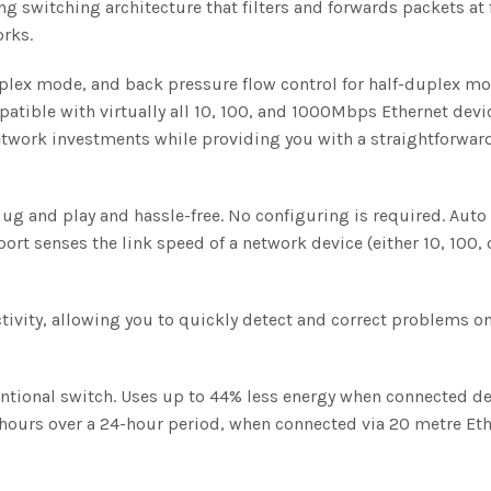
ng switching architecture that filters and forwards packets 
orks.
plex mode, and back pressure flow control for half-duplex mod
patible with virtually all 10, 100, and 1000Mbps Ethernet de
twork investments while providing you with a straightforward
plug and play and hassle-free. No configuring is required. Aut
ort senses the link speed of a network device (either 10, 100,
ctivity, allowing you to quickly detect and correct problems o
ional switch. Uses up to 44% less energy when connected de
ours over a 24-hour period, when connected via 20 metre Eth