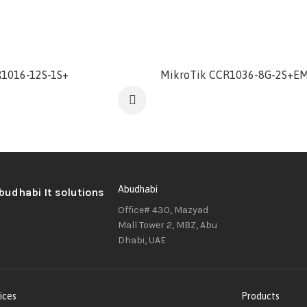
1016-12S-1S+
MikroTik CCR1036-8G-2S+E
Abudhabi
Office# 430, Mazyad
Mall Tower 2, MBZ, Abu
Dhabi, UAE
ices
Products