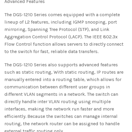
Advanced Features
The DGS-1210 Series comes equipped with a complete
lineup of L2 features, including IGMP snooping, port
mirroring, Spanning Tree Protocol (STP), and Link
Aggregation Control Protocol (LACP). The IEEE 802.3x
Flow Control function allows servers to directly connect
to the switch for fast, reliable data transfers.
The DGS-1210 Series also supports advanced features
such as static routing, With static routing, IP routes are
manually entered into a routing table, which allows for
communication between different user groups in
different VLAN segments in a network. The switch can
directly handle inter VLAN routing using multiple
interfaces, making the network run faster and more
efficiently. Because the switches can manage internal
routing, the network router can be assigned to handle
external traffic routing only.