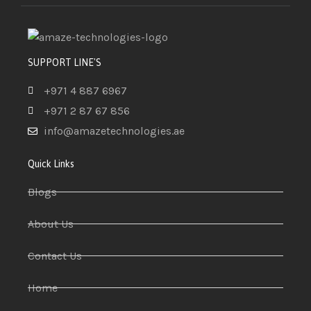
SUPPORT LINE'S
+971 4 887 6967
+971 2 87 67 856
info@amazetechnologies.ae
Quick Links
Blogs
About Us
Contact Us
Home