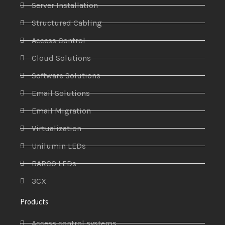
Server Installation
Structured Cabling
Access Control
Cloud Solutions
Software Solutions
Email Solutions
Email Migration
Virtualization
Unilumin LEDs
BARCO LEDs
3CX
Products
Access control systems