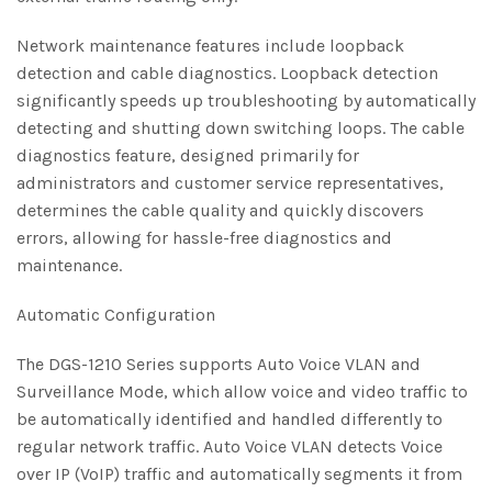
Network maintenance features include loopback
detection and cable diagnostics. Loopback detection
significantly speeds up troubleshooting by automatically
detecting and shutting down switching loops. The cable
diagnostics feature, designed primarily for
administrators and customer service representatives,
determines the cable quality and quickly discovers
errors, allowing for hassle-free diagnostics and
maintenance.
Automatic Configuration
The DGS-1210 Series supports Auto Voice VLAN and
Surveillance Mode, which allow voice and video traffic to
be automatically identified and handled differently to
regular network traffic. Auto Voice VLAN detects Voice
over IP (VoIP) traffic and automatically segments it from