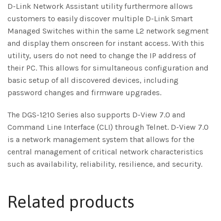
D-Link Network Assistant utility furthermore allows
customers to easily discover multiple D-Link Smart
Managed Switches within the same L2 network segment
and display them onscreen for instant access. With this
utility, users do not need to change the IP address of
their PC. This allows for simultaneous configuration and
basic setup of all discovered devices, including
password changes and firmware upgrades.
The DGS-1210 Series also supports D-View 7.0 and
Command Line Interface (CLI) through Telnet. D-View 7.0
is a network management system that allows for the
central management of critical network characteristics
such as availability, reliability, resilience, and security.
Related products