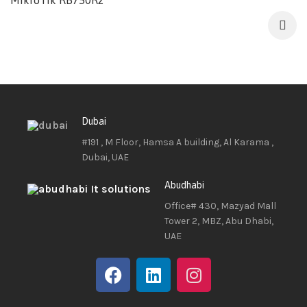
MikroTik RB750R2
Dubai
#191 , M Floor, Hamsa A building, Al Karama ,
Dubai, UAE
Abudhabi
Office# 430, Mazyad Mall
Tower 2, MBZ, Abu Dhabi,
UAE