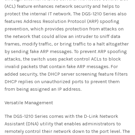
(ACL) feature enhances network security and helps to
protect the internal IT network. The DGS-1210 Series also
features Address Resolution Protocol (ARP) spoofing
prevention, which provides protection from attacks on
the network that could allow an intruder to sniff data
frames, modify traffic, or bring traffic to a halt altogether
by sending fake ARP messages. To prevent ARP spoofing
attacks, the switch uses packet control ACLs to block
invalid packets that contain fake ARP messages. For
added security, the DHCP server screening feature filters
DHCP replies on unauthorized ports to prevent them
from being assigned an IP address.
Versatile Management
The DGS-1210 Series comes with the D-Link Network
Assistant (DNA) utility that enables administrators to
remotely control their network down to the port level. The