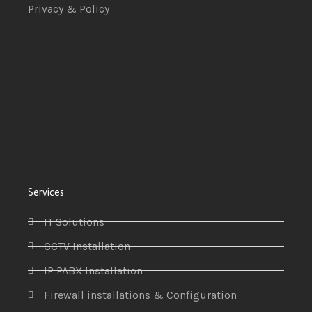
Privacy & Policy
Services
IT Solutions
CCTV Installation
IP PABX Installation
Firewall installations & Configuration