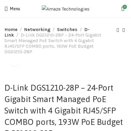
0
Menu
Home
Networking
Switches
D-
Link
D-Link DGS1210-28P – 24-Port Gigabit
Smart Managed PoE Switch with 4 Gigabit
RJ45/SFP COMBO ports, 193W PoE Budget
DGS1210-28P
D-Link DGS1210-28P – 24-Port
Gigabit Smart Managed PoE
Switch with 4 Gigabit RJ45/SFP
COMBO ports, 193W PoE Budget