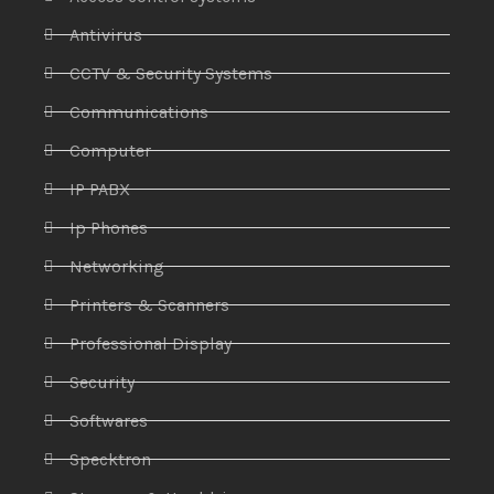
Antivirus
CCTV & Security Systems
Communications
Computer
IP PABX
Ip Phones
Networking
Printers & Scanners
Professional Display
Security
Softwares
Specktron