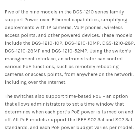
Five of the nine models in the DGS-1210 series family
support Power-over-Ethernet capabilities, simplifying
deployments with IP cameras, VoIP phones, wireless
access points, and other powered devices. These models
include the DGS-1210-10P, DGS-1210-10MP, DGS-1210-28P,
DGS-1210-28MP and DGS-1210-52MP. Using the switch’s
management interface, an administrator can control
various PoE functions, such as remotely rebooting
cameras or access points, from anywhere on the network,
including over the Internet.
The switches also support time-based PoE – an option
that allows administrators to set a time window that
determines when each port’s PoE power is turned on and
off. All PoE models support the IEEE 802.3af and 802.3at
standards, and each PoE power budget varies per model.