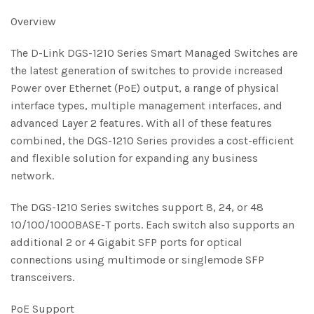
Overview
The D-Link DGS-1210 Series Smart Managed Switches are
the latest generation of switches to provide increased
Power over Ethernet (PoE) output, a range of physical
interface types, multiple management interfaces, and
advanced Layer 2 features. With all of these features
combined, the DGS-1210 Series provides a cost-efficient
and flexible solution for expanding any business
network.
The DGS-1210 Series switches support 8, 24, or 48
10/100/1000BASE-T ports. Each switch also supports an
additional 2 or 4 Gigabit SFP ports for optical
connections using multimode or singlemode SFP
transceivers.
PoE Support