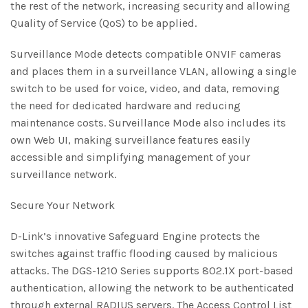
the rest of the network, increasing security and allowing
Quality of Service (QoS) to be applied.
Surveillance Mode detects compatible ONVIF cameras
and places them in a surveillance VLAN, allowing a single
switch to be used for voice, video, and data, removing
the need for dedicated hardware and reducing
maintenance costs. Surveillance Mode also includes its
own Web UI, making surveillance features easily
accessible and simplifying management of your
surveillance network.
Secure Your Network
D-Link’s innovative Safeguard Engine protects the
switches against traffic flooding caused by malicious
attacks. The DGS-1210 Series supports 802.1X port-based
authentication, allowing the network to be authenticated
through external RADIUS servers. The Access Control List