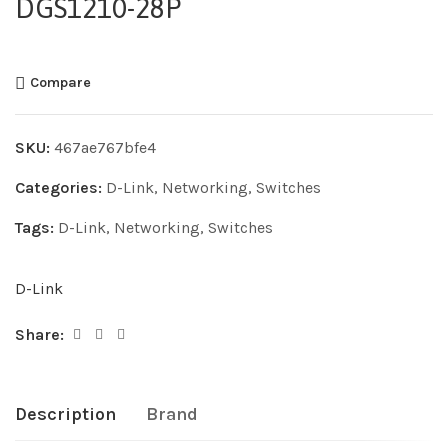
DGS1210-28P
Compare
SKU:
467ae767bfe4
Categories:
D-Link
,
Networking
,
Switches
Tags:
D-Link
,
Networking
,
Switches
D-Link
Share:
Description
Brand