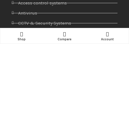
Access control systems
Antivirus
CCTV & Security Systems
Communications
Shop
Compare
Account
Computer
IP PABX
Ip Phones
Networking
Printers & Scanners
Professional Display
Security
Softwares
Specktron