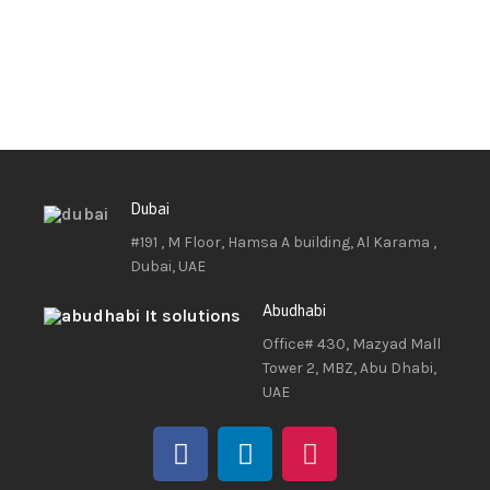
Dubai
#191 , M Floor, Hamsa A building, Al Karama ,
Dubai, UAE
Abudhabi
Office# 430, Mazyad Mall
Tower 2, MBZ, Abu Dhabi,
UAE