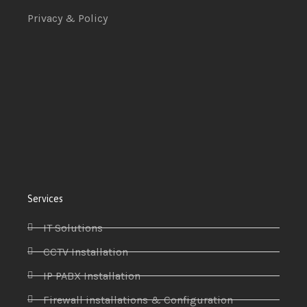
Privacy & Policy
Services
IT Solutions
CCTV Installation
IP PABX Installation
Firewall installations & Configuration