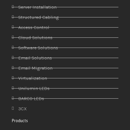
Server Installation
Structured Cabling
Access Control
Cloud Solutions
Software Solutions
Email Solutions
Email Migration
Virtualization
Unilumin LEDs
BARCO LEDs
3CX
Products