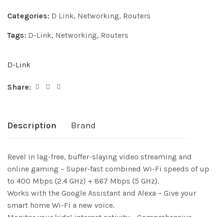
Categories:
D Link
,
Networking
,
Routers
Tags:
D-Link
,
Networking
,
Routers
D-Link
Share:
Description
Brand
Revel in lag-free, buffer-slaying video streaming and
online gaming – Super-fast combined Wi-Fi speeds of up
to 400 Mbps (2.4 GHz) + 867 Mbps (5 GHz).
Works with the Google Assistant and Alexa – Give your
smart home Wi-Fi a new voice.