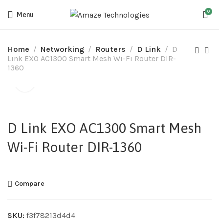
0
Menu
Home
Networking
Routers
D Link
D
Link EXO AC1300 Smart Mesh Wi-Fi Router DIR-
1360
D Link EXO AC1300 Smart Mesh
Wi-Fi Router DIR-1360
Compare
SKU:
f3f78213d4d4