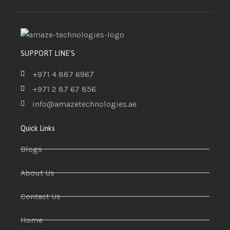
SUPPORT LINE'S
+971 4 887 6967
+971 2 87 67 856
info@amazetechnologies.ae
Quick Links
Blogs
About Us
Contact Us
Home