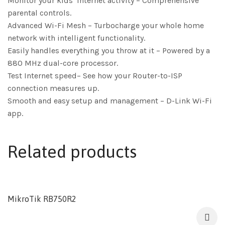
Monitor your kids’ internet activity – Comprehensive
parental controls.
Advanced Wi-Fi Mesh – Turbocharge your whole home
network with intelligent functionality.
Easily handles everything you throw at it – Powered by a
880 MHz dual-core processor.
Test Internet speed– See how your Router-to-ISP
connection measures up.
Smooth and easy setup and management – D-Link Wi-Fi
app.
Related products
MikroTik RB750R2